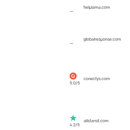
Helplama
helplama.com
$1,
—
Global Response
globalresponse.com
$1,
—
Conectys
conectys.com
$25
5.0/5
ALLSTARSIT
allstarsit.com
$25
4.2/5