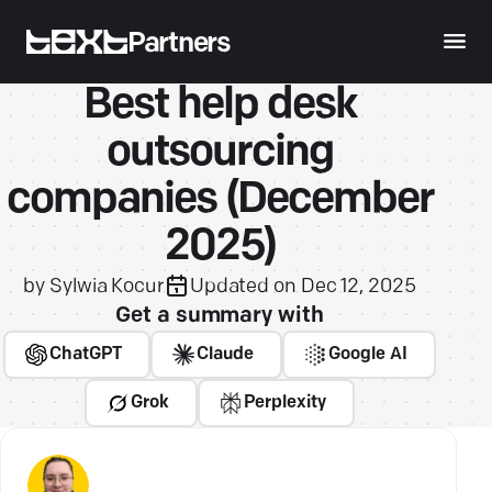
Partners
Best help desk
outsourcing
companies (December
2025)
by
Sylwia Kocur
Updated on
Dec 12, 2025
Get a summary with
ChatGPT
Claude
Google AI
Grok
Perplexity