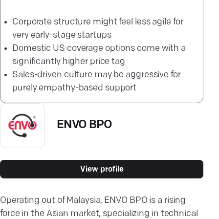
Corporate structure might feel less agile for
very early-stage startups
Domestic US coverage options come with a
significantly higher price tag
Sales-driven culture may be aggressive for
purely empathy-based support
ENVO BPO
View profile
Operating out of Malaysia, ENVO BPO is a rising
force in the Asian market, specializing in technical