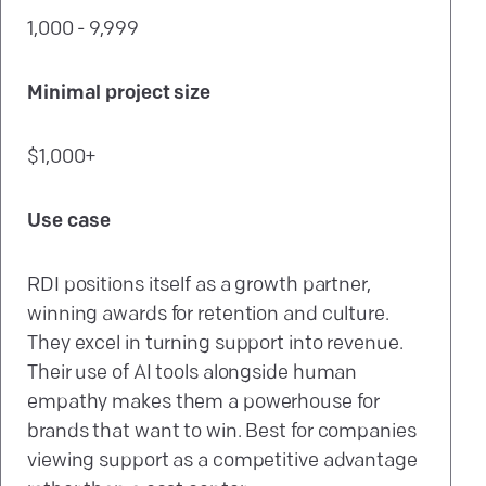
1,000 - 9,999
Minimal project size
$1,000+
Use case
RDI positions itself as a growth partner,
winning awards for retention and culture.
They excel in turning support into revenue.
Their use of AI tools alongside human
empathy makes them a powerhouse for
brands that want to win. Best for companies
viewing support as a competitive advantage