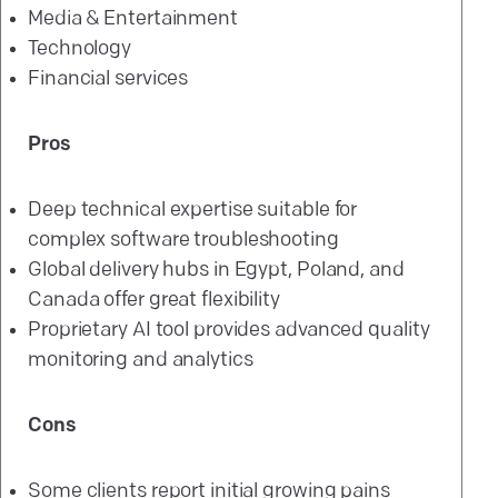
Media & Entertainment
Technology
Financial services
Pros
Deep technical expertise suitable for
complex software troubleshooting
Global delivery hubs in Egypt, Poland, and
Canada offer great flexibility
Proprietary AI tool provides advanced quality
monitoring and analytics
Cons
Some clients report initial growing pains