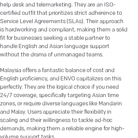
help desk and telemarketing. They are an ISO-
certified outfit that prioritizes strict adherence to
Service Level Agreements (SLAs). Their approach
is hardworking and compliant, making them a solid
fit for businesses seeking a stable partner to
handle English and Asian language support
without the drama of unmanaged teams.
Malaysia offers a fantastic balance of cost and
English proficiency, and ENVO capitalizes on this
perfectly. They are the logical choice if you need
24/7 coverage, specifically targeting Asian time
zones, or require diverse languages like Mandarin
and Malay. Users appreciate their flexibility in
scaling and their willingness to tackle ad-hoc
demands, making them a reliable engine for high-
volume support tasks.