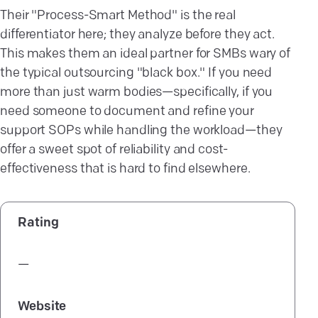
Their "Process-Smart Method" is the real
differentiator here; they analyze before they act.
This makes them an ideal partner for SMBs wary of
the typical outsourcing "black box." If you need
more than just warm bodies—specifically, if you
need someone to document and refine your
support SOPs while handling the workload—they
offer a sweet spot of reliability and cost-
effectiveness that is hard to find elsewhere.
Rating
—
Website