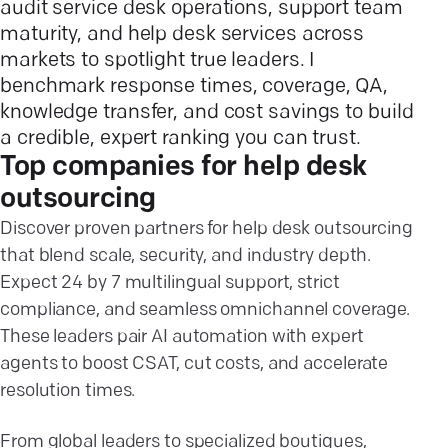
audit service desk operations, support team
maturity, and help desk services across
markets to spotlight true leaders. I
benchmark response times, coverage, QA,
knowledge transfer, and cost savings to build
a credible, expert ranking you can trust.
Top companies for help desk
outsourcing
Discover proven partners for help desk outsourcing
that blend scale, security, and industry depth.
Expect 24 by 7 multilingual support, strict
compliance, and seamless omnichannel coverage.
These leaders pair AI automation with expert
agents to boost CSAT, cut costs, and accelerate
resolution times.
From global leaders to specialized boutiques,