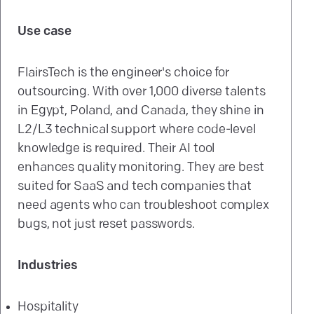
Use case
FlairsTech is the engineer's choice for
outsourcing. With over 1,000 diverse talents
in Egypt, Poland, and Canada, they shine in
L2/L3 technical support where code-level
knowledge is required. Their AI tool
enhances quality monitoring. They are best
suited for SaaS and tech companies that
need agents who can troubleshoot complex
bugs, not just reset passwords.
Industries
Hospitality