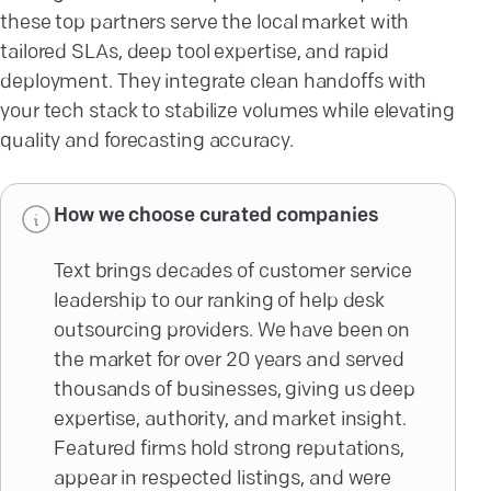
these top partners serve the local market with
tailored SLAs, deep tool expertise, and rapid
deployment. They integrate clean handoffs with
your tech stack to stabilize volumes while elevating
quality and forecasting accuracy.
How we choose curated companies
Text brings decades of customer service
leadership to our ranking of help desk
outsourcing providers. We have been on
the market for over 20 years and served
thousands of businesses, giving us deep
expertise, authority, and market insight.
Featured firms hold strong reputations,
appear in respected listings, and were