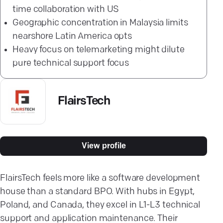
time collaboration with US
Geographic concentration in Malaysia limits
nearshore Latin America opts
Heavy focus on telemarketing might dilute
pure technical support focus
FlairsTech
View profile
FlairsTech feels more like a software development
house than a standard BPO. With hubs in Egypt,
Poland, and Canada, they excel in L1-L3 technical
support and application maintenance. Their