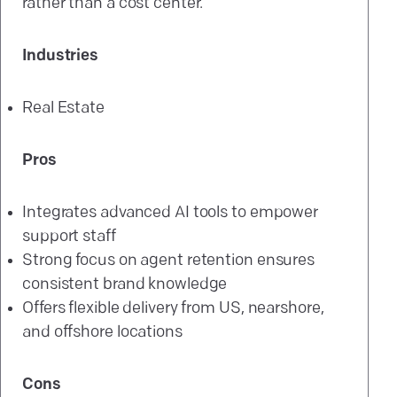
rather than a cost center.
Industries
Real Estate
Pros
Integrates advanced AI tools to empower
support staff
Strong focus on agent retention ensures
consistent brand knowledge
Offers flexible delivery from US, nearshore,
and offshore locations
Cons