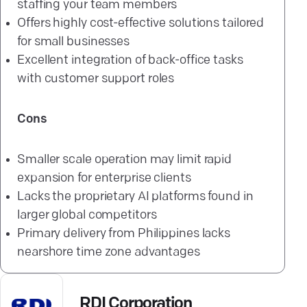
staffing your team members
Offers highly cost-effective solutions tailored
for small businesses
Excellent integration of back-office tasks
with customer support roles
Cons
Smaller scale operation may limit rapid
expansion for enterprise clients
Lacks the proprietary AI platforms found in
larger global competitors
Primary delivery from Philippines lacks
nearshore time zone advantages
RDI Corporation