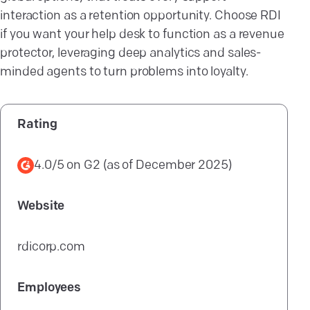
interaction as a retention opportunity. Choose RDI
if you want your help desk to function as a revenue
protector, leveraging deep analytics and sales-
minded agents to turn problems into loyalty.
Rating
4.0/5
on
G2
(as of
December 2025
)
Website
rdicorp.com
Employees