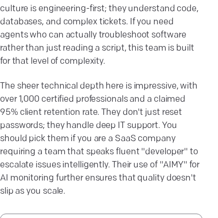
culture is engineering-first; they understand code,
databases, and complex tickets. If you need
agents who can actually troubleshoot software
rather than just reading a script, this team is built
for that level of complexity.
The sheer technical depth here is impressive, with
over 1,000 certified professionals and a claimed
95% client retention rate. They don't just reset
passwords; they handle deep IT support. You
should pick them if you are a SaaS company
requiring a team that speaks fluent "developer" to
escalate issues intelligently. Their use of "AIMY" for
AI monitoring further ensures that quality doesn't
slip as you scale.