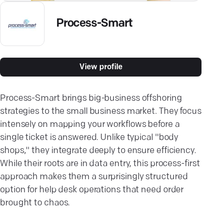
Process-Smart
View profile
Process-Smart brings big-business offshoring
strategies to the small business market. They focus
intensely on mapping your workflows before a
single ticket is answered. Unlike typical "body
shops," they integrate deeply to ensure efficiency.
While their roots are in data entry, this process-first
approach makes them a surprisingly structured
option for help desk operations that need order
brought to chaos.