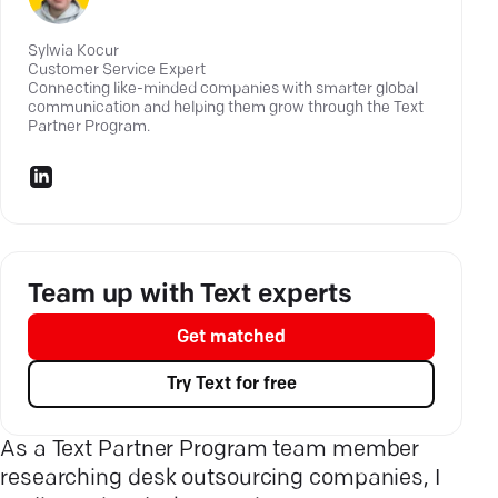
Sylwia Kocur
Customer Service Expert
Connecting like-minded companies with smarter global
communication and helping them grow through the
Text
Partner Program.
Team up with Text experts
Get matched
Try Text for free
As a Text Partner Program team member
researching desk outsourcing companies, I