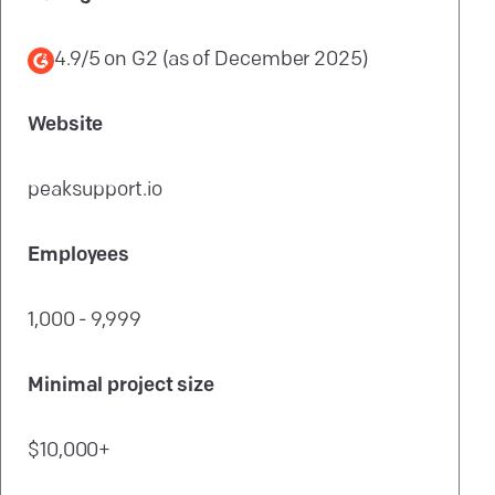
4.9/5
on
G2
(as of
December 2025
)
Website
peaksupport.io
Employees
1,000 - 9,999
Minimal project size
$10,000+