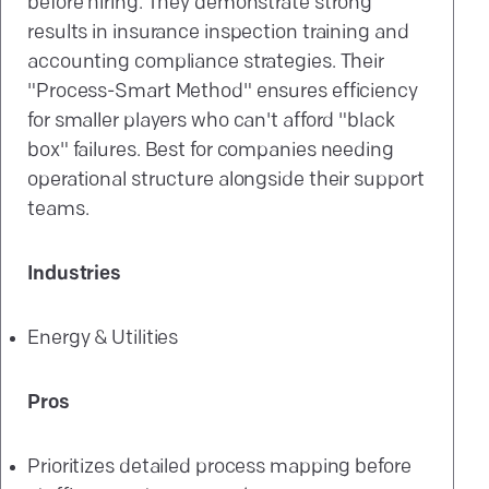
before hiring. They demonstrate strong
results in insurance inspection training and
accounting compliance strategies. Their
"Process-Smart Method" ensures efficiency
for smaller players who can't afford "black
box" failures. Best for companies needing
operational structure alongside their support
teams.
Industries
Energy & Utilities
Pros
Prioritizes detailed process mapping before