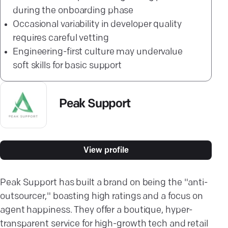
during the onboarding phase
Occasional variability in developer quality
requires careful vetting
Engineering-first culture may undervalue
soft skills for basic support
Peak Support
View profile
Peak Support has built a brand on being the "anti-
outsourcer," boasting high ratings and a focus on
agent happiness. They offer a boutique, hyper-
transparent service for high-growth tech and retail