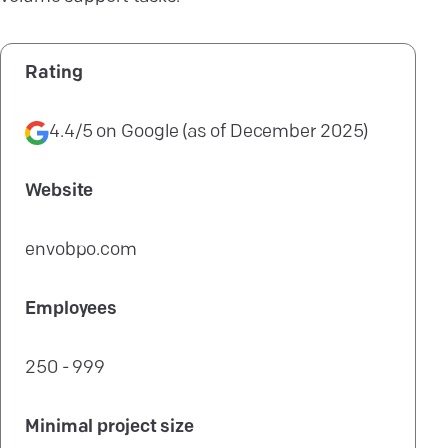
Rating
4.4/5
on
Google
(as of
December 2025
)
Website
envobpo.com
Employees
250 - 999
Minimal project size