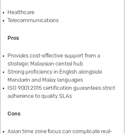
Healthcare
Telecommunications
Pros
Provides cost-effective support from a
strategic Malaysian central hub
Strong proficiency in English alongside
Mandarin and Malay languages
ISO 9001:2015 certification guarantees strict
adherence to quality SLAs
Cons
Asian time zone focus can complicate real-