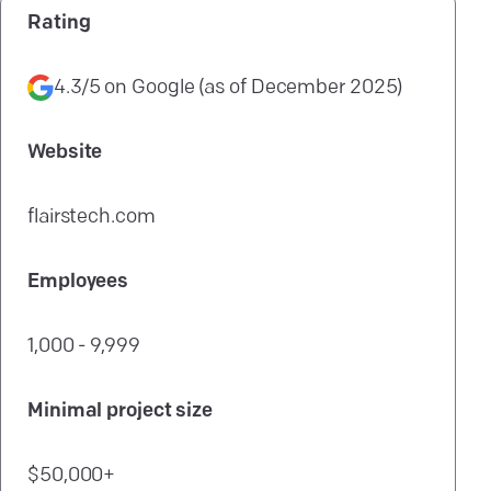
Rating
4.3/5
on
Google
(as of
December 2025
)
Website
flairstech.com
Employees
1,000 - 9,999
Minimal project size
$50,000+