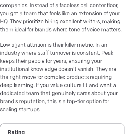
companies. Instead of a faceless call center floor,
you get a team that feels like an extension of your
HQ. They prioritize hiring excellent writers, making
them ideal for brands where tone of voice matters.
Low agent attrition is their killer metric. In an
industry where staff turnover is constant, Peak
keeps their people for years, ensuring your
institutional knowledge doesn't vanish. They are
the right move for complex products requiring
deep learning. If you value culture fit and want a
dedicated team that genuinely cares about your
brand's reputation, this is a top-tier option for
scaling startups.
Rating