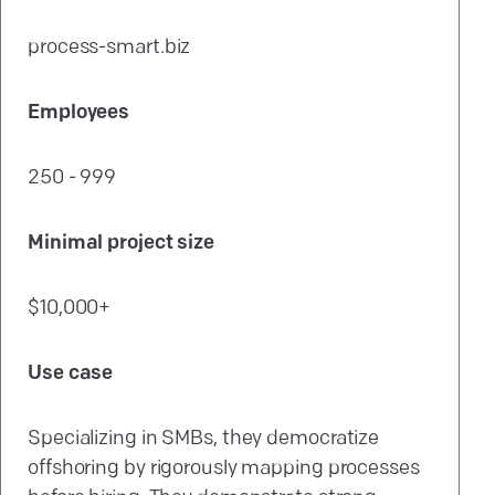
process-smart.biz
Employees
250 - 999
Minimal project size
$10,000+
Use case
Specializing in SMBs, they democratize
offshoring by rigorously mapping processes