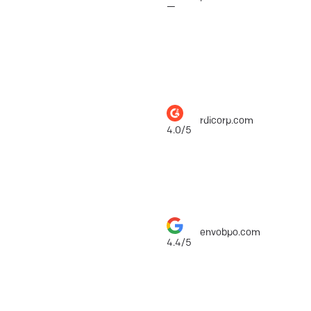
—
RDI Corporation
rdicorp.com
$1,
4.0/5
ENVO BPO
envobpo.com
$1,
4.4/5