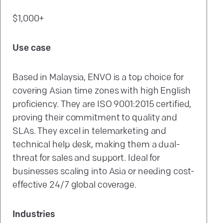
$1,000+
Use case
Based in Malaysia, ENVO is a top choice for
covering Asian time zones with high English
proficiency. They are ISO 9001:2015 certified,
proving their commitment to quality and
SLAs. They excel in telemarketing and
technical help desk, making them a dual-
threat for sales and support. Ideal for
businesses scaling into Asia or needing cost-
effective 24/7 global coverage.
Industries