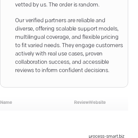
vetted by us. The order is random.
Our verified partners are reliable and
diverse, offering scalable support models,
multilingual coverage, and flexible pricing
to fit varied needs. They engage customers
actively with real use cases, proven
collaboration success, and accessible
reviews to inform confident decisions.
Min
Name
Review
Website
pro
size
Process-Smart
process-smart.biz
$10