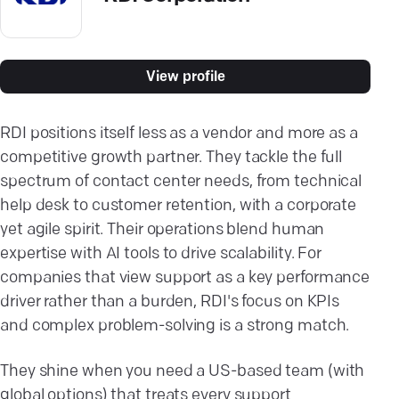
View profile
RDI positions itself less as a vendor and more as a
competitive growth partner. They tackle the full
spectrum of contact center needs, from technical
help desk to customer retention, with a corporate
yet agile spirit. Their operations blend human
expertise with AI tools to drive scalability. For
companies that view support as a key performance
driver rather than a burden, RDI's focus on KPIs
and complex problem-solving is a strong match.
They shine when you need a US-based team (with
global options) that treats every support