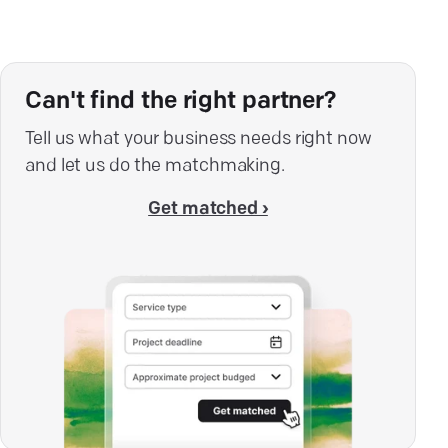
Can't find the right partner?
Tell us what your business needs right now
and let us do the matchmaking.
Get matched ›