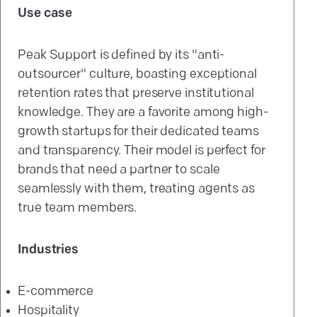
Use case
Peak Support is defined by its "anti-
outsourcer" culture, boasting exceptional
retention rates that preserve institutional
knowledge. They are a favorite among high-
growth startups for their dedicated teams
and transparency. Their model is perfect for
brands that need a partner to scale
seamlessly with them, treating agents as
true team members.
Industries
E-commerce
Hospitality