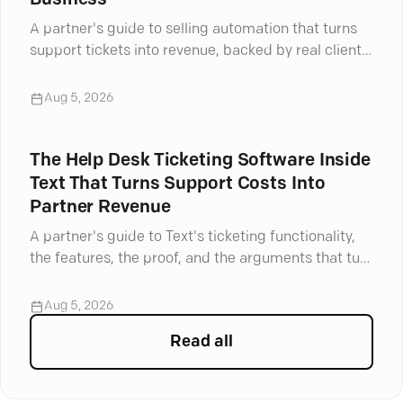
Business
A partner's guide to selling automation that turns
support tickets into revenue, backed by real client
results.
Aug 5, 2026
The Help Desk Ticketing Software Inside
Text That Turns Support Costs Into
Partner Revenue
A partner's guide to Text's ticketing functionality,
the features, the proof, and the arguments that turn
support tickets into revenue.
Aug 5, 2026
Read all
articles in
For Partners