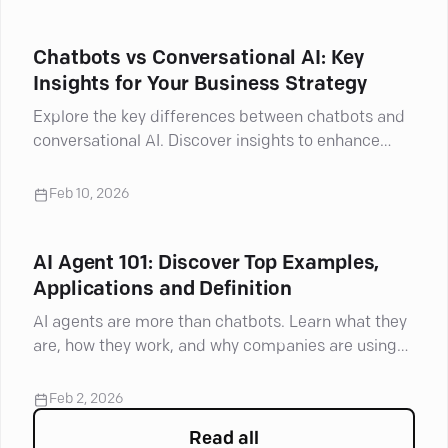
Chatbots vs Conversational AI: Key
Insights for Your Business Strategy
Explore the key differences between chatbots and
conversational AI. Discover insights to enhance
your understanding and make informed choices.
Feb 10, 2026
AI Agent 101: Discover Top Examples,
Applications and Definition
AI agents are more than chatbots. Learn what they
are, how they work, and why companies are using
them now.
Feb 2, 2026
Read all