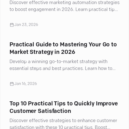
Discover effective marketing automation strategies
to boost engagement in 2026. Learn practical tips
to enhance your campaigns and drive results.
Jan 23, 2026
Practical Guide to Mastering Your Go to
Market Strategy in 2026
Develop a winning go-to-market strategy with
essential steps and best practices. Learn how to
navigate challenges and drive success
Jan 16, 2026
Top 10 Practical Tips to Quickly Improve
Customer Satisfaction
Discover effective strategies to enhance customer
satisfaction with these 10 practical tips. Boost