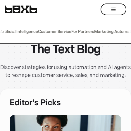
Artificial Intelligence
Customer Service
For Partners
Marketing Automat
The Text Blog
Discover strategies for using automation and AI agents
to reshape customer service, sales, and marketing.
Editor's Picks