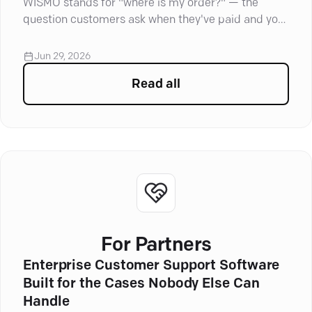
WISMO stands for "where is my order?" — the
question customers ask when they've paid and your
store's gone quiet.
Jun 29, 2026
Read all
articles in
Customer Servi
For Partners
Enterprise Customer Support Software
Built for the Cases Nobody Else Can
Handle