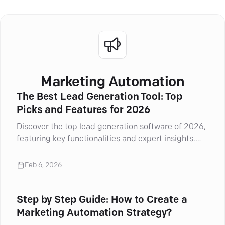
Marketing Automation
The Best Lead Generation Tool: Top
Picks and Features for 2026
Discover the top lead generation software of 2026,
featuring key functionalities and expert insights.
Boost your marketing strategy!
Feb 6, 2026
Step by Step Guide: How to Create a
Marketing Automation Strategy?