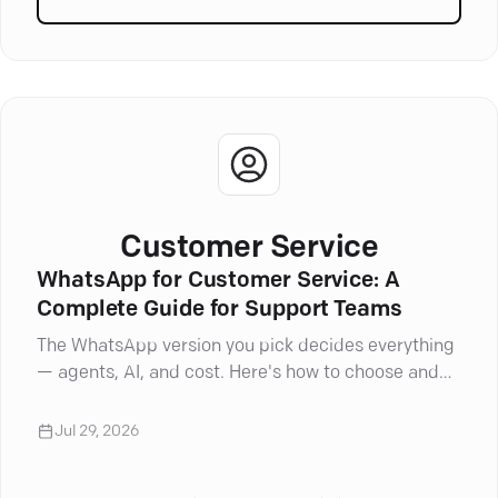
articles in
Artificial Intell
Customer Service
WhatsApp for Customer Service: A
Complete Guide for Support Teams
The WhatsApp version you pick decides everything
— agents, AI, and cost. Here's how to choose and
set it up right.
Jul 29, 2026