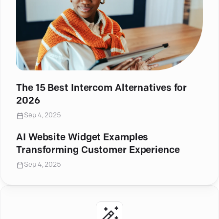
The 15 Best Intercom Alternatives for
2026
Sep 4, 2025
AI Website Widget Examples
Transforming Customer Experience
Sep 4, 2025