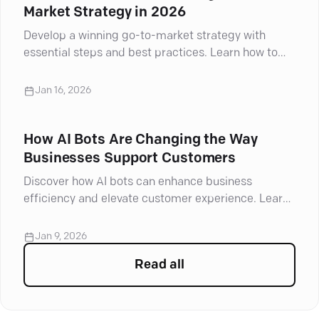
Market Strategy in 2026
Develop a winning go-to-market strategy with
essential steps and best practices. Learn how to
navigate challenges and drive success
Jan 16, 2026
How AI Bots Are Changing the Way
Businesses Support Customers
Discover how AI bots can enhance business
efficiency and elevate customer experience. Learn
their key benefits and improve your strategy today!
Jan 9, 2026
Read all
articles in
Sales Automati