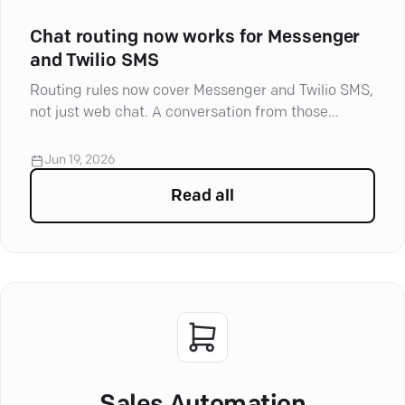
Chat routing now works for Messenger
and Twilio SMS
Routing rules now cover Messenger and Twilio SMS,
not just web chat. A conversation from those
channels lands with the team that owns it, routed
by Facebook Page or by the number the customer
Jun 19, 2026
texted.
Read all
articles in
Product Update