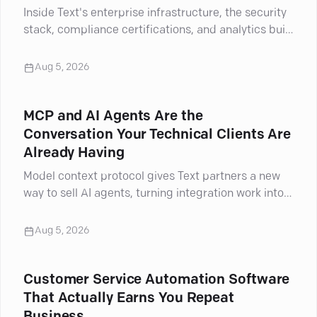
Inside Text's enterprise infrastructure, the security
stack, compliance certifications, and analytics built
for complex support cases.
Aug 5, 2026
MCP and AI Agents Are the
Conversation Your Technical Clients Are
Already Having
Model context protocol gives Text partners a new
way to sell AI agents, turning integration work into
billable projects.
Aug 5, 2026
Customer Service Automation Software
That Actually Earns You Repeat