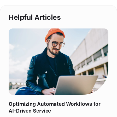
Helpful Articles
Optimizing Automated Workflows for
AI-Driven Service