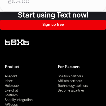
Sep 4, 2025
Start using Text now!
Sign up free
Product
For Partners
AI Agent
Solution partners
Inbox
Affiliate partners
Help desk
Technology partners
Live chat
Become a partner
Features
Shopify integration
API docs