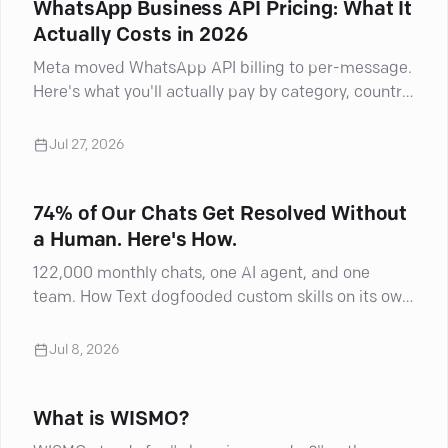
WhatsApp Business API Pricing: What It
Actually Costs in 2026
Meta moved WhatsApp API billing to per-message.
Here's what you'll actually pay by category, country,
and BSP markup.
Jul 27, 2026
74% of Our Chats Get Resolved Without
a Human. Here's How.
122,000 monthly chats, one AI agent, and one
team. How Text dogfooded custom skills on its own
inbox and shifted agents into AI supervisors.
Jul 8, 2026
What is WISMO?