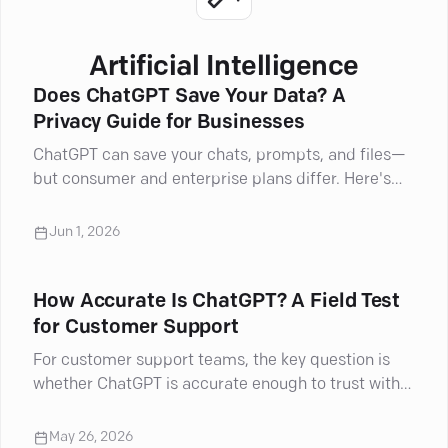
Artificial Intelligence
Does ChatGPT Save Your Data? A
Privacy Guide for Businesses
ChatGPT can save your chats, prompts, and files—
but consumer and enterprise plans differ. Here's
what businesses must know about privacy.
Jun 1, 2026
How Accurate Is ChatGPT? A Field Test
for Customer Support
For customer support teams, the key question is
whether ChatGPT is accurate enough to trust with
real customer interactions.
May 26, 2026