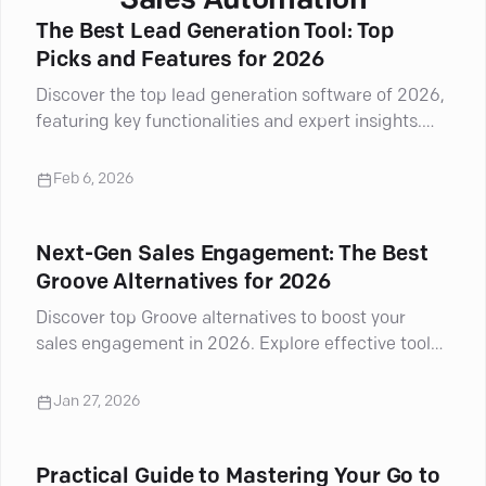
Sales Automation
The Best Lead Generation Tool: Top
Picks and Features for 2026
Discover the top lead generation software of 2026,
featuring key functionalities and expert insights.
Boost your marketing strategy!
Feb 6, 2026
Next-Gen Sales Engagement: The Best
Groove Alternatives for 2026
Discover top Groove alternatives to boost your
sales engagement in 2026. Explore effective tools
that enhance your outreach.
Jan 27, 2026
Practical Guide to Mastering Your Go to