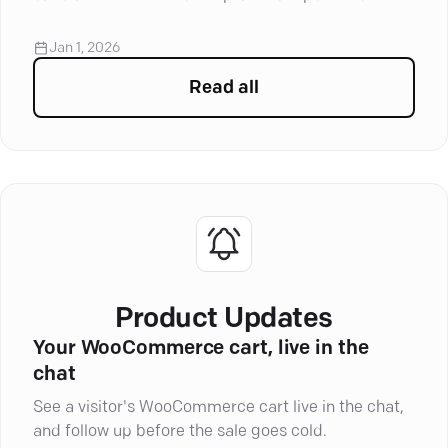
loyalty and improve your service.
Jan 1, 2026
Read all
articles in
Marketing Auto
Product Updates
Your WooCommerce cart, live in the
chat
See a visitor's WooCommerce cart live in the chat,
and follow up before the sale goes cold.