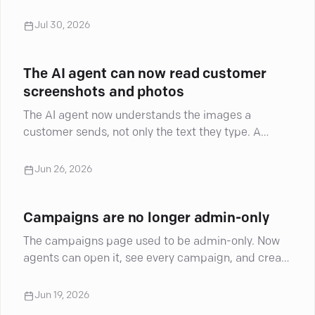
Jul 30, 2026
The AI agent can now read customer
screenshots and photos
The AI agent now understands the images a
customer sends, not only the text they type. A
screenshot, a product photo, a picture of a
damaged item: the agent reads what is in the
Jun 26, 2026
image and uses it in the conversation. It is live now.
Campaigns are no longer admin-only
The campaigns page used to be admin-only. Now
agents can open it, see every campaign, and create
and run campaigns inside their own groups. Where
an account has opportunities, agents can launch
Jun 19, 2026
the campaigns tied to them too.