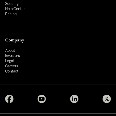
Security
Help Center
Pricing
Company
About
Investors
Legal
Careers
Contact