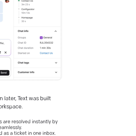
 later, Text was built
workspace.
are resolved instantly by
eamlessly.
 as a ticket in one inbox.