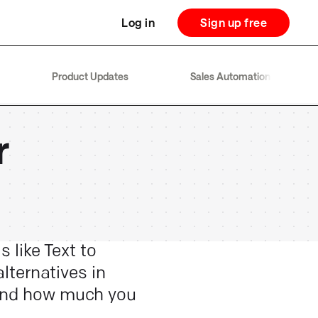
Log in
Sign up free
Product Updates
Sales Automation
r
s like Text to
alternatives in
 and how much you