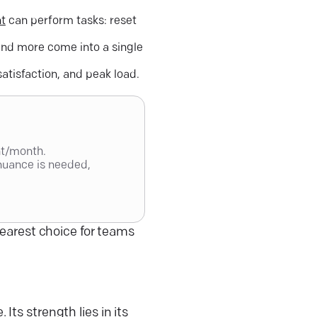
nt
can perform tasks: reset
nd more come into a single
atisfaction, and peak load.
nt/month.
nuance is needed,
learest choice for teams
e
. Its strength lies in its