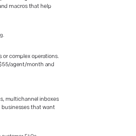
 and macros that help
g.
es or complex operations.
t ~$55/agent/month and
s, multichannel inboxes
ze businesses that want