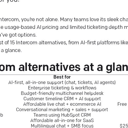
or you!
 Intercom, you’re not alone. Many teams love its sleek ch
 usage-based AI pricing and limited ticketing depth ma
ve got options.
st of 15 Intercom alternatives, from AI-first platforms lik
a glance.
com alternatives at a
gla
Best for
AI-first, all-in-one support (chat, tickets, AI agents)
Enterprise ticketing & workflows
Budget-friendly multichannel helpdesk
Customer timeline CRM + AI support
Affordable live chat + ecommerce AI
Free
Conversational marketing + sales + support
ub
Teams using HubSpot CRM
Affordable all-in-one for SaaS
Multilingual chat + SMB focus
$25