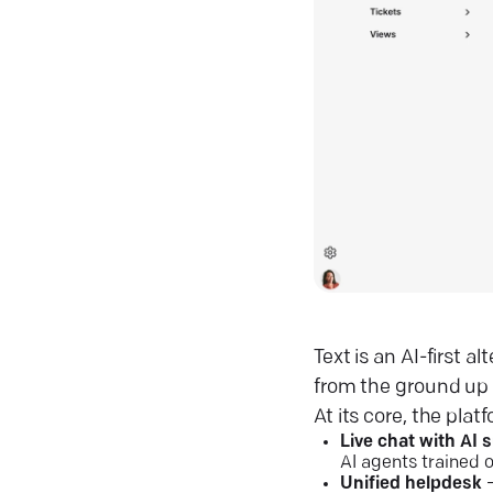
Text is an AI-first 
from the ground up
At its core, the platf
Live chat with AI 
AI agents trained 
Unified helpdesk
–