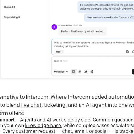
alternative to Intercom. Where Intercom added automation
 to blend
live chat
, ticketing, and an AI agent into one 
orm offers:
support
– Agents and AI work side by side. Common questions 
on your own
knowledge base
, while complex cases escalate s
 Every customer request — chat, email, or social — is tracked