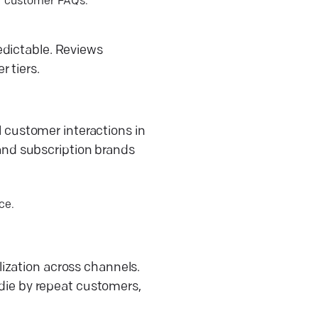
or customer FAQs.
edictable. Reviews
 tiers.
ll customer interactions in
, and subscription brands
ce.
ization across channels.
 die by repeat customers,