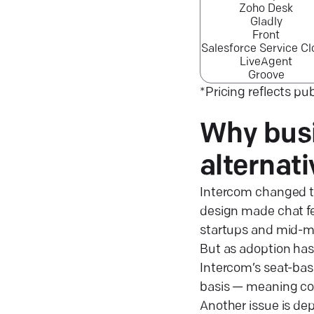
Zoho Desk
Gladly
Front
Salesforce Service C
LiveAgent
Groove
*Pricing reflects pub
Why busi
alternat
Intercom changed t
design made chat fee
startups and mid-m
But as adoption has
Intercom’s seat-base
basis — meaning cos
Another issue is de