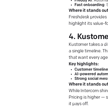
Freddy AI
: Automa
Fast onboarding
:
Where it stands out
Freshdesk provides 
highlight its value-
4. Kustome
Kustomer takes a dif
a single timeline. T
that want every agent
Key highlights:
Customer timeline
AI-powered autom
Strong social mes
Where it stands out
While Intercom shin
Pricing is higher — 
it pays off.