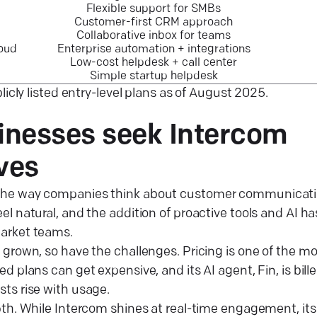
Flexible support for SMBs
Customer-first CRM approach
Collaborative inbox for teams
loud
Enterprise automation + integrations
Low-cost helpdesk + call center
Simple startup helpdesk
licly listed entry-level plans as of August 2025.
nesses seek Intercom
ives
he way companies think about customer communication
l natural, and the addition of proactive tools and AI ha
arket teams.
 grown, so have the challenges. Pricing is one of the
d plans can get expensive, and its AI agent, Fin, is bill
ts rise with usage.
pth. While Intercom shines at real-time engagement, its