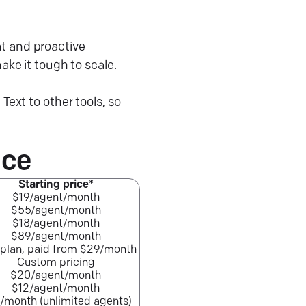
at and proactive
ke it tough to scale.
e
Text
to other tools, so
nce
Starting price*
$19/agent/month
$55/agent/month
$18/agent/month
$89/agent/month
 plan, paid from $29/month
Custom pricing
$20/agent/month
$12/agent/month
/month (unlimited agents)