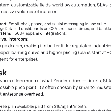
stem: customizable fields, workflow automation, SLAs,
massive volumes of inquiries.
ort
: Email, chat, phone, and social messaging in one suite.
ng
: Detailed dashboards on CSAT, response times, and backlo
ystem
: 1,300+ apps and integrations.
 vs. Intercom:
go deeper, making it a better fit for regulated industri
teeper learning curve and higher pricing (plans start a
nt for enterprise).
sk
orks offers much of what Zendesk does — tickets, SLA
ssible price point. It’s often chosen by small to midsi
t enterprise overhead.
 Free plan available; paid from $18/agent/month.