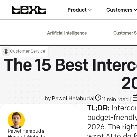
Product
Customers
AI Agent
Wembley
Help
Artificial Intelligence
Customer S
Delivering 266% higher conversion
$1.5M in eight months
Docs, guides, and answers
rates
Customer Service
Fuse
Blog
Help desk
The 15 Best Interc
63% faster resolution, same team
AI, service, and sales, explained
Boosting team efficiency by 40%
2
by
Paweł Hałabuda
|
11
min read
|
TL;DR:
Intercom
budget-friendly
2026. The righ
Paweł Hałabuda