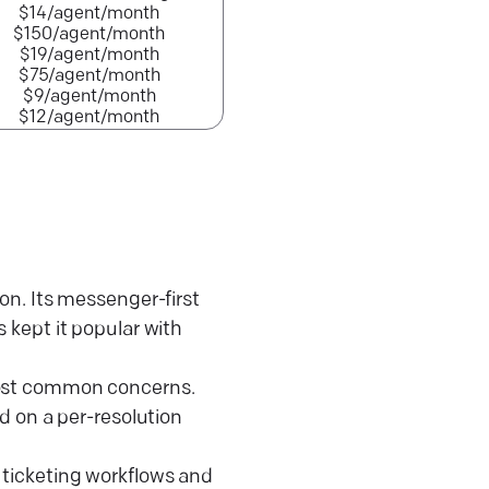
$14/agent/month
$150/agent/month
$19/agent/month
$75/agent/month
$9/agent/month
$12/agent/month
. Its messenger-first
s kept it popular with
 most common concerns.
ed on a per-resolution
 ticketing workflows and