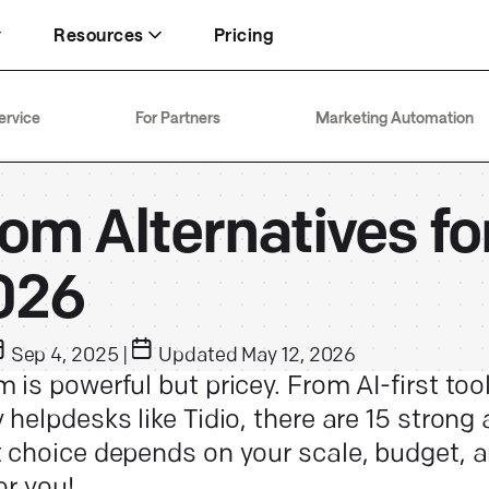
Resources
Pricing
Inbox
FT+
Security
ervice
For Partners
Marketing Automation
Keeping your team focused on revenue
93% CSAT through 15x traffic
Enterprise-ready with SOC 2 Type 2
Text
About
Live chat
om Alternatives fo
74% chats resolved by AI Agent
20+ years in customer service
Generating up to 5× more sales
026
Sep 4, 2025
|
Updated
May 12, 2026
 is powerful but pricey. From AI-first tool
 helpdesks like Tidio, there are 15 strong 
t choice depends on your scale, budget,