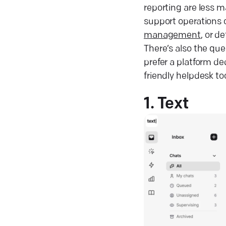
reporting are less 
support operations 
management
, or d
There’s also the que
prefer a platform d
friendly helpdesk to
1. Text