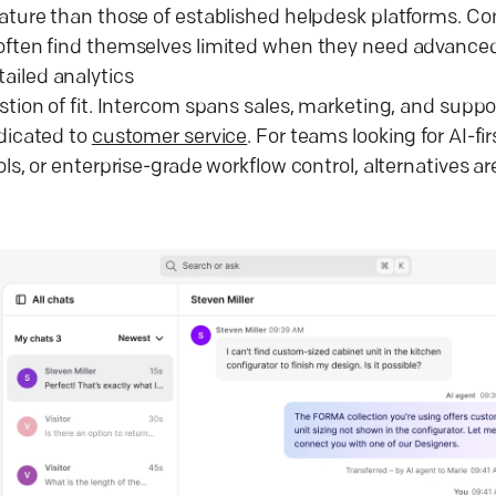
mature than those of established helpdesk platforms. 
often find themselves limited when they need advanced
etailed analytics
stion of fit. Intercom spans sales, marketing, and supp
edicated to
customer service
. For teams looking for AI-f
ols, or enterprise-grade workflow control, alternatives ar