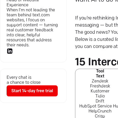
want AI to do f
Head of Website
Experience
When I’m not leading the
team behind text.com
If you’re rethinking
websites, I focus on
messaging — but the
support content — turning
real customer feedback
The good news? You’
into clear, helpful
Below is a curated li
resources that address
their needs.
you can compare at 
15 Inter
Tool
Text
Every chat is
Zendesk
a chance to close
Freshdesk
Start 14-day free trial
Kustomer
Tidio
Drift
HubSpot Service H
HelpCrunch
Crisp