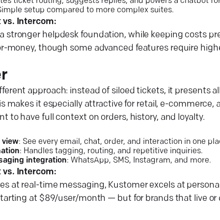
tes ticket routing, suggests replies, and powers a chatbot f
 Simple setup compared to more complex suites.
 vs. Intercom:
a stronger helpdesk foundation, while keeping costs pr
for-money, though some advanced features require higher
r
ferent approach: instead of siloed tickets, it presents a
his makes it especially attractive for retail, e-commerce
 to have full context on orders, history, and loyalty.
 view
: See every email, chat, order, and interaction in one pla
ation
: Handles tagging, routing, and repetitive inquiries.
saging integration
: WhatsApp, SMS, Instagram, and more.
 vs. Intercom:
es at real-time messaging, Kustomer excels at personal
starting at $89/user/month — but for brands that live or