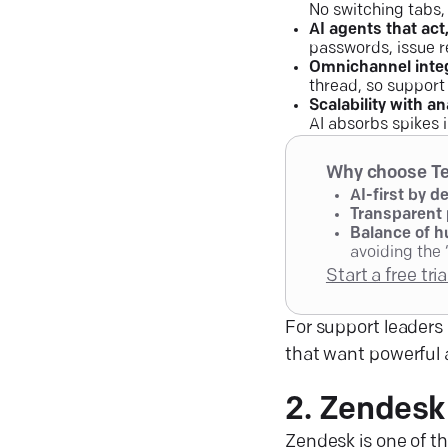
No switching tabs,
AI agents that act
passwords, issue r
Omnichannel inte
thread, so support
Scalability with an
AI absorbs spikes 
Why choose Te
AI-first by d
Transparent 
Balance of h
avoiding the 
Start a free tri
For support leaders 
that want powerful 
2. Zendesk
Zendesk is one of t