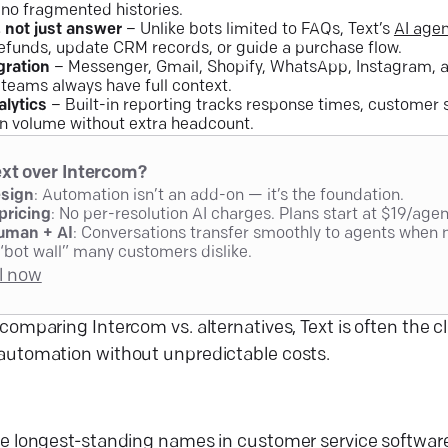
 no fragmented histories.
, not just answer
– Unlike bots limited to FAQs, Text’s
AI age
efunds, update CRM records, or guide a purchase flow.
gration
– Messenger, Gmail, Shopify, WhatsApp, Instagram, a
 teams always have full context.
alytics
– Built-in reporting tracks response times, customer s
in volume without extra headcount.
xt over Intercom?
esign
: Automation isn’t an add-on — it’s the foundation.
pricing
: No per-resolution AI charges. Plans start at $19/age
uman + AI
: Conversations transfer smoothly to agents when 
“bot wall” many customers dislike.
al now
comparing Intercom vs. alternatives, Text is often the c
automation without unpredictable costs.
he longest-standing names in
customer service softwar