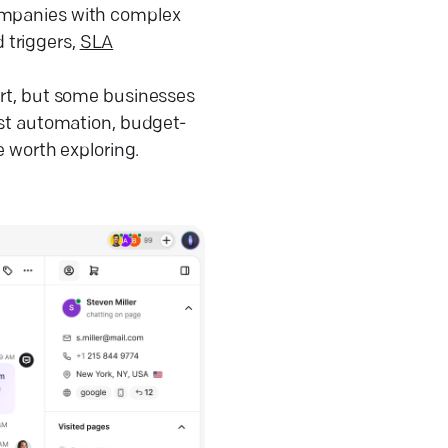
Companies with complex
 triggers,
SLA
ort, but some businesses
irst automation, budget-
e worth exploring.