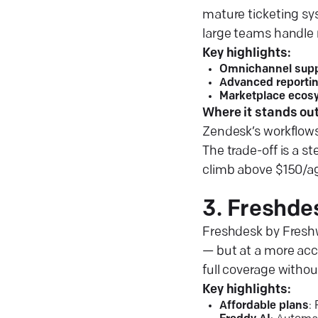
mature ticketing sy
large teams handle 
Key highlights:
Omnichannel supp
Advanced reporti
Marketplace ecos
Where it stands out
Zendesk’s workflows 
The trade-off is a s
climb above $150/age
3. Freshde
Freshdesk by Freshw
— but at a more acce
full coverage withou
Key highlights:
Affordable plans
: