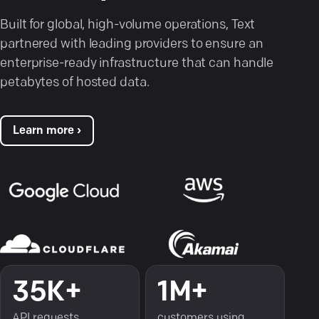
Built for global, high-volume operations, Text
partnered with leading providers to ensure an
enterprise-ready infrastructure that can handle
petabytes of hosted data.
Learn more ›
35K+
1M+
API requests
customers using