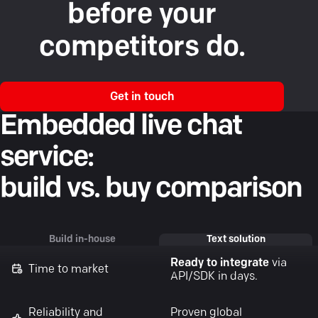
before your
competitors do.
Get in touch
Embedded live chat
service:
build vs. buy comparison
Build in-house
Text solution
Ready to integrate
via
Time to market
API/SDK in days.
Reliability and
Proven global