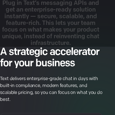
Plug
in
Text’s
messaging
APIs
and
get
an
enterprise-ready
solution
instantly
—
secure,
scalable,
and
feature-rich.
This
lets
your
team
focus
on
what
makes
your
product
unique,
instead
of
reinventing
chat
infrastructure.
A strategic accelerator
for your business
Text delivers enterprise-grade chat in days with
built-in compliance, modern features, and
scalable pricing, so you can focus on what you do
best.