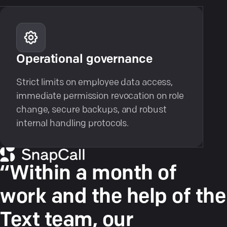
Operational governance
Strict limits on employee data access,
immediate permission revocation on role
change, secure backups, and robust
internal handling protocols.
“Within a month of
work and the help of the
Text team, our