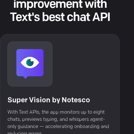
improvement with
Text's best chat API
Super Vision by Notesco
With Text APIs, the app monitors up to eight
chats, previews typing, and whispers agent-
only guidance — accelerating onboarding and
reducing errors.