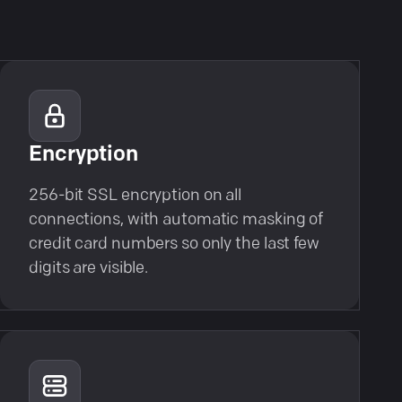
Encryption
256-bit SSL encryption on all
connections, with automatic masking of
credit card numbers so only the last few
digits are visible.