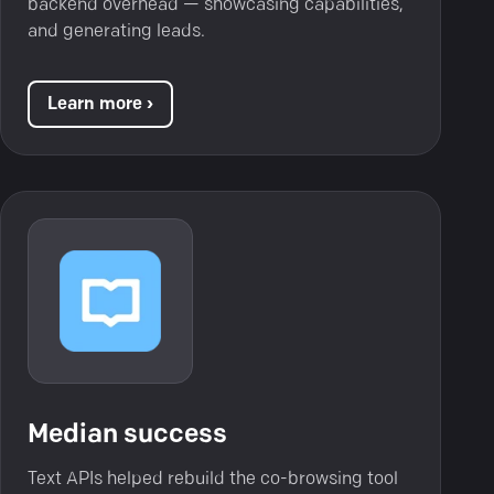
backend overhead — showcasing capabilities,
and generating leads.
Learn more ›
Median success
Text APIs helped rebuild the co-browsing tool