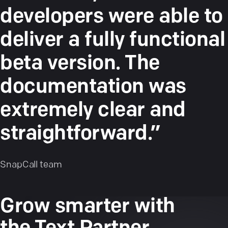
developers were able to
deliver a fully functional
beta version. The
documentation was
extremely clear and
straightforward.”
SnapCall team
Grow smarter with