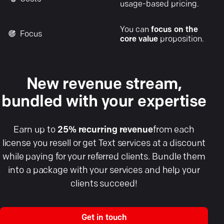
usage-based pricing.
You can
focus on the
Focus
core value
proposition.
New revenue stream,
bundled with your expertise
Earn up to
25% recurring revenue
from each
license you resell or get Text services at a discount
while paying for your referred clients. Bundle them
into a package with your services and help your
clients succeed!
Get in touch