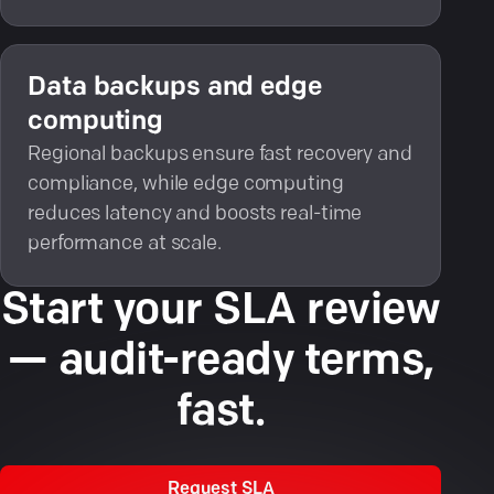
Data backups and edge
computing
Regional backups ensure fast recovery and
compliance, while edge computing
reduces latency and boosts real-time
performance at scale.
Start your SLA review
— audit-ready terms,
fast.
Request SLA