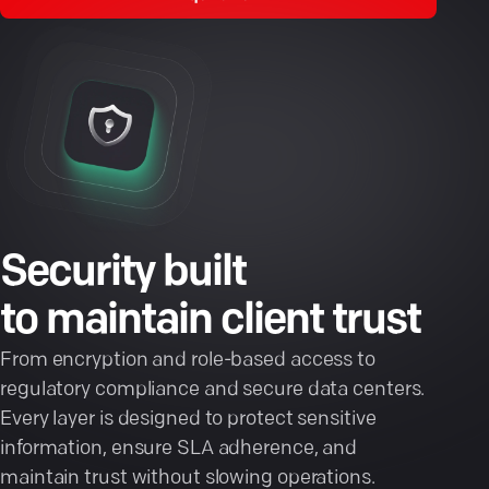
Security built
to maintain client trust
From encryption and role-based access to
regulatory compliance and secure data centers.
Every layer is designed to protect sensitive
information, ensure SLA adherence, and
maintain trust without slowing operations.