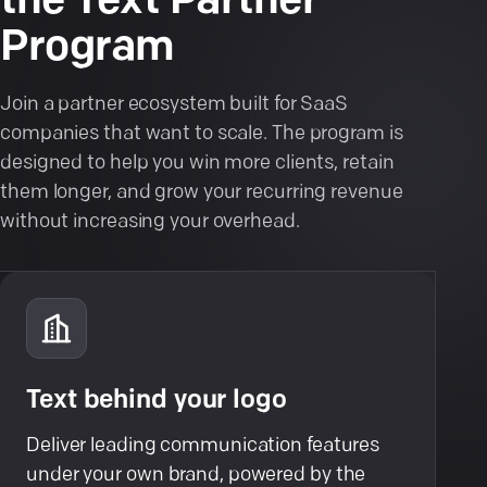
the Text Partner
Program
Join a partner ecosystem built for SaaS
companies that want to scale. The program is
designed to help you win more clients, retain
them longer, and grow your recurring revenue
without increasing your overhead.
Text behind your logo
Deliver leading communication features
under your own brand, powered by the