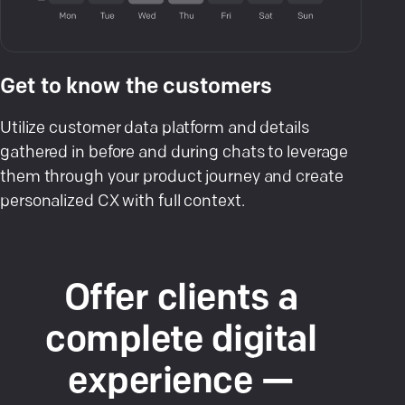
Get to know the customers
Utilize customer data platform and details
gathered in before and during chats to leverage
them through your product journey and create
personalized CX with full context.
Offer clients a
complete digital
experience —