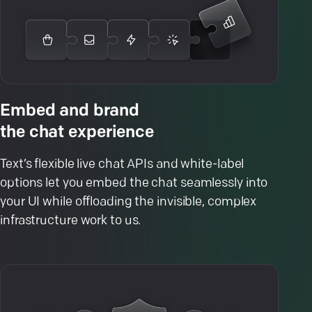
Embed and brand
the chat experience
Text’s flexible live chat APIs and white-label
options let you embed the chat seamlessly into
your UI while offloading the invisible, complex
infrastructure work to us.