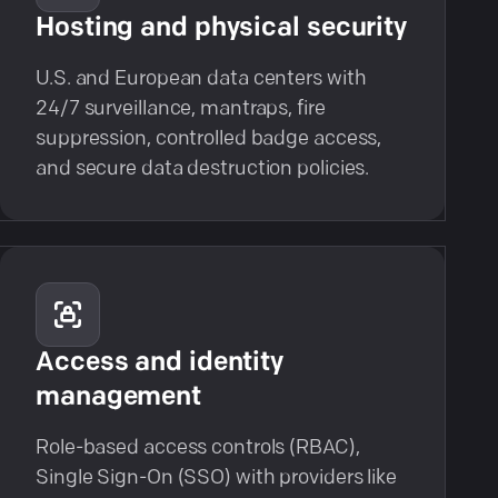
Hosting and physical security
U.S. and European data centers with
24/7 surveillance, mantraps, fire
suppression, controlled badge access,
and secure data destruction policies.
Access and identity
management
Role-based access controls (RBAC),
Single Sign-On (SSO) with providers like