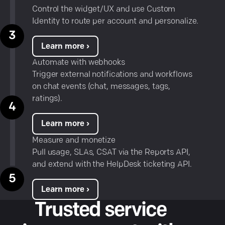
Control the widget/UX and use Custom
Identity to route per account and personalize.
Learn more ›
Automate with webhooks
Trigger external notifications and workflows
on chat events (chat, messages, tags,
ratings).
Learn more ›
Measure and monetize
Pull usage, SLAs, CSAT via the Reports API,
and extend with the
HelpDesk ticketing API
.
Learn more ›
Trusted service