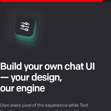
Build your own chat UI
— your design,
our engine
Own every pixel of the experience while Text