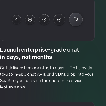
Launch enterprise-grade chat
in days, not months
Cut delivery from months to days — Text’s ready-
to-use in-app chat APIs and SDKs drop into your
SaaS so you can ship the customer service
features now.