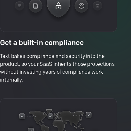
Get a built-in compliance
Text bakes compliance and security into the
product, so your SaaS inherits those protections
without investing years of compliance work
internally.