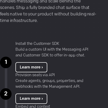
handles messaging and scale behind the
scenes. Ship a fully branded chat surface that
feels native to your product without building real-
time infrastructure.
Install the Customer SDK
Build a custom UI with the
Messaging API
and Customer SDK to offer in-app chat.
Learn more ›
Provision seats via API
Create agents, groups, properties, and
webhooks with the Management API.
Learn more ›
Embed and context