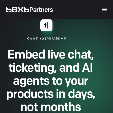
Partners
+
SAAS COMPANIES
Embed live chat,
ticketing, and AI
agents to your
products in days,
not months