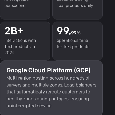
per second
Text products daily
2B+
99.
99%
interactions with
operational time
Text products in
for Text products
2024
Google Cloud Platform (GCP)
Multi-region hosting across hundreds of
servers and multiple zones. Load balancers
that automatically reroute customers to
healthy zones during outages, ensuring
uninterrupted service.