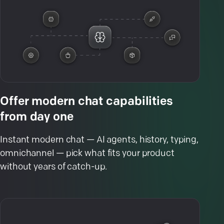
Offer modern chat capabilities
from day one
Instant modern chat — AI agents, history, typing,
omnichannel — pick what fits your product
without years of catch-up.