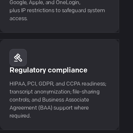
Google, Apple, and OneLogin,
plus IP restrictions to safeguard system
access.
Regulatory compliance
HIPAA, PCI, GDPR, and CCPA readiness;
transcript anonymization; file-sharing
controls; and Business Associate
Agreement (BAA) support where
required.