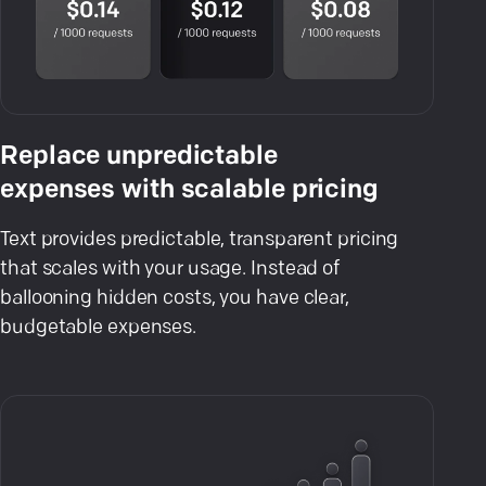
Replace unpredictable
expenses with scalable pricing
Text provides predictable, transparent pricing
that scales with your usage. Instead of
ballooning hidden costs, you have clear,
budgetable expenses.