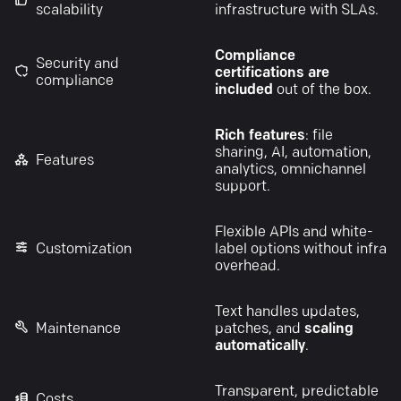
scalability
infrastructure with SLAs.
Compliance
Security and
certifications are
compliance
included
out of the box.
Rich features
: file
sharing, AI, automation,
Features
analytics, omnichannel
support.
Flexible APIs and white-
Customization
label options without infra
overhead.
Text handles updates,
Maintenance
patches, and
scaling
automatically
.
Transparent, predictable
Costs