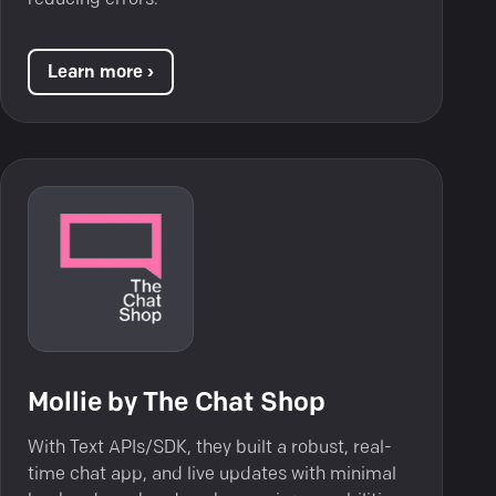
Learn more ›
Mollie by The Chat Shop
With Text APIs/SDK, they built a robust, real-
time chat app, and live updates with minimal