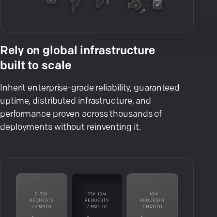
Rely on global infrastructure
built to scale
Inherit enterprise-grade reliability, guaranteed
uptime, distributed infrastructure, and
performance proven across thousands of
deployments without reinventing it.