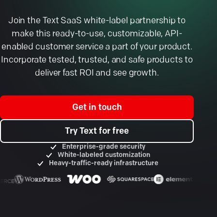
Join the Text SaaS white-label partnership to
make this ready-to-use, customizable, API-
enabled customer service a part of your product.
Incorporate tested, trusted, and safe products to
deliver fast ROI and see growth.
Get in touch
Try Text for free
Enterprise-grade security
White-labeled customization
Heavy-traffic-ready infrastructure