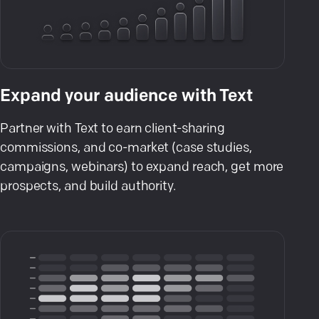
Expand your audience with Text
Partner with Text to earn client-sharing
commissions, and co-market (case studies,
campaigns, webinars) to expand reach, get more
prospects, and build authority.