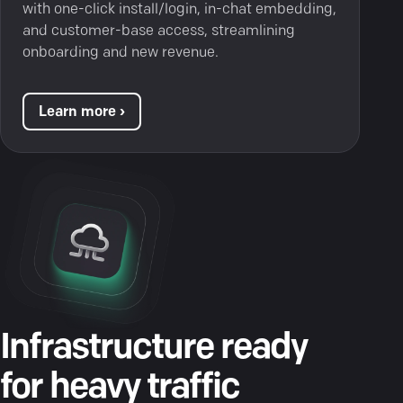
with one-click install/login, in-chat embedding,
and customer-base access, streamlining
onboarding and new revenue.
Learn more ›
Infrastructure ready
for heavy traffic