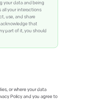
ng your data and being
all your interactions
ct, use, and share
u acknowledge that
y part of it, you should
lies, or where your data
ivacy Policy and you agree to