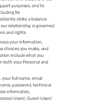
upport purposes; and to
cluding for
istently strike a balance
 our relationship is governed
ns and rights.
ess your information,
the choices you make, and
ation include what you
n both your Personal and
. your full name, email
 name, password, technical
ser information,
horized-Users’, Guest-Users’