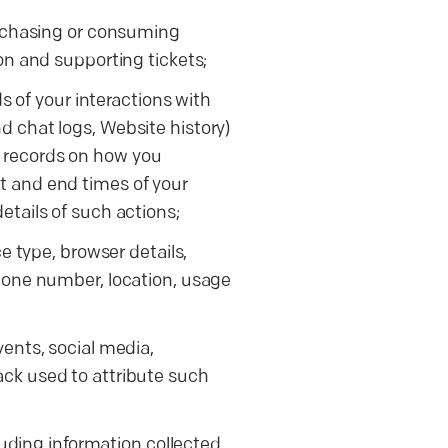
urchasing or consuming
on and supporting tickets;
s of your interactions with
 chat logs, Website history)
L, records on how you
 and end times of your
tails of such actions;
e type, browser details,
hone number, location, usage
ents, social media,
ck used to attribute such
luding information collected