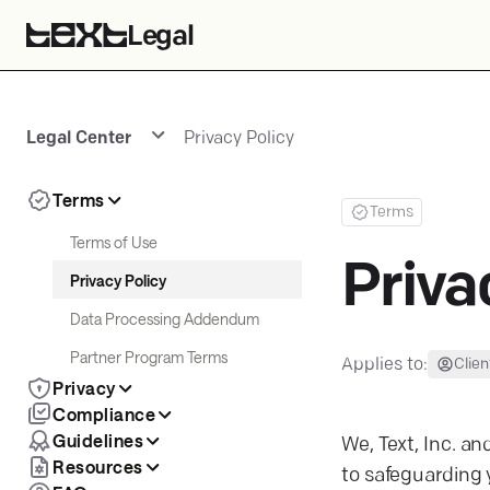
Legal
Legal Center
Privacy Policy
Terms
Terms
Terms of Use
Priva
Privacy Policy
Data Processing Addendum
Partner Program Terms
Applies to:
Clien
Privacy
Compliance
Guidelines
We, Text, Inc. and
Resources
to safeguarding 