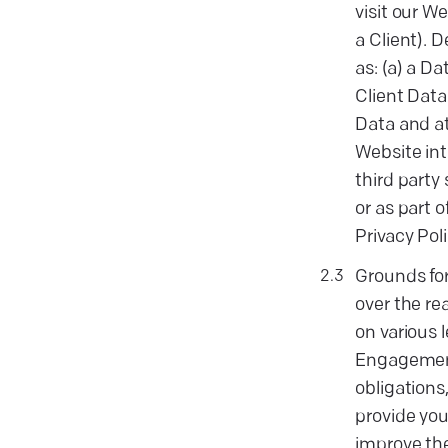
visit our We
a Client). 
as: (a) a D
Client Data
Data and at
Website int
third party
or as part 
Privacy Poli
Grounds for
over the re
on various 
Engagement 
obligations
provide you
improve the