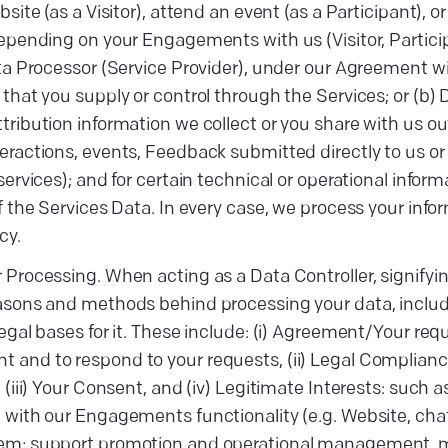
bsite (as a Visitor), attend an event (as a Participant), 
Depending on your Engagements with us (Visitor, Participa
ata Processor (Service Provider), under our Agreement 
 that you supply or control through the Services; or (b) 
tribution information we collect or you share with us o
eractions, events, Feedback submitted directly to us or 
 services); and for certain technical or operational info
of the Services Data. In every case, we process your infor
cy.
 Processing. When acting as a Data Controller, signifyi
asons and methods behind processing your data, includ
legal bases for it. These include: (i) Agreement/Your req
and to respond to your requests, (ii) Legal Compliance
, (iii) Your Consent, and (iv) Legitimate Interests: such 
 with our Engagements functionality (e.g. Website, ch
m; support promotion and operational management, main