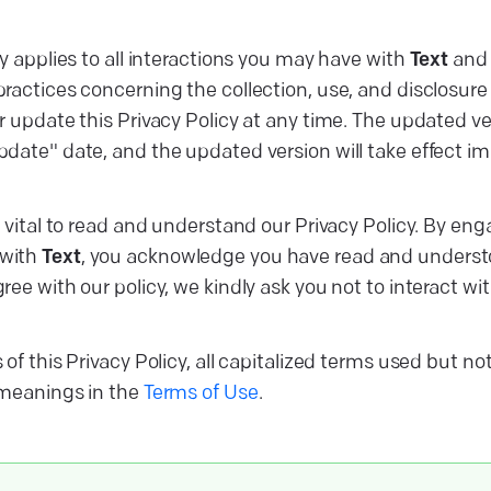
y applies to all interactions you may have with
Text
and 
ractices concerning the collection, use, and disclosure 
 update this Privacy Policy at any time. The updated ver
date" date, and the updated version will take effect imm
s vital to read and understand our Privacy Policy. By eng
with
Text
, you acknowledge you have read and understoo
ee with our policy, we kindly ask you not to interact wi
of this Privacy Policy, all capitalized terms used but no
 meanings in the
Terms of Use
.