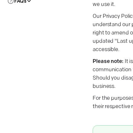
FAQs
we use it.
Our Privacy Polic
understand our p
right to amend or
updated "Last up
accessible.
Please note:
It i
communication 
Should you disagr
business.
For the purposes 
their respective