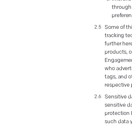
through 
preferen
Some of thi
tracking te
further her
products, o
Engagements
who adverti
tags, and o
respective 
Sensitive 
sensitive d
protection 
such data y