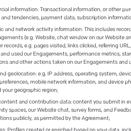
al information: Transactional information, or other p
s and tendencies, payment data, subscription informati
ic and network activity information: This includes record
gements (e.g. Website, chat window on our Website and
r records, e.g. pages visited, links clicked, referring UR
and used our Engagements, performance metrics, start
ions and other actions taken on our Engagements and de
nd geolocation: e.g. IP address, operating system, devic
preferences, mobile network information, and device p
d your geographic region;
ontent and contribution data: content you submit in ev
y spaces, our Website chat, survey forms, and Feedba
tions publicly, as permitted by the Agreement;
es: Profiles created or enriched based on your data, inc