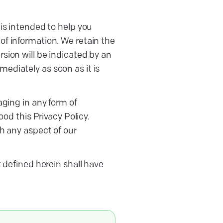
is intended to help you
of information. We retain the
sion will be indicated by an
ediately as soon as it is
aging in any form of
d this Privacy Policy.
th any aspect of our
t defined herein shall have