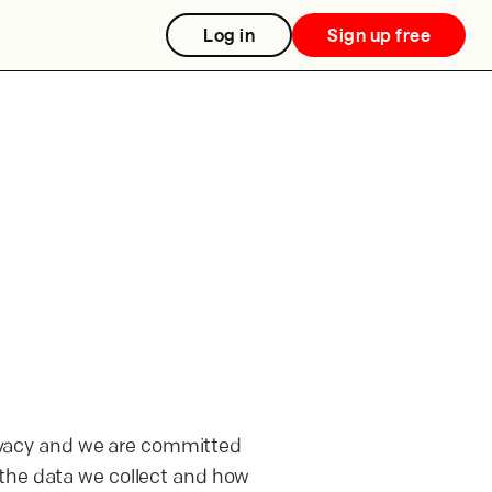
Log in
Sign up free
rivacy and we are committed
 the data we collect and how