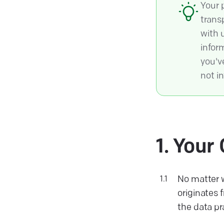
Your 
trans
with 
infor
you've
not in
Your 
No matter w
originates 
the data pr