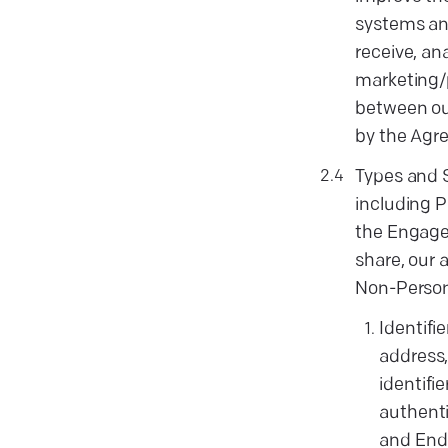
systems and
receive, an
marketing/p
between our
by the Agre
Types and 
including P
the Engagem
share, our
Non-Persona
Identifi
address,
identifi
authenti
and End-