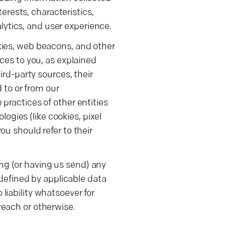
rests, characteristics,
lytics, and user experience.
kies, web beacons, and other
ices to you, as explained
ird-party sources, their
d to or from our
practices of other entities
gies (like cookies, pixel
ou should refer to their
ng (or having us send) any
 defined by applicable data
liability whatsoever for
reach or otherwise.