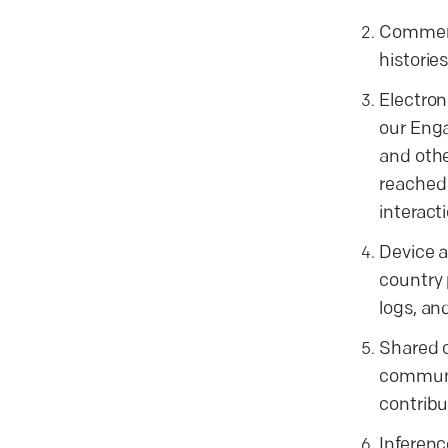
Commerci
historie
Electron
our Enga
and othe
reached 
interact
Device a
country 
logs, an
Shared c
communit
contribu
Inferenc