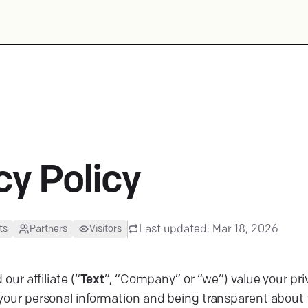
cy Policy
Last updated:
Mar 18, 2026
ts
Partners
Visitors
 our affiliate (“
Text
”, “Company” or “we”) value your p
your personal information and being transparent about