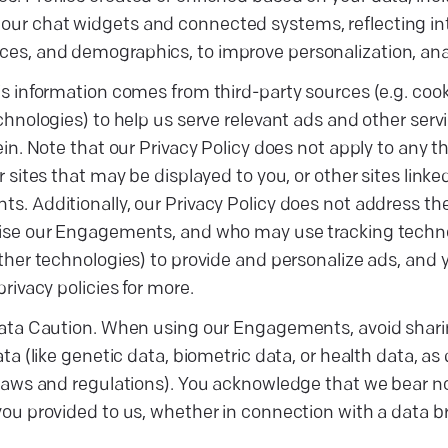
our chat widgets and connected systems, reflecting inte
ces, and demographics, to improve personalization, ana
s information comes from third-party sources (e.g. coo
chnologies) to help us serve relevant ads and other serv
ein. Note that our Privacy Policy does not apply to any th
r sites that may be displayed to you, or other sites linke
. Additionally, our Privacy Policy does not address the 
se our Engagements, and who may use tracking technolo
ther technologies) to provide and personalize ads, and y
privacy policies for more.
data Caution. When using our Engagements, avoid shari
ata (like genetic data, biometric data, or health data, as
laws and regulations). You acknowledge that we bear no 
ou provided to us, whether in connection with a data b