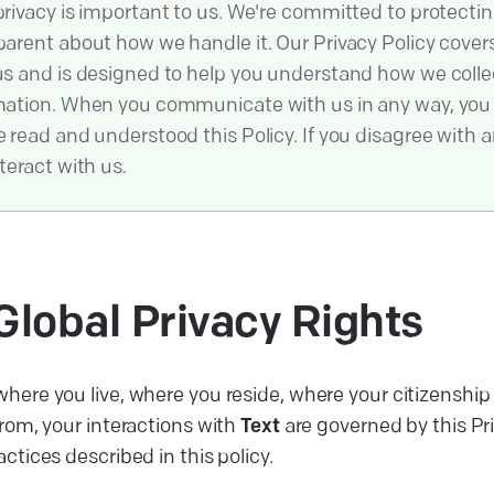
privacy is important to us. We're committed to protecti
parent about how we handle it. Our Privacy Policy covers 
us and is designed to help you understand how we colle
mation. When you communicate with us in any way, yo
 read and understood this Policy. If you disagree with an
teract with us.
Global Privacy
Rights
here you live, where you reside, where your citizenship 
from, your interactions with
Text
are governed by this Pr
actices described in this policy.