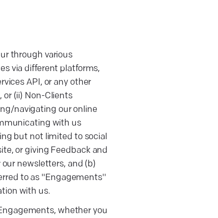
ur through various
ces via different platforms,
ervices API, or any other
 or (ii) Non-Clients
ting/navigating our online
ommunicating with us
g but not limited to social
te, or giving Feedback and
 our newsletters, and (b)
ferred to as "Engagements''
ation with us.
 of Engagements, whether you