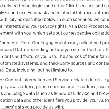
 related technologies and other Client services and s
alyze, and use Feedback and related attribution data, in
ublicity as described below. In such scenarios, we cons
 interests and your privacy rights. As a Data Processor,
ement with you, which sets out our respective obligatio
Sources of Data. Our Engagements may collect and proc
ersonal Data, depending on how you interact with us, 
ents and features you use. The sources of this inform
 automated systems, and third-party sources and contai
l Data, including, but not limited to:
ers: Contact information and Services-related details, e.g
 physical address, phone number and IP address, user
ers and usage data (such as IP address, device and brow
cation data and other identifiers you provide, your Aut
Users’ data you provide us with;