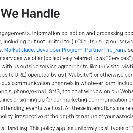
a We
Handle
ngagements. Information collection and processing occ
, including but not limited to: (i) Clients using our servi
e,
Marketplace
,
Developer Program
,
Partner Program
, S
 services we offer (collectively referred to as “Services”),
with us outside service agreements, like (a) Visitor visi
ebsite URL) operated by us (“Website”) or otherwise c
ious communication channels in whatever form, includin
nels, phone/e-mail, SMS, the chat window on our Websi
iries or signing up for our marketing communication or
 attending events we host. All these interactions are re
policy, irrespective of the depth or nature of your associ
ta Handling. This policy applies uniformly to all types