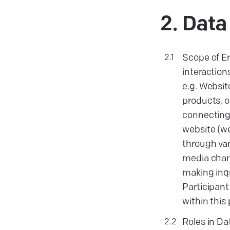
Dat
Scope of E
interactions
e.g. Websit
products, or
connecting 
website (w
through var
media chan
making inqu
Participant
within this 
Roles in Da