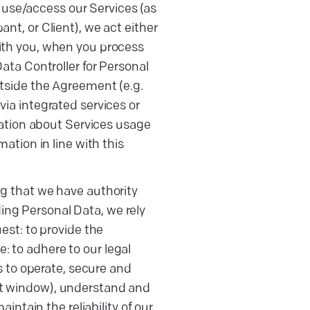
or use/access our Services (as
nt, or Client), we act either
with you, when you process
Data Controller for Personal
utside the Agreement (e.g.
via integrated services or
rmation about Services usage
mation in line with this
ng that we have authority
ing Personal Data, we rely
uest: to provide the
: to adhere to our legal
as to operate, secure and
at window), understand and
tain the reliability of our