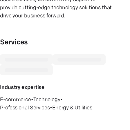
provide cutting-edge technology solutions that
drive your business forward.
Services
Industry expertise
E-commerce
•
Technology
•
Professional Services
•
Energy & Utilities