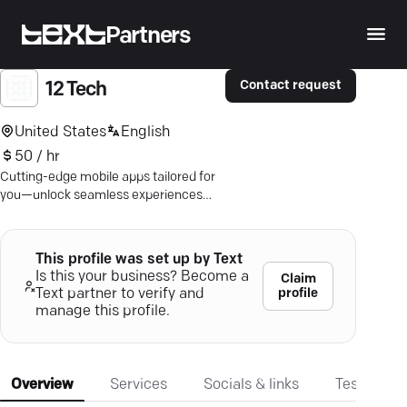
Partners
Contact request
12 Tech
United States
English
50 / hr
Cutting-edge mobile apps tailored for
you—unlock seamless experiences
with 12Tech.io's expert app
development.
This profile was set up by Text
Is this your business? Become a
Claim
profile
Text partner to verify and
manage this profile.
Overview
Services
Socials & links
Testimonia