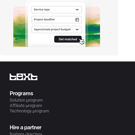
Programs
Solution program
Affiliate program
Technology program
Hire a partner
Partner directory