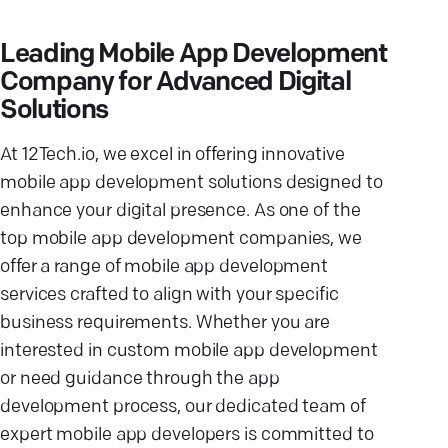
Leading Mobile App Development
Company for Advanced Digital
Solutions
At 12Tech.io, we excel in offering innovative
mobile app development solutions designed to
enhance your digital presence. As one of the
top mobile app development companies, we
offer a range of mobile app development
services crafted to align with your specific
business requirements. Whether you are
interested in custom mobile app development
or need guidance through the app
development process, our dedicated team of
expert mobile app developers is committed to