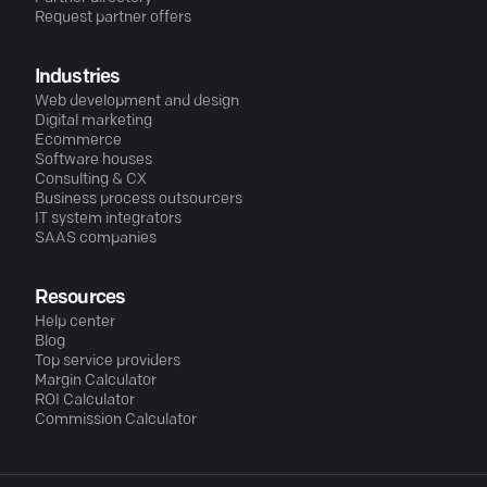
Request partner offers
Industries
Web development and design
Digital marketing
Ecommerce
Software houses
Consulting & CX
Business process outsourcers
IT system integrators
SAAS companies
Resources
Help center
Blog
Top service providers
Margin Calculator
ROI Calculator
Commission Calculator