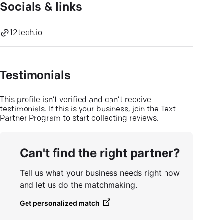
Socials & links
12tech.io
Testimonials
This profile isn’t verified and can’t receive
testimonials. If this is your business, join the Text
Partner Program to start collecting reviews.
Can't find the right partner?
Tell us what your business needs right now
and let us do the matchmaking.
Get personalized match