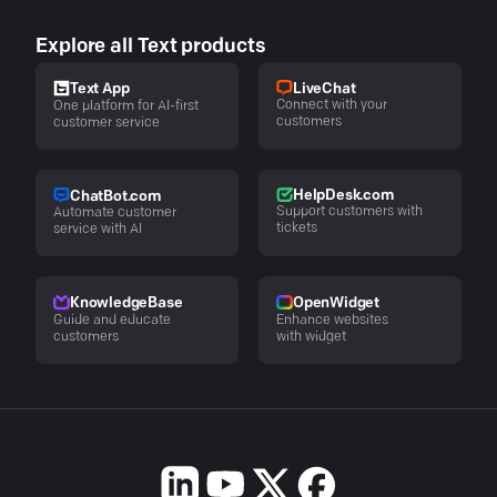
Explore all Text products
LiveChat
Text App
Connect with your
One platform for AI-first
customers
customer service
HelpDesk.com
ChatBot.com
Support customers with
Automate customer
tickets
service with AI
KnowledgeBase
OpenWidget
Guide and educate
Enhance websites
customers
with widget