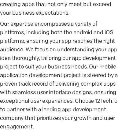
creating apps that not only meet but exceed
your business expectations.
Our expertise encompasses a variety of
platforms, including both the android and iOS
platforms, ensuring your app reaches the right
audience. We focus on understanding your app
idea thoroughly, tailoring our app development
project to suit your business needs. Our mobile
application development project is steered by a
proven track record of delivering complex apps
with seamless user interface designs, ensuring
exceptional user experiences. Choose 12Tech.io
to partner with a leading app development
company that prioritizes your growth and user
engagement.