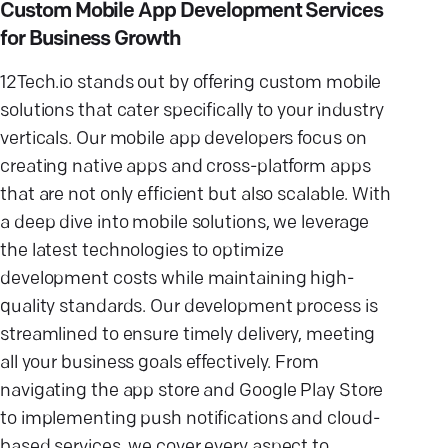
Custom Mobile App Development Services
for Business Growth
12Tech.io stands out by offering custom mobile
solutions that cater specifically to your industry
verticals. Our mobile app developers focus on
creating native apps and cross-platform apps
that are not only efficient but also scalable. With
a deep dive into mobile solutions, we leverage
the latest technologies to optimize
development costs while maintaining high-
quality standards. Our development process is
streamlined to ensure timely delivery, meeting
all your business goals effectively. From
navigating the app store and Google Play Store
to implementing push notifications and cloud-
based services, we cover every aspect to