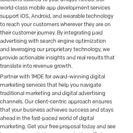
world-class mobile app development services
support iOS, Android, and wearable technology
to reach your customers wherever they are on
their customer journey. By integrating paid
advertising with search engine optimization
and leveraging our proprietary technology, we
provide actionable insights and real results that
translate into revenue growth.
Partner with 1MDE for award-winning digital
marketing services that help you navigate
traditional marketing and digital advertising
channels. Our client-centric approach ensures
that your business achieves success and stays
ahead in the fast-paced world of digital
marketing. Get your free proposal today and see