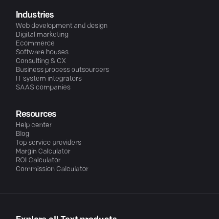
Industries
Web development and design
Digital marketing
Ecommerce
Software houses
Consulting & CX
Business process outsourcers
IT system integrators
SAAS companies
Resources
Help center
Blog
Top service providers
Margin Calculator
ROI Calculator
Commission Calculator