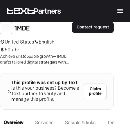
Partners
Contact request
1MDE
United States
English
50 / hr
Achieve unstoppable growth—1MDE
crafts tailored digital strategies with
precision! Discover your free proposal
today.
This profile was set up by Text
Is this your business? Become a
Claim
profile
Text partner to verify and
manage this profile.
Overview
Services
Socials & links
Testimonia