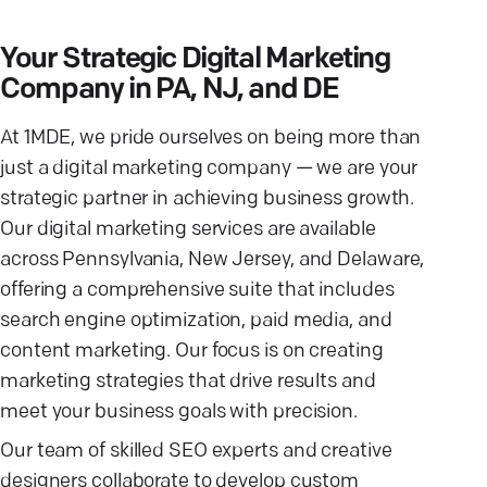
Your Strategic Digital Marketing
Company in PA, NJ, and DE
At 1MDE, we pride ourselves on being more than
just a digital marketing company — we are your
strategic partner in achieving business growth.
Our digital marketing services are available
across Pennsylvania, New Jersey, and Delaware,
offering a comprehensive suite that includes
search engine optimization, paid media, and
content marketing. Our focus is on creating
marketing strategies that drive results and
meet your business goals with precision.
Our team of skilled SEO experts and creative
designers collaborate to develop custom