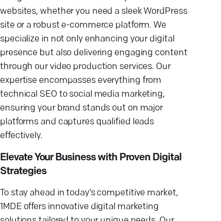
websites, whether you need a sleek WordPress
site or a robust e-commerce platform. We
specialize in not only enhancing your digital
presence but also delivering engaging content
through our video production services. Our
expertise encompasses everything from
technical SEO to social media marketing,
ensuring your brand stands out on major
platforms and captures qualified leads
effectively.
Elevate Your Business with Proven Digital
Strategies
To stay ahead in today’s competitive market,
1MDE offers innovative digital marketing
solutions tailored to your unique needs. Our