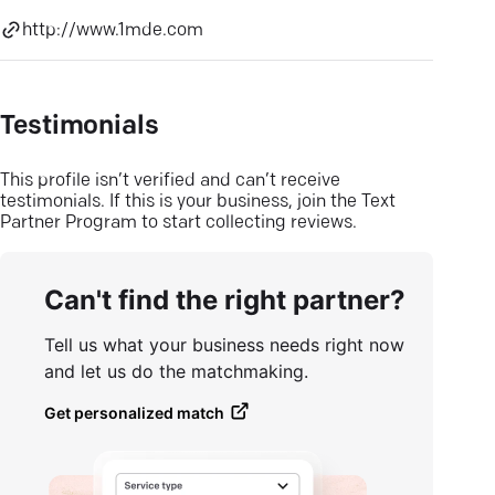
http://www.1mde.com
Testimonials
This profile isn’t verified and can’t receive
testimonials. If this is your business, join the Text
Partner Program to start collecting reviews.
Can't find the right partner?
Tell us what your business needs right now
and let us do the matchmaking.
Get personalized match