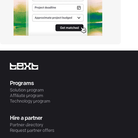
Programs
Solution program
Affiliate program
Technology program
Hire a partner
Partner directory
Request partner offers