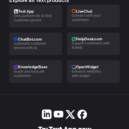
Explore all Text products
LiveChat
Text App
Connect with your
One platform for AI-first
customers
customer service
HelpDesk.com
ChatBot.com
Support customers with
Automate customer
tickets
service with AI
KnowledgeBase
OpenWidget
Guide and educate
Enhance websites
customers
with widget