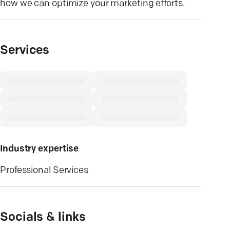
how we can optimize your marketing efforts.
Services
Industry expertise
Professional Services
Socials & links