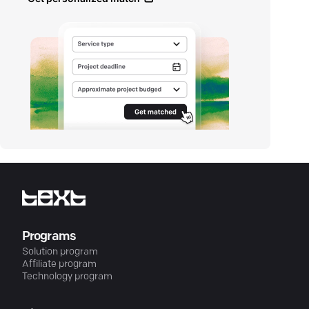
Programs
Solution program
Affiliate program
Technology program