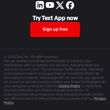
Try Text App now
Sign up free
©
2026
Text, Inc. All rights reserved.
We use cookies and similar technologies to enhance your
interactions with our website and Services, including when you
reach out to us on chat. This comprises traffic analysis, delivering
personalized content, and supporting our marketing efforts. By
accessing our website, interacting with our Services, you agree to
let us and our partners employ cookies and similar technologies on
your computer or devices. Click the
Cookie Policy
to check how
you can control the use of them through your device. To
understand how we process your data, including through cookies,
and different forms of interactions with us, please read our
Privacy
Policy
.