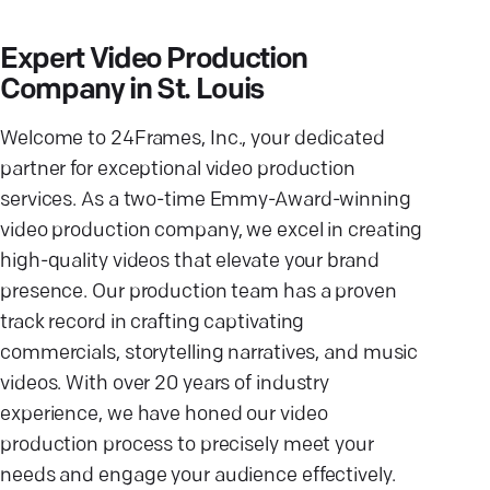
Expert Video Production
Company in St. Louis
Welcome to 24Frames, Inc., your dedicated
partner for exceptional video production
services. As a two-time Emmy-Award-winning
video production company, we excel in creating
high-quality videos that elevate your brand
presence. Our production team has a proven
track record in crafting captivating
commercials, storytelling narratives, and music
videos. With over 20 years of industry
experience, we have honed our video
production process to precisely meet your
needs and engage your audience effectively.