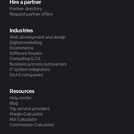
Hire a partner
Partner directory
Request partner offers
Industries
Web development and design
Digital marketing
Ecommerce
Software houses
Consulting & CX
Business process outsourcers
IT system integrators
SAAS companies
Resources
Help center
Blog
Top service providers
Margin Calculator
ROI Calculator
Commission Calculator