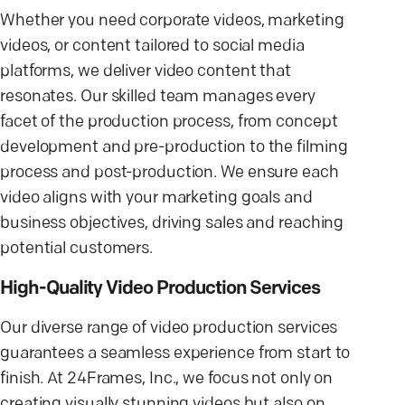
Whether you need corporate videos, marketing
videos, or content tailored to social media
platforms, we deliver video content that
resonates. Our skilled team manages every
facet of the production process, from concept
development and pre-production to the filming
process and post-production. We ensure each
video aligns with your marketing goals and
business objectives, driving sales and reaching
potential customers.
High-Quality Video Production Services
Our diverse range of video production services
guarantees a seamless experience from start to
finish. At 24Frames, Inc., we focus not only on
creating visually stunning videos but also on