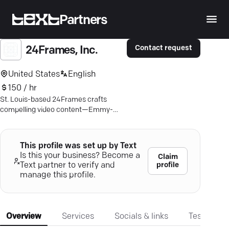
Partners
Contact request
24Frames, Inc.
United States
English
150 / hr
St. Louis-based 24Frames crafts
compelling video content—Emmy-
award-winning visuals for an
unforgettable brand impact.
This profile was set up by Text
Is this your business? Become a
Claim
profile
Text partner to verify and
manage this profile.
Overview
Services
Socials & links
Testimonia