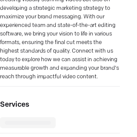
developing a strategic marketing strategy to
maximize your brand messaging. With our
experienced team and state-of-the-art editing
software, we bring your vision to life in various
formats, ensuring the final cut meets the
highest standards of quality. Connect with us
today to explore how we can assist in achieving
measurable growth and expanding your brand's
reach through impactful video content.
Services