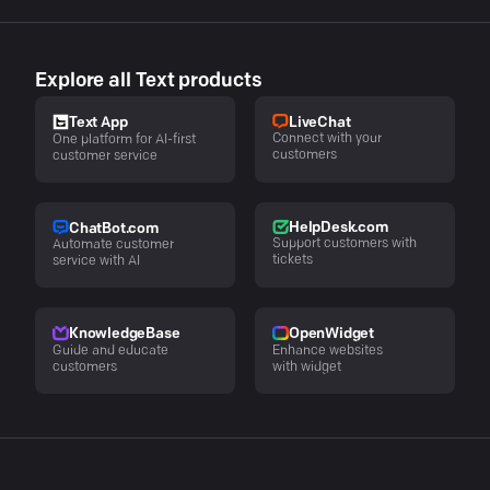
Explore all Text products
LiveChat
Text App
Connect with your
One platform for AI-first
customers
customer service
HelpDesk.com
ChatBot.com
Support customers with
Automate customer
tickets
service with AI
KnowledgeBase
OpenWidget
Guide and educate
Enhance websites
customers
with widget