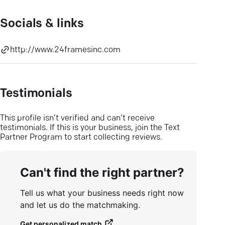
Socials & links
http://www.24framesinc.com
Testimonials
This profile isn’t verified and can’t receive
testimonials. If this is your business, join the Text
Partner Program to start collecting reviews.
Can't find the right partner?
Tell us what your business needs right now
and let us do the matchmaking.
Get personalized match