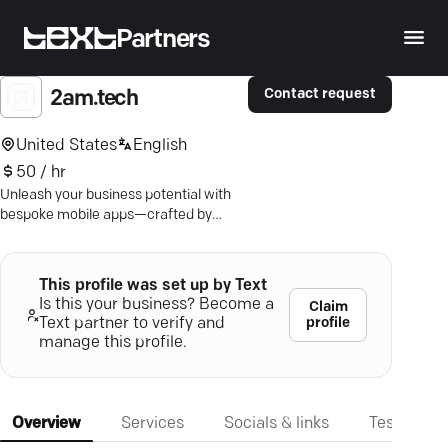
Partners
Contact request
2am.tech
United States
English
50 / hr
Unleash your business potential with
bespoke mobile apps—crafted by
experts in innovative tech solutions.
Dive in.
This profile was set up by Text
Is this your business? Become a
Claim
profile
Text partner to verify and
manage this profile.
Overview
Services
Socials & links
Testimonia