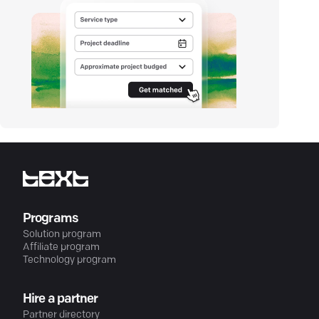
Programs
Solution program
Affiliate program
Technology program
Hire a partner
Partner directory