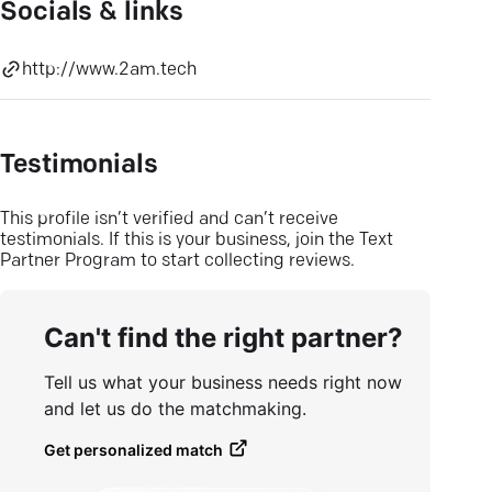
Socials & links
http://www.2am.tech
Testimonials
This profile isn’t verified and can’t receive
testimonials. If this is your business, join the Text
Partner Program to start collecting reviews.
Can't find the right partner?
Tell us what your business needs right now
and let us do the matchmaking.
Get personalized match