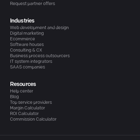
Request partner offers
Industries
Web development and design
Digital marketing
Ecommerce
Software houses
Consulting & CX
Business process outsourcers
IT system integrators
SAAS companies
Resources
Help center
Blog
Top service providers
Margin Calculator
ROI Calculator
Commission Calculator