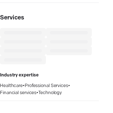
Services
Industry expertise
Healthcare
•
Professional Services
•
Financial services
•
Technology