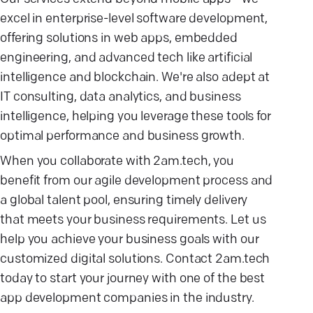
excel in enterprise-level software development,
offering solutions in web apps, embedded
engineering, and advanced tech like artificial
intelligence and blockchain. We're also adept at
IT consulting, data analytics, and business
intelligence, helping you leverage these tools for
optimal performance and business growth.
When you collaborate with 2am.tech, you
benefit from our agile development process and
a global talent pool, ensuring timely delivery
that meets your business requirements. Let us
help you achieve your business goals with our
customized digital solutions. Contact 2am.tech
today to start your journey with one of the best
app development companies in the industry.