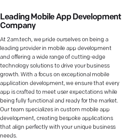
Leading Mobile App Development
Company
At 2am.tech, we pride ourselves on being a
leading provider in mobile app development
and offering a wide range of cutting-edge
technology solutions to drive your business
growth. With a focus on exceptional mobile
application development, we ensure that every
app is crafted to meet user expectations while
being fully functional and ready for the market.
Our team specializes in custom mobile app
development, creating bespoke applications
that align perfectly with your unique business
needs.