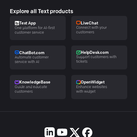
Explore all Text products
LiveChat
Text App
Connect with your
One platform for AI-first
customers
customer service
HelpDesk.com
ChatBot.com
Support customers with
Automate customer
tickets
service with AI
KnowledgeBase
OpenWidget
Guide and educate
Enhance websites
customers
with widget