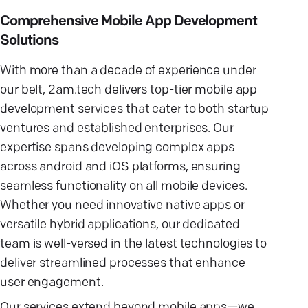
Comprehensive Mobile App Development
Solutions
With more than a decade of experience under
our belt, 2am.tech delivers top-tier mobile app
development services that cater to both startup
ventures and established enterprises. Our
expertise spans developing complex apps
across android and iOS platforms, ensuring
seamless functionality on all mobile devices.
Whether you need innovative native apps or
versatile hybrid applications, our dedicated
team is well-versed in the latest technologies to
deliver streamlined processes that enhance
user engagement.
Our services extend beyond mobile apps—we