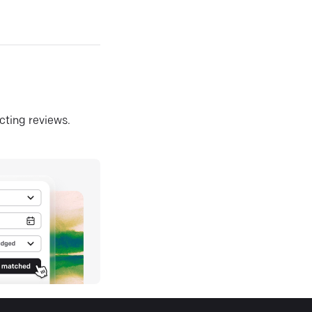
ecting reviews.