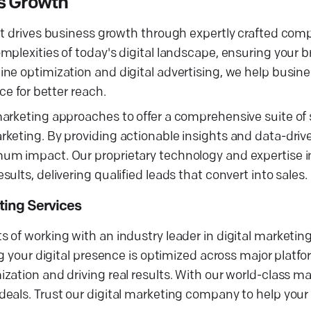
ss Growth
at drives business growth through expertly crafted comp
mplexities of today's digital landscape, ensuring your 
ine optimization and digital advertising, we help busi
ce for better reach.
arketing approaches to offer a comprehensive suite of 
keting. By providing actionable insights and data-drive
mum impact. Our proprietary technology and expertise
lts, delivering qualified leads that convert into sales.
ting Services
 of working with an industry leader in digital marketin
ng your digital presence is optimized across major platf
ation and driving real results. With our world-class ma
eals. Trust our digital marketing company to help your