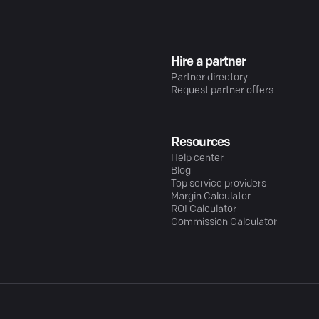
Hire a partner
Partner directory
Request partner offers
Resources
Help center
Blog
Top service providers
Margin Calculator
ROI Calculator
Commission Calculator