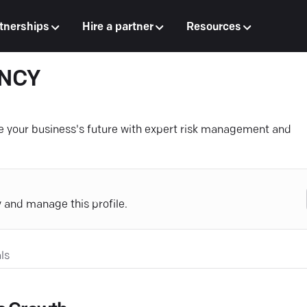
tnerships
Hire a partner
Resources
ENCY
 your business's future with expert risk management and
y and manage this profile.
ls