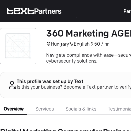
Partners
Par
360 Marketing AG
Hungary
English
50 / hr
Navigate compliance with ease—secure
cybersecurity solutions.
This profile was set up by Text
Is this your business? Become a Text partner to verif
Overview
Services
Socials & links
Testimonia