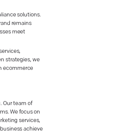
liance solutions.
brand remains
nesses meet
services,
n strategies, we
 in ecommerce
g. Our team of
orms. We focus on
rketing services,
 business achieve