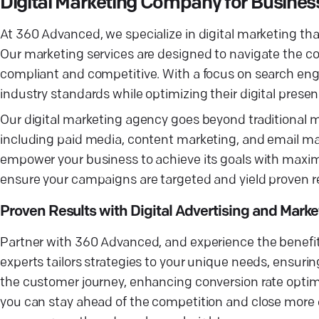
Digital Marketing Company for Busine
At 360 Advanced, we specialize in digital marketing th
Our marketing services are designed to navigate the co
compliant and competitive. With a focus on search eng
industry standards while optimizing their digital presen
Our digital marketing agency goes beyond traditional m
including paid media, content marketing, and email mar
empower your business to achieve its goals with maxi
ensure your campaigns are targeted and yield proven resu
Proven Results with Digital Advertising and Marke
Partner with 360 Advanced, and experience the benefits
experts tailors strategies to your unique needs, ensuri
the customer journey, enhancing conversion rate optimiz
you can stay ahead of the competition and close more d