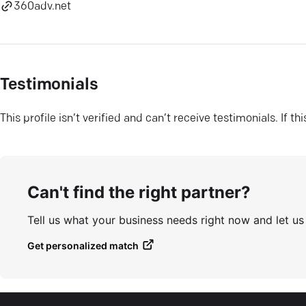
360adv.net
Testimonials
This profile isn’t verified and can’t receive testimonials. If t
Can't find the right partner?
Tell us what your business needs right now and let u
Get personalized match