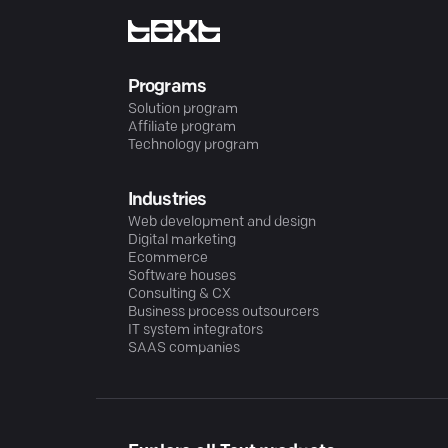
Programs
Solution program
Affiliate program
Technology program
Industries
Web development and design
Digital marketing
Ecommerce
Software houses
Consulting & CX
Business process outsourcers
IT system integrators
SAAS companies