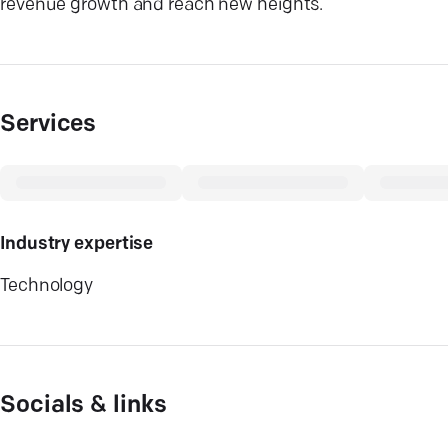
revenue growth and reach new heights.
Services
Industry expertise
Technology
Socials & links