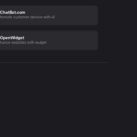
ChatBot.com
tomate customer service with AI
OpenWidget
hance websites with widget