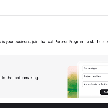
his is your business, join the Text Partner Program to start coll
s do the matchmaking.