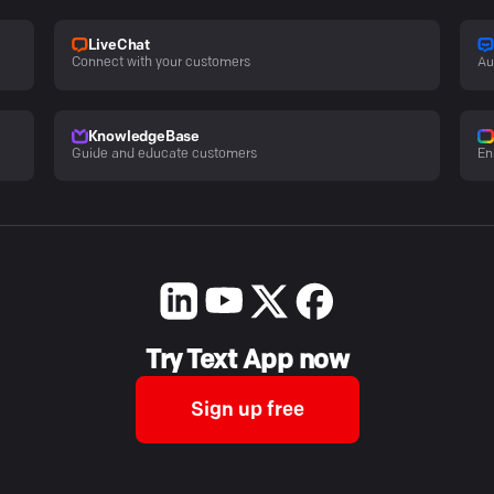
LiveChat
Connect with your customers
Au
KnowledgeBase
Guide and educate customers
En
Try Text App now
Sign up free