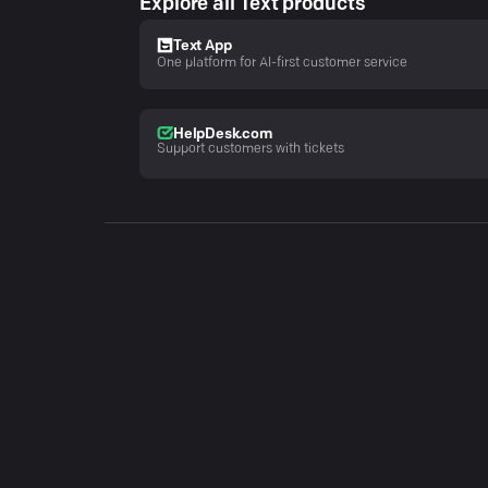
Explore all Text products
Text App
One platform for AI-first customer service
HelpDesk.com
Support customers with tickets