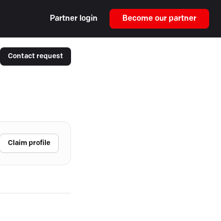
Partner login
Become our partner
Contact request
Claim profile