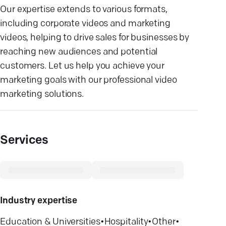
Our expertise extends to various formats,
including corporate videos and marketing
videos, helping to drive sales for businesses by
reaching new audiences and potential
customers. Let us help you achieve your
marketing goals with our professional video
marketing solutions.
Services
Industry expertise
Education & Universities
•
Hospitality
•
Other
•