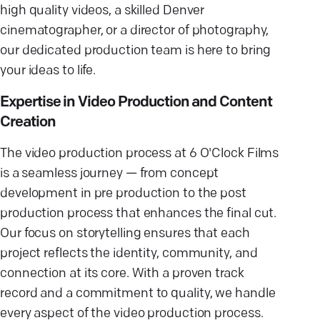
high quality videos, a skilled Denver
cinematographer, or a director of photography,
our dedicated production team is here to bring
your ideas to life.
Expertise in Video Production and Content
Creation
The video production process at 6 O'Clock Films
is a seamless journey — from concept
development in pre production to the post
production process that enhances the final cut.
Our focus on storytelling ensures that each
project reflects the identity, community, and
connection at its core. With a proven track
record and a commitment to quality, we handle
every aspect of the video production process.