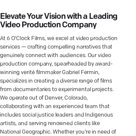
Elevate Your Vision with a Leading
Video Production Company
At 6 O'Clock Films, we excel at video production
services — crafting compelling narratives that
genuinely connect with audiences. Our video
production company, spearheaded by award-
winning verité filmmaker Gabriel Fermin,
specializes in creating a diverse range of films
from documentaries to experimental projects.
We operate out of Denver, Colorado,
collaborating with an experienced team that
includes social justice leaders and Indigenous
artists, and serving renowned clients like
National Geographic. Whether you're in need of