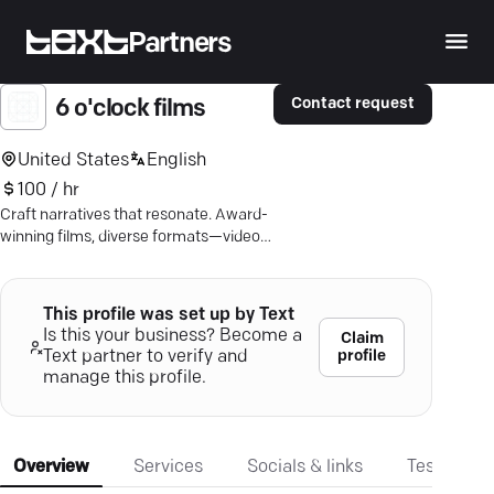
Partners
Contact request
6 o'clock films
United States
English
100 / hr
Craft narratives that resonate. Award-
winning films, diverse formats—video
production that captures the essence
of your story.
This profile was set up by Text
Is this your business? Become a
Claim
profile
Text partner to verify and
manage this profile.
Overview
Services
Socials & links
Testimonia