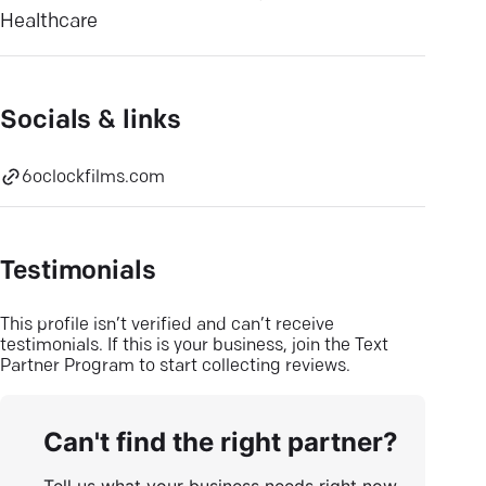
Healthcare
Socials & links
6oclockfilms.com
Testimonials
This profile isn’t verified and can’t receive
testimonials. If this is your business, join the Text
Partner Program to start collecting reviews.
Can't find the right partner?