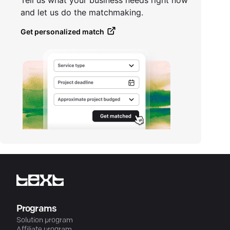
Tell us what your business needs right now
and let us do the matchmaking.
Get personalized match
Programs
Solution program
Affiliate program