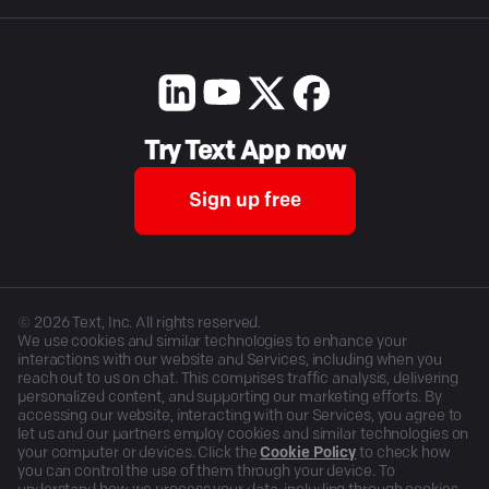
Try Text App now
Sign up free
©
2026
Text, Inc. All rights reserved.
We use cookies and similar technologies to enhance your
interactions with our website and Services, including when you
reach out to us on chat. This comprises traffic analysis, delivering
personalized content, and supporting our marketing efforts. By
accessing our website, interacting with our Services, you agree to
let us and our partners employ cookies and similar technologies on
your computer or devices. Click the
Cookie Policy
to check how
you can control the use of them through your device. To