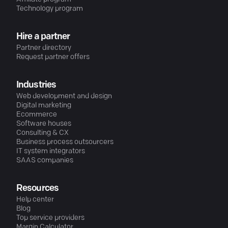
Technology program
Hire a partner
Partner directory
Request partner offers
Industries
Web development and design
Digital marketing
Ecommerce
Software houses
Consulting & CX
Business process outsourcers
IT system integrators
SAAS companies
Resources
Help center
Blog
Top service providers
Margin Calculator