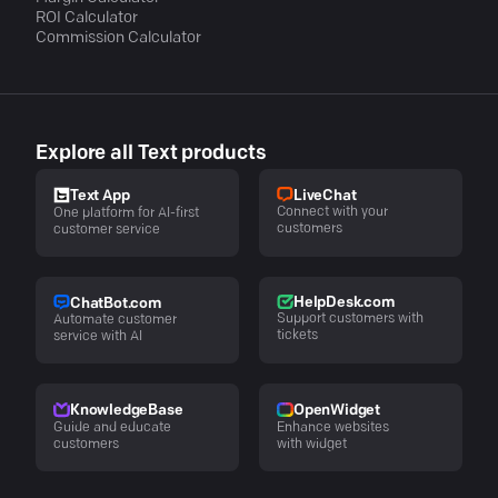
ROI Calculator
Commission Calculator
Explore all Text products
LiveChat
Text App
Connect with your
One platform for AI-first
customers
customer service
HelpDesk.com
ChatBot.com
Support customers with
Automate customer
tickets
service with AI
KnowledgeBase
OpenWidget
Guide and educate
Enhance websites
customers
with widget