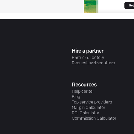
Hire a partner
Partner directory
Request partner offers
Resources
Help center
Blog
Top service providers
Margin Calculator
ROI Calculator
Commission Calculator