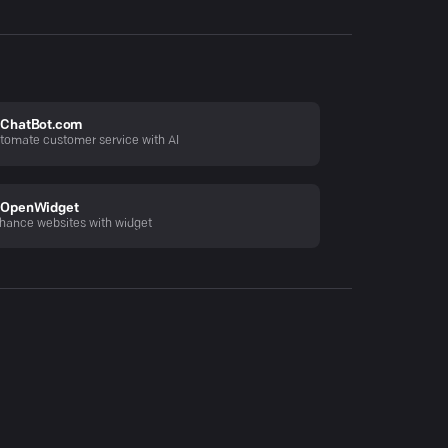
ChatBot.com
tomate customer service with AI
OpenWidget
hance websites with widget