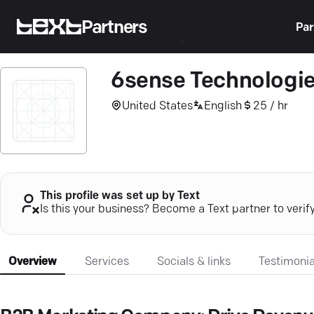
Partners
Par
6sense Technologi
United States
English
25 / hr
This profile was set up by Text
Is this your business? Become a Text partner to verif
Overview
Services
Socials & links
Testimonia