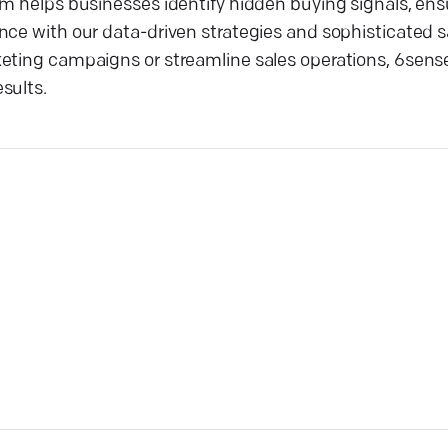
rm helps businesses identify hidden buying signals, ens
ce with our data-driven strategies and sophisticated sa
eting campaigns or streamline sales operations, 6sense
sults.