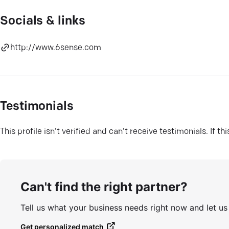
Socials & links
http://www.6sense.com
Testimonials
This profile isn’t verified and can’t receive testimonials. If t
Can't find the right partner?
Tell us what your business needs right now and let u
Get personalized match