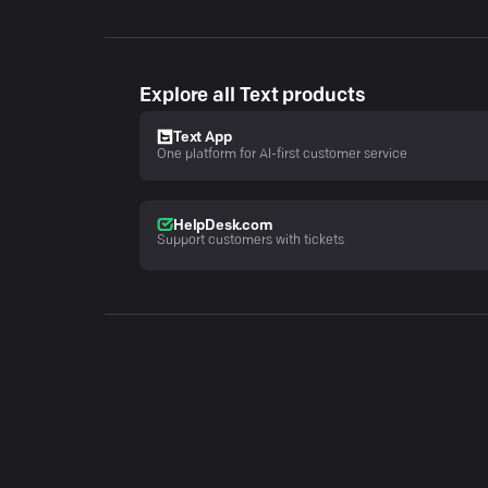
Explore all Text products
Text App
One platform for AI-first customer service
HelpDesk.com
Support customers with tickets