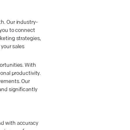
h. Our industry-
 you to connect
keting strategies,
 your sales
rtunities. With
onal productivity.
ovements. Our
nd significantly
nd with accuracy