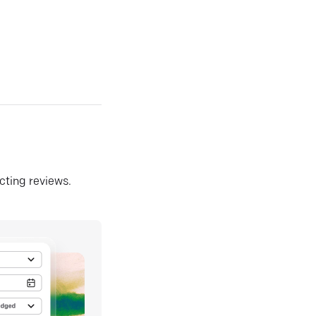
ecting reviews.