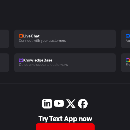
LiveChat
Connect with your customers
Au
KnowledgeBase
Guide and educate customers
En
Try Text App now