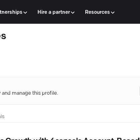
tnerships
Hire a partner
Resources
es
y and manage this profile.
ls