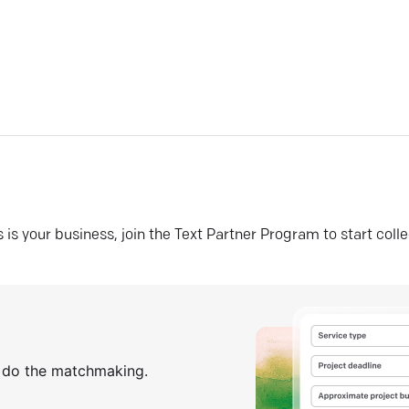
his is your business, join the Text Partner Program to start coll
s do the matchmaking.