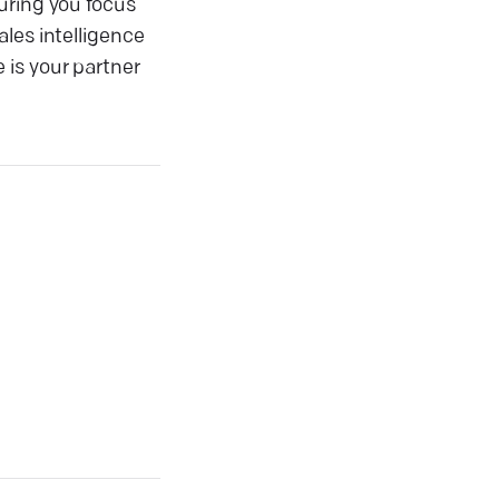
uring you focus
les intelligence
 is your partner