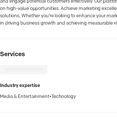
and engage potential customers effectively. Our platfo
on high-value opportunities. Achieve marketing excellen
solutions. Whether you’re looking to enhance your mark
in driving business growth and achieving measurable re
Services
Industry expertise
Media & Entertainment
•
Technology