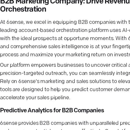
B2B Marketing Company: Drive Revenu
Orchestration
At 6sense, we excel in equipping B2B companies with th
leading account-based orchestration platform uses AI-d
with the ideal prospects at opportune moments. With 6s
and comprehensive sales intelligence is at your fingert
process and maximize your marketing return on inves
Our platform empowers businesses to uncover critical a
precision-targeted outreach, you can seamlessly integra
Rely on 6sense's marketing and sales solutions to ele
tools are designed to help you predict customer demand 
accelerate your sales pipeline.
Predictive Analytics for B2B Companies
6sense provides B2B companies with unparalleled predi