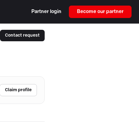
Partner login
Become our partner
Contact request
Claim profile