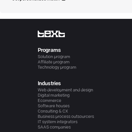
Programs
Solution program
Affiliate program
Technology program
Industries
Web development and design
Digital marketing
Ecommerce
Software houses
Consulting & CX
Business process outsourcers
IT system integrators
SAAS companies