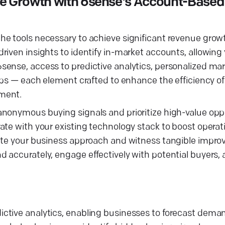
e Growth with 6sense's Account-Based
e tools necessary to achieve significant revenue growt
riven insights to identify in-market accounts, allowing
ense, access to predictive analytics, personalized mar
ips — each element crafted to enhance the efficiency of
tment.
nonymous buying signals and prioritize high-value oppo
te with your existing technology stack to boost operati
vate your business approach and witness tangible impr
accurately, engage effectively with potential buyers, a
ctive analytics, enabling businesses to forecast dema