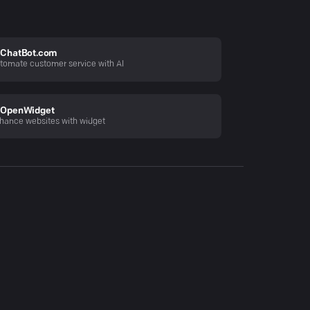
ChatBot.com
tomate customer service with AI
OpenWidget
hance websites with widget