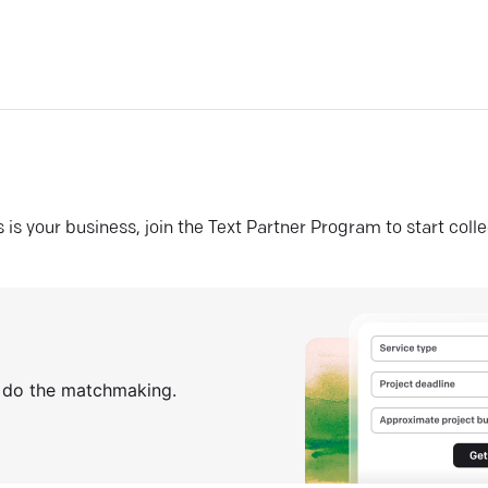
his is your business, join the Text Partner Program to start coll
s do the matchmaking.