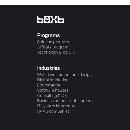
Programs
Solution program
Affiliate program
Technology program
Industries
Web development and design
Digital marketing
Ecommerce
Software houses
Consulting & CX
Business process outsourcers
IT system integrators
SAAS companies