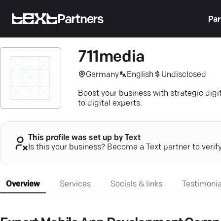
Partners
Par
711media
Germany
English
Undisclosed
Boost your business with strategic digi
to digital experts.
This profile was set up by Text
Is this your business? Become a Text partner to verif
Overview
Services
Socials & links
Testimonia