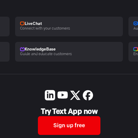
LiveChat
Connect with your customers
Au
KnowledgeBase
Guide and educate customers
En
Try Text App now
Sign up free