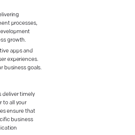
livering
pment processes,
 development
ess growth.
tive apps and
ser experiences.
ur business goals.
 deliver timely
to all your
es ensure that
cific business
ication