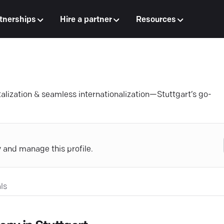
tnerships
Hire a partner
Resources
talization & seamless internationalization—Stuttgart’s go-
y and manage this profile.
ls