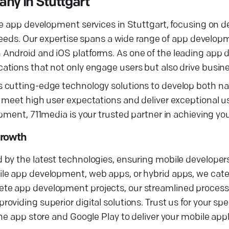
ny in Stuttgart
e app development services in Stuttgart, focusing on de
s needs. Our expertise spans a wide range of app develo
 Android and iOS platforms. As one of the leading app
ations that not only engage users but also drive busin
 cutting-edge technology solutions to develop both na
 meet high user expectations and deliver exceptional u
pment, 711media is your trusted partner in achieving yo
Growth
by the latest technologies, ensuring mobile developers
e app development, web apps, or hybrid apps, we cater 
te app development projects, our streamlined process
viding superior digital solutions. Trust us for your spe
he app store and Google Play to deliver your mobile appl