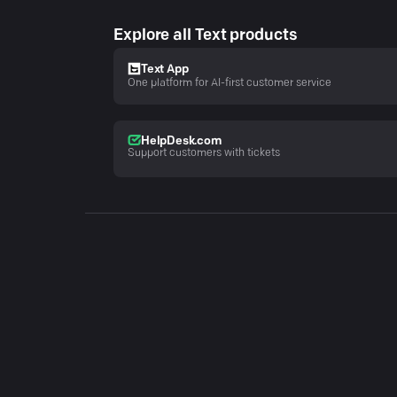
Explore all Text products
Text App
One platform for AI-first customer service
HelpDesk.com
Support customers with tickets