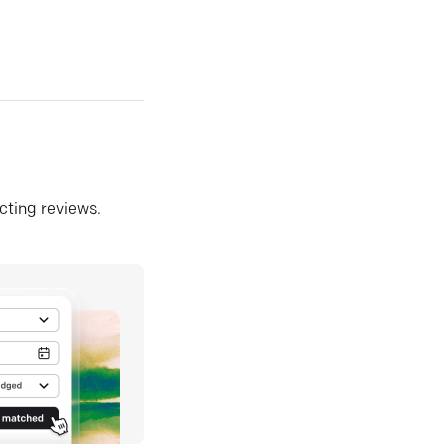
ecting reviews.