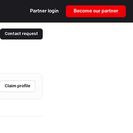
Partner login
Become our partner
Contact request
Claim profile