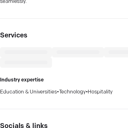
seamlessly.
Services
Industry expertise
Education & Universities
•
Technology
•
Hospitality
Socials & links