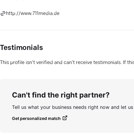
http://www.711media.de
Testimonials
This profile isn’t verified and can’t receive testimonials. If t
Can't find the right partner?
Tell us what your business needs right now and let u
Get personalized match