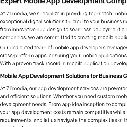
Expert Mobile App Development Compa
At 711media, we specialize in providing top-notch mobil
exceptional digital solutions tailored to your busines
from innovative app design to seamless deployment on
companies, we are committed to creating mobile applic
Our dedicated team of mobile app developers leverages
cross-platform apps, ensuring your mobile applications
With a proven track record in mobile application develo
Mobile App Development Solutions for Business 
At 711media, our app development services are powered 
and efficient solutions. Whether you need custom mobil
development needs. From app idea inception to comple
your app development costs remain competitive while pro
requirements, and let us navigate the complexities of t