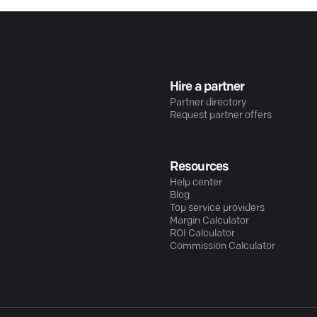
Hire a partner
Partner directory
Request partner offers
Resources
Help center
Blog
Top service providers
Margin Calculator
ROI Calculator
Commission Calculator