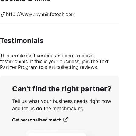
http://www.aayaninfotech.com
Testimonials
This profile isn’t verified and can’t receive
testimonials. If this is your business, join the Text
Partner Program to start collecting reviews.
Can't find the right partner?
Tell us what your business needs right now
and let us do the matchmaking.
Get personalized match