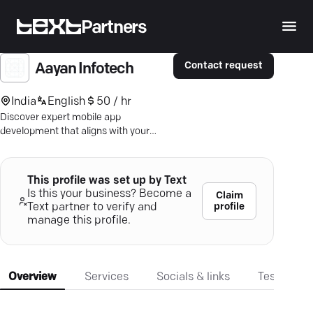
Partners
Contact request
Aayan Infotech
India
English
50 / hr
Discover expert mobile app
development that aligns with your
business goals—streamlined, user-
focused, and globally trusted.
This profile was set up by Text
Is this your business? Become a
Claim
profile
Text partner to verify and
manage this profile.
Overview
Services
Socials & links
Testimonia