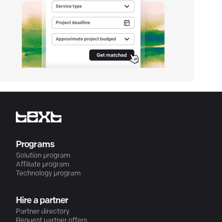
Programs
Solution program
Affiliate program
Technology program
Hire a partner
Partner directory
Request partner offers