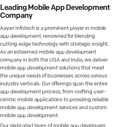
Leading Mobile App Development
Company
Aayan Infotech is a prominent player in mobile
app development, renowned for blending
cutting-edge technology with strategic insight.
As an esteemed mobile app development
company in both the USA and India, we deliver
mobile app development solutions that meet
the unique needs of businesses across various
industry verticals. Our offerings span the entire
app development process, from crafting user-
centric mobile applications to providing reliable
mobile app development services and custom
mobile app development.
Our dedicated team of mobile app developers