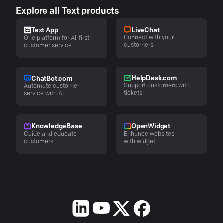
Explore all Text products
LiveChat
Text App
Connect with your
One platform for AI-first
customers
customer service
HelpDesk.com
ChatBot.com
Support customers with
Automate customer
tickets
service with AI
KnowledgeBase
OpenWidget
Guide and educate
Enhance websites
customers
with widget