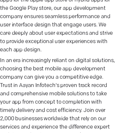
apps for the apple app store or hybrid apps for
the Google Play store, our app development
company ensures seamless performance and
user interface design that engage users. We
care deeply about user expectations and strive
to provide exceptional user experiences with
each app design.
In an era increasingly reliant on digital solutions,
choosing the best mobile app development
company can give you a competitive edge.
Trust in Aayan Infotech's proven track record
and comprehensive mobile solutions to take
your app from concept to completion with
timely delivery and cost efficiency. Join over
2,000 businesses worldwide that rely on our
services and experience the difference expert