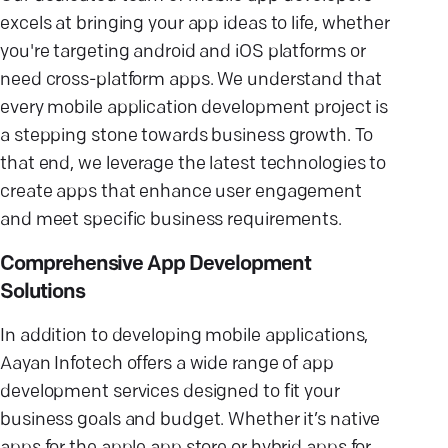
excels at bringing your app ideas to life, whether
you're targeting android and iOS platforms or
need cross-platform apps. We understand that
every mobile application development project is
a stepping stone towards business growth. To
that end, we leverage the latest technologies to
create apps that enhance user engagement
and meet specific business requirements.
Comprehensive App Development
Solutions
In addition to developing mobile applications,
Aayan Infotech offers a wide range of app
development services designed to fit your
business goals and budget. Whether it’s native