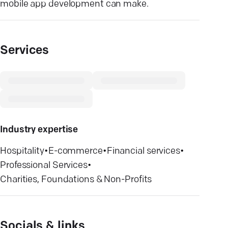
mobile app development can make.
Services
Industry expertise
Hospitality
•
E-commerce
•
Financial services
•
Professional Services
•
Charities, Foundations & Non-Profits
Socials & links