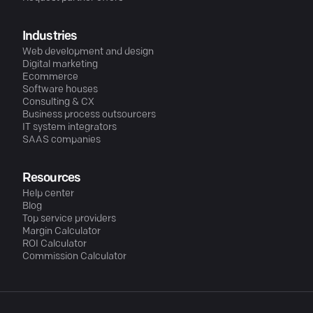
Industries
Web development and design
Digital marketing
Ecommerce
Software houses
Consulting & CX
Business process outsourcers
IT system integrators
SAAS companies
Resources
Help center
Blog
Top service providers
Margin Calculator
ROI Calculator
Commission Calculator