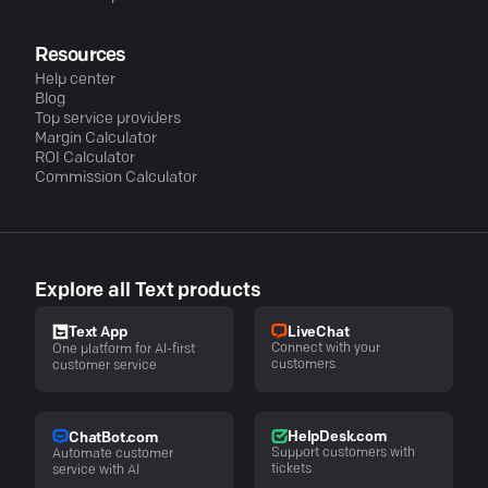
Resources
Help center
Blog
Top service providers
Margin Calculator
ROI Calculator
Commission Calculator
Explore all Text products
LiveChat
Text App
Connect with your
One platform for AI-first
customers
customer service
HelpDesk.com
ChatBot.com
Support customers with
Automate customer
tickets
service with AI