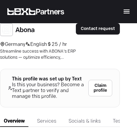
Partners
Contact request
Abona
Germany
English
25 / hr
Streamline success with ABONA's ERP
solutions — optimize efficiency,
harmonize data, and elevate
productivity.
This profile was set up by Text
Is this your business? Become a
Claim
profile
Text partner to verify and
manage this profile.
Overview
Services
Socials & links
Testimonia