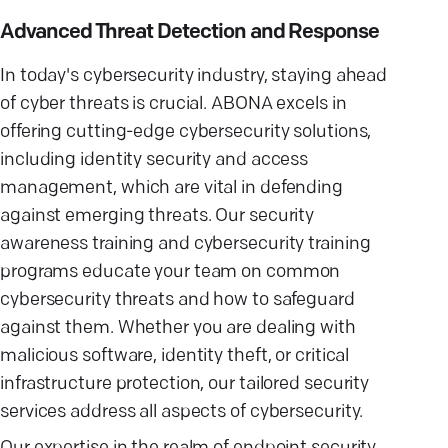
Advanced Threat Detection and Response
In today's cybersecurity industry, staying ahead
of cyber threats is crucial. ABONA excels in
offering cutting-edge cybersecurity solutions,
including identity security and access
management, which are vital in defending
against emerging threats. Our security
awareness training and cybersecurity training
programs educate your team on common
cybersecurity threats and how to safeguard
against them. Whether you are dealing with
malicious software, identity theft, or critical
infrastructure protection, our tailored security
services address all aspects of cybersecurity.