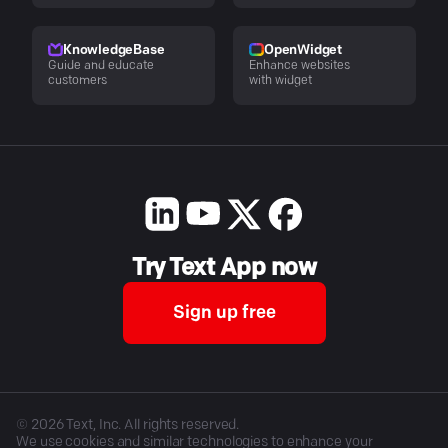
KnowledgeBase
OpenWidget
Guide and educate
Enhance websites
customers
with widget
Try Text App now
Sign up free
©
2026
Text, Inc. All rights reserved.
We use cookies and similar technologies to enhance your