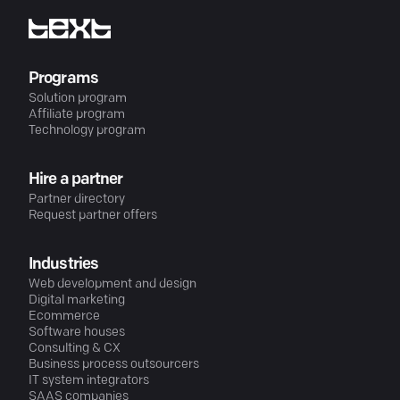
Programs
Solution program
Affiliate program
Technology program
Hire a partner
Partner directory
Request partner offers
Industries
Web development and design
Digital marketing
Ecommerce
Software houses
Consulting & CX
Business process outsourcers
IT system integrators
SAAS companies