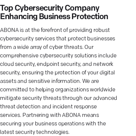
Top Cybersecurity Company
Enhancing Business Protection
ABONA is at the forefront of providing robust
cybersecurity services that protect businesses
from a wide array of cyber threats. Our
comprehensive cybersecurity solutions include
cloud security, endpoint security, and network
security, ensuring the protection of your digital
assets and sensitive information. We are
committed to helping organizations worldwide
mitigate security threats through our advanced
threat detection and incident response
services. Partnering with ABONA means
securing your business operations with the
latest security technologies.