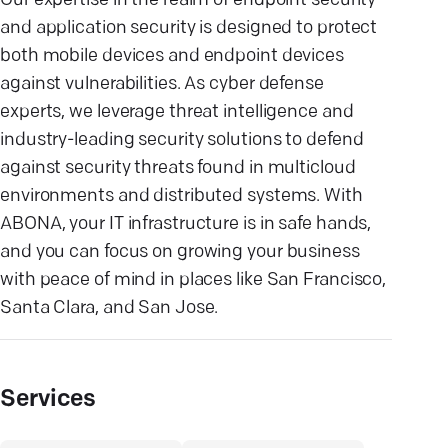
Our expertise in the realm of endpoint security
and application security is designed to protect
both mobile devices and endpoint devices
against vulnerabilities. As cyber defense
experts, we leverage threat intelligence and
industry-leading security solutions to defend
against security threats found in multicloud
environments and distributed systems. With
ABONA, your IT infrastructure is in safe hands,
and you can focus on growing your business
with peace of mind in places like San Francisco,
Santa Clara, and San Jose.
Services