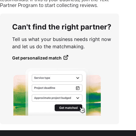
testimonials. If this is your business, join the Text
Partner Program to start collecting reviews.
Can't find the right partner?
Tell us what your business needs right now
and let us do the matchmaking.
Get personalized match