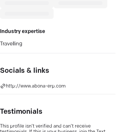
Industry expertise
Travelling
Socials & links
http://www.abona-erp.com
Testimonials
This profile isn’t verified and can’t receive