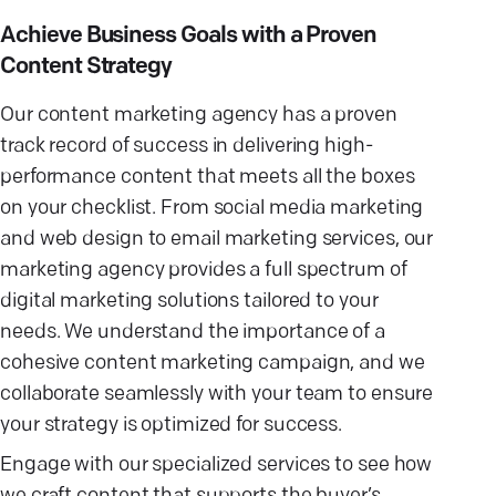
Achieve Business Goals with a Proven
Content Strategy
Our content marketing agency has a proven
track record of success in delivering high-
performance content that meets all the boxes
on your checklist. From social media marketing
and web design to email marketing services, our
marketing agency provides a full spectrum of
digital marketing solutions tailored to your
needs. We understand the importance of a
cohesive content marketing campaign, and we
collaborate seamlessly with your team to ensure
your strategy is optimized for success.
Engage with our specialized services to see how