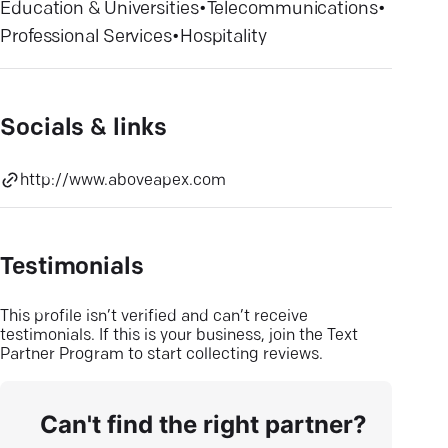
Education & Universities
•
Telecommunications
•
Professional Services
•
Hospitality
Socials & links
http://www.aboveapex.com
Testimonials
This profile isn’t verified and can’t receive
testimonials. If this is your business, join the Text
Partner Program to start collecting reviews.
Can't find the right partner?