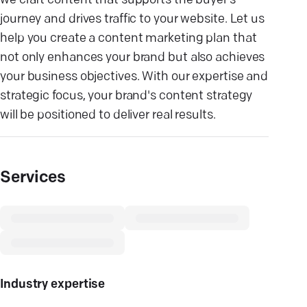
we craft content that supports the buyer’s
journey and drives traffic to your website. Let us
help you create a content marketing plan that
not only enhances your brand but also achieves
your business objectives. With our expertise and
strategic focus, your brand's content strategy
will be positioned to deliver real results.
Services
Industry expertise