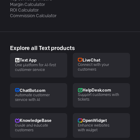
Margin Calculator
ROI Calculator
Commission Calculator
Explore all Text products
LiveChat
Text App
Connect with your
One platform for AI-first
customers
customer service
HelpDesk.com
ChatBot.com
Support customers with
Automate customer
tickets
service with AI
KnowledgeBase
OpenWidget
Guide and educate
Enhance websites
customers
with widget