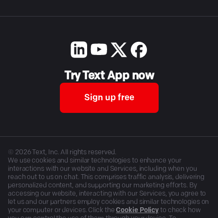
Try Text App now
Sign up free
©
2026
Text, Inc. All rights reserved.
We use cookies and similar technologies to enhance your
interactions with our website and Services, including when you
reach out to us on chat. This comprises traffic analysis, delivering
personalized content, and supporting our marketing efforts. By
accessing our website, interacting with our Services, you agree to
let us and our partners employ cookies and similar technologies on
your computer or devices. Click the
Cookie Policy
to check how