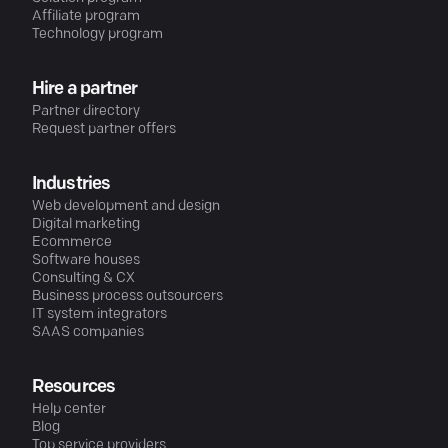
Affiliate program
Technology program
Hire a partner
Partner directory
Request partner offers
Industries
Web development and design
Digital marketing
Ecommerce
Software houses
Consulting & CX
Business process outsourcers
IT system integrators
SAAS companies
Resources
Help center
Blog
Top service providers