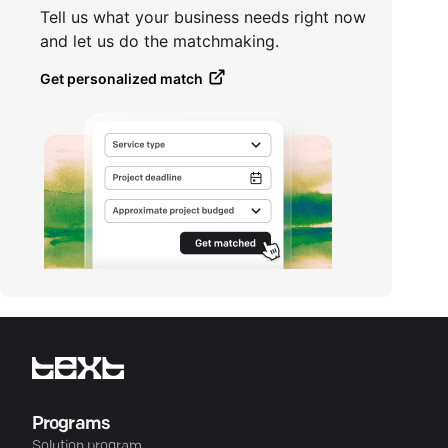
Tell us what your business needs right now
and let us do the matchmaking.
Get personalized match
Programs
Solution program