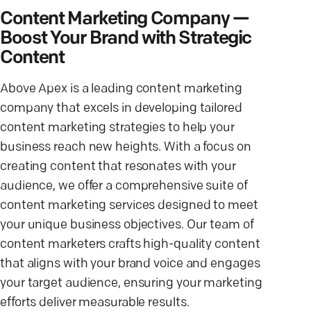
Content Marketing Company —
Boost Your Brand with Strategic
Content
Above Apex is a leading content marketing
company that excels in developing tailored
content marketing strategies to help your
business reach new heights. With a focus on
creating content that resonates with your
audience, we offer a comprehensive suite of
content marketing services designed to meet
your unique business objectives. Our team of
content marketers crafts high-quality content
that aligns with your brand voice and engages
your target audience, ensuring your marketing
efforts deliver measurable results.