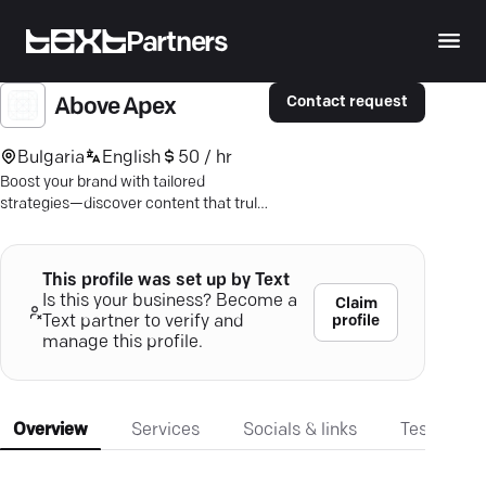
Partners
Contact request
Above Apex
Bulgaria
English
50 / hr
Boost your brand with tailored
strategies—discover content that truly
resonates and achieves your business
goals.
This profile was set up by Text
Is this your business? Become a
Claim
profile
Text partner to verify and
manage this profile.
Overview
Services
Socials & links
Testimonia