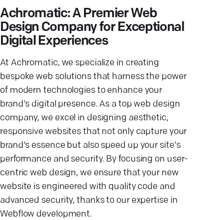
Achromatic: A Premier Web
Design Company for Exceptional
Digital Experiences
At Achromatic, we specialize in creating
bespoke web solutions that harness the power
of modern technologies to enhance your
brand's digital presence. As a top web design
company, we excel in designing aesthetic,
responsive websites that not only capture your
brand's essence but also speed up your site's
performance and security. By focusing on user-
centric web design, we ensure that your new
website is engineered with quality code and
advanced security, thanks to our expertise in
Webflow development.