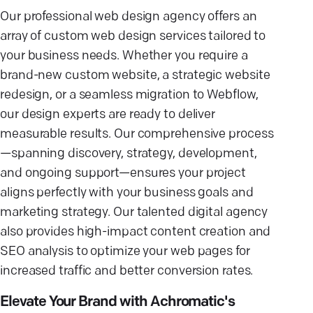
Our professional web design agency offers an
array of custom web design services tailored to
your business needs. Whether you require a
brand-new custom website, a strategic website
redesign, or a seamless migration to Webflow,
our design experts are ready to deliver
measurable results. Our comprehensive process
—spanning discovery, strategy, development,
and ongoing support—ensures your project
aligns perfectly with your business goals and
marketing strategy. Our talented digital agency
also provides high-impact content creation and
SEO analysis to optimize your web pages for
increased traffic and better conversion rates.
Elevate Your Brand with Achromatic's