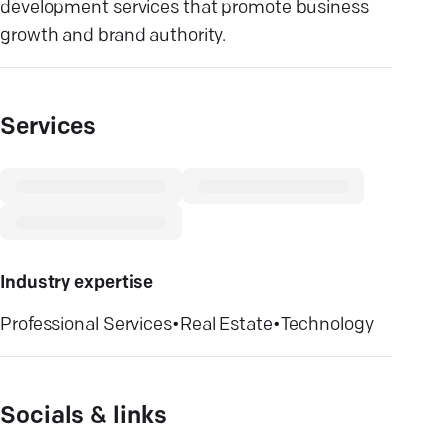
development services that promote business
growth and brand authority.
Services
Industry expertise
Professional Services
•
Real Estate
•
Technology
Socials & links