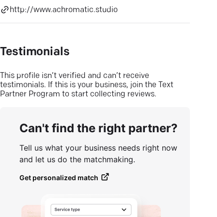
http://www.achromatic.studio
Testimonials
This profile isn’t verified and can’t receive
testimonials. If this is your business, join the Text
Partner Program to start collecting reviews.
Can't find the right partner?
Tell us what your business needs right now
and let us do the matchmaking.
Get personalized match