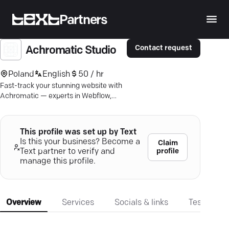
Partners
Contact request
Achromatic Studio
Poland
English
50 / hr
Fast-track your stunning website with
Achromatic — experts in Webflow,
design, and SEO-driven copy.
This profile was set up by Text
Is this your business? Become a
Claim
profile
Text partner to verify and
manage this profile.
Overview
Services
Socials & links
Testimonia