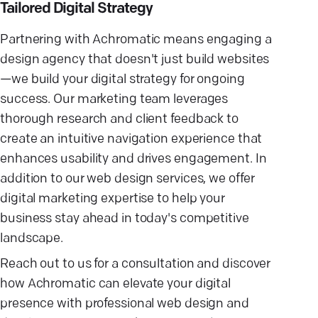
Tailored Digital Strategy
Partnering with Achromatic means engaging a
design agency that doesn't just build websites
—we build your digital strategy for ongoing
success. Our marketing team leverages
thorough research and client feedback to
create an intuitive navigation experience that
enhances usability and drives engagement. In
addition to our web design services, we offer
digital marketing expertise to help your
business stay ahead in today's competitive
landscape.
Reach out to us for a consultation and discover
how Achromatic can elevate your digital
presence with professional web design and