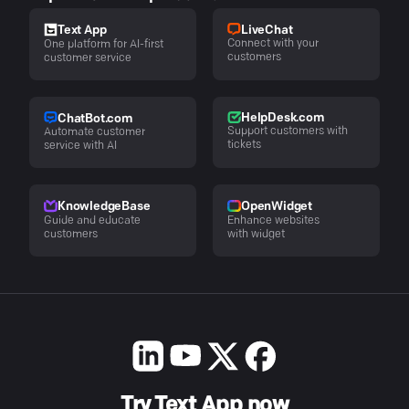
LiveChat
Text App
Connect with your
One platform for AI-first
customers
customer service
HelpDesk.com
ChatBot.com
Support customers with
Automate customer
tickets
service with AI
KnowledgeBase
OpenWidget
Guide and educate
Enhance websites
customers
with widget
Try Text App now