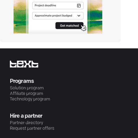
Programs
Solution program
Affiliate program
Technology program
Hire a partner
Partner directory
Request partner offers