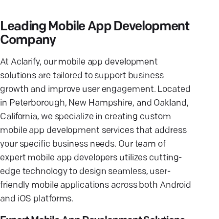
Leading Mobile App Development
Company
At Aclarify, our mobile app development
solutions are tailored to support business
growth and improve user engagement. Located
in Peterborough, New Hampshire, and Oakland,
California, we specialize in creating custom
mobile app development services that address
your specific business needs. Our team of
expert mobile app developers utilizes cutting-
edge technology to design seamless, user-
friendly mobile applications across both Android
and iOS platforms.