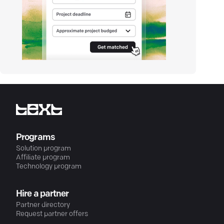
Programs
Solution program
Affiliate program
Technology program
Hire a partner
Partner directory
Request partner offers