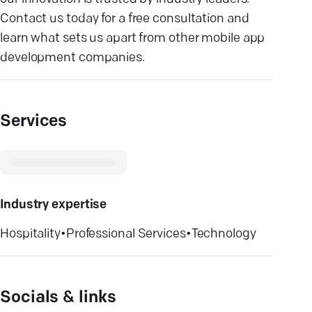
Contact us today for a free consultation and
learn what sets us apart from other mobile app
development companies.
Services
Industry expertise
Hospitality
•
Professional Services
•
Technology
Socials & links