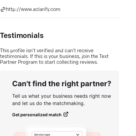
http://www.aclarify.com
Testimonials
This profile isn’t verified and can’t receive
testimonials. If this is your business, join the Text
Partner Program to start collecting reviews.
Can't find the right partner?
Tell us what your business needs right now
and let us do the matchmaking.
Get personalized match