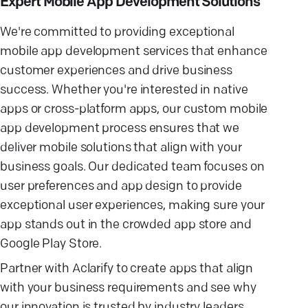
Expert Mobile App Development Solutions
We're committed to providing exceptional
mobile app development services that enhance
customer experiences and drive business
success. Whether you're interested in native
apps or cross-platform apps, our custom mobile
app development process ensures that we
deliver mobile solutions that align with your
business goals. Our dedicated team focuses on
user preferences and app design to provide
exceptional user experiences, making sure your
app stands out in the crowded app store and
Google Play Store.
Partner with Aclarify to create apps that align
with your business requirements and see why
our innovation is trusted by industry leaders.