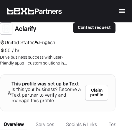
Partners
Contact request
Aclarify
United States
English
50 / hr
Drive business success with user-
friendly apps—custom solutions in
Android & iOS. Discover what sets us
apart!
This profile was set up by Text
Is this your business? Become a
Claim
profile
Text partner to verify and
manage this profile.
Overview
Services
Socials & links
Testimonia