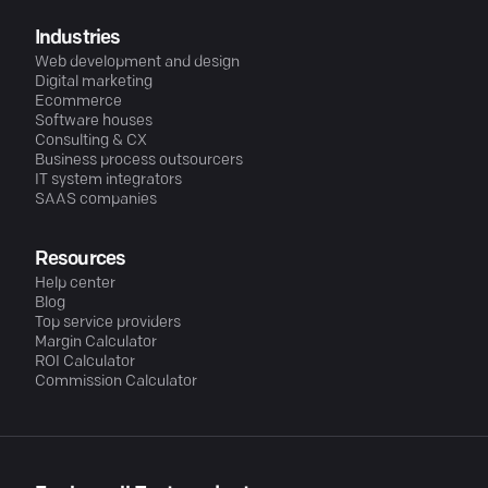
Industries
Web development and design
Digital marketing
Ecommerce
Software houses
Consulting & CX
Business process outsourcers
IT system integrators
SAAS companies
Resources
Help center
Blog
Top service providers
Margin Calculator
ROI Calculator
Commission Calculator