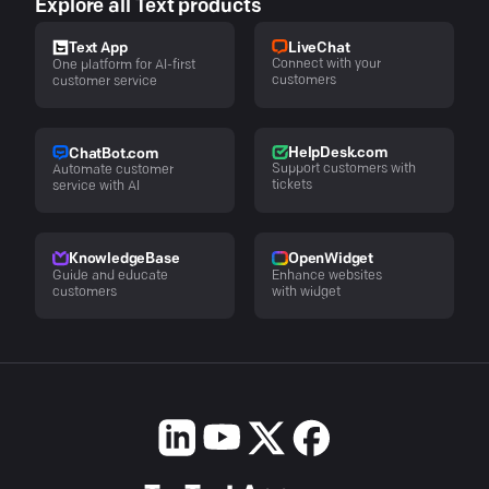
Explore all Text products
LiveChat
Text App
Connect with your
One platform for AI-first
customers
customer service
HelpDesk.com
ChatBot.com
Support customers with
Automate customer
tickets
service with AI
KnowledgeBase
OpenWidget
Guide and educate
Enhance websites
customers
with widget