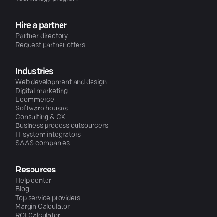
Hire a partner
Partner directory
Request partner offers
Industries
Web development and design
Digital marketing
Ecommerce
Software houses
Consulting & CX
Business process outsourcers
IT system integrators
SAAS companies
Resources
Help center
Blog
Top service providers
Margin Calculator
ROI Calculator