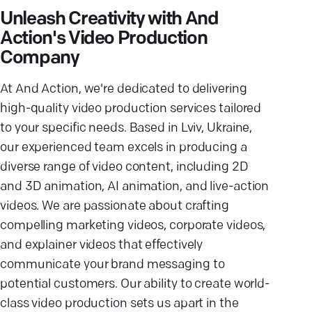
Unleash Creativity with And
Action's Video Production
Company
At And Action, we're dedicated to delivering
high-quality video production services tailored
to your specific needs. Based in Lviv, Ukraine,
our experienced team excels in producing a
diverse range of video content, including 2D
and 3D animation, AI animation, and live-action
videos. We are passionate about crafting
compelling marketing videos, corporate videos,
and explainer videos that effectively
communicate your brand messaging to
potential customers. Our ability to create world-
class video production sets us apart in the