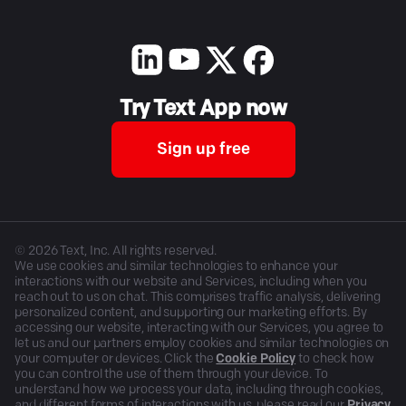
Try Text App now
Sign up free
©
2026
Text, Inc. All rights reserved.
We use cookies and similar technologies to enhance your
interactions with our website and Services, including when you
reach out to us on chat. This comprises traffic analysis, delivering
personalized content, and supporting our marketing efforts. By
accessing our website, interacting with our Services, you agree to
let us and our partners employ cookies and similar technologies on
your computer or devices. Click the
Cookie Policy
to check how
you can control the use of them through your device. To
understand how we process your data, including through cookies,
and different forms of interactions with us, please read our
Privacy