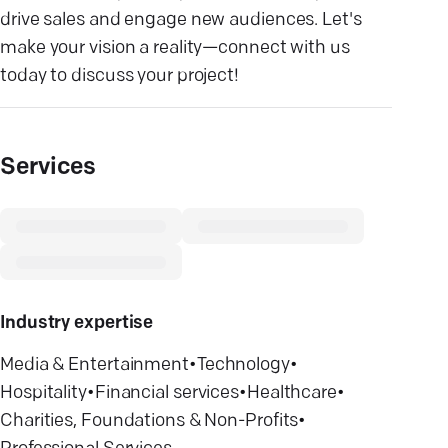
drive sales and engage new audiences. Let's
make your vision a reality—connect with us
today to discuss your project!
Services
Industry expertise
Media & Entertainment
•
Technology
•
Hospitality
•
Financial services
•
Healthcare
•
Charities, Foundations & Non-Profits
•