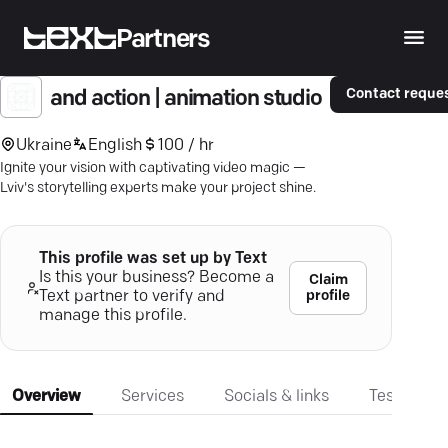
Partners
Contact reque
and action | animation studio
Ukraine
English
100 / hr
Ignite your vision with captivating video magic —
Lviv's storytelling experts make your project shine.
This profile was set up by Text
Is this your business? Become a
Claim
profile
Text partner to verify and
manage this profile.
Overview
Services
Socials & links
Testimonia