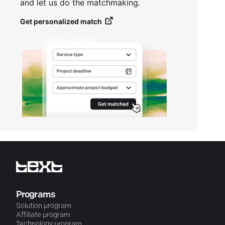
and let us do the matchmaking.
Get personalized match
Programs
Solution program
Affiliate program
Technology program