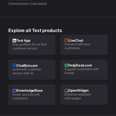
Commission Calculator
Explore all Text products
LiveChat
Text App
Connect with your
One platform for AI-first
customers
customer service
HelpDesk.com
ChatBot.com
Support customers with
Automate customer
tickets
service with AI
KnowledgeBase
OpenWidget
Guide and educate
Enhance websites
customers
with widget