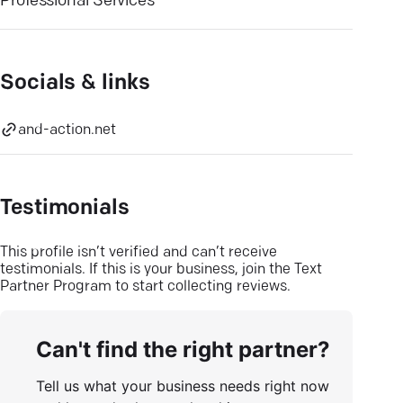
Professional Services
Socials & links
and-action.net
Testimonials
This profile isn’t verified and can’t receive
testimonials. If this is your business, join the Text
Partner Program to start collecting reviews.
Can't find the right partner?
Tell us what your business needs right now