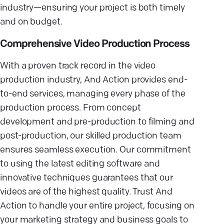
industry—ensuring your project is both timely
and on budget.
Comprehensive Video Production Process
With a proven track record in the video
production industry, And Action provides end-
to-end services, managing every phase of the
production process. From concept
development and pre-production to filming and
post-production, our skilled production team
ensures seamless execution. Our commitment
to using the latest editing software and
innovative techniques guarantees that our
videos are of the highest quality. Trust And
Action to handle your entire project, focusing on
your marketing strategy and business goals to