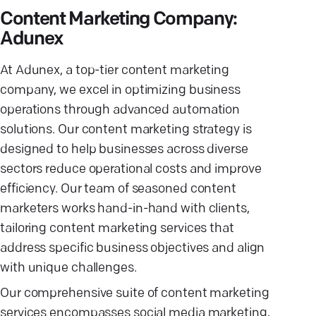
Content Marketing Company:
Adunex
At Adunex, a top-tier content marketing
company, we excel in optimizing business
operations through advanced automation
solutions. Our content marketing strategy is
designed to help businesses across diverse
sectors reduce operational costs and improve
efficiency. Our team of seasoned content
marketers works hand-in-hand with clients,
tailoring content marketing services that
address specific business objectives and align
with unique challenges.
Our comprehensive suite of content marketing
services encompasses social media marketing,