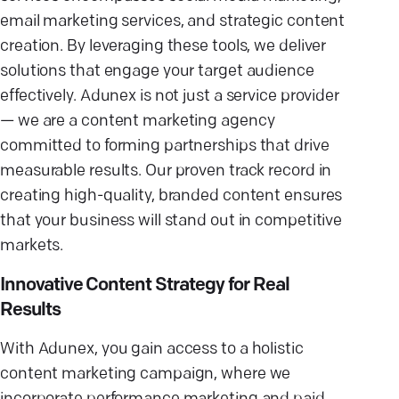
email marketing services, and strategic content
creation. By leveraging these tools, we deliver
solutions that engage your target audience
effectively. Adunex is not just a service provider
— we are a content marketing agency
committed to forming partnerships that drive
measurable results. Our proven track record in
creating high-quality, branded content ensures
that your business will stand out in competitive
markets.
Innovative Content Strategy for Real
Results
With Adunex, you gain access to a holistic
content marketing campaign, where we