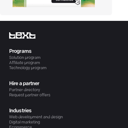
Programs
Solution program
Affiliate program
Technology program
Hire a partner
Partner directory
Request partner offers
Industries
Web development and design
Digital marketing
Ecommerce