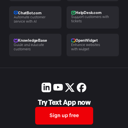
HelpDesk.com
ChatBot.com
Support customers with
Automate customer
tickets
service with AI
KnowledgeBase
OpenWidget
Guide and educate
Enhance websites
customers
with widget
Try Text App now
Sign up free