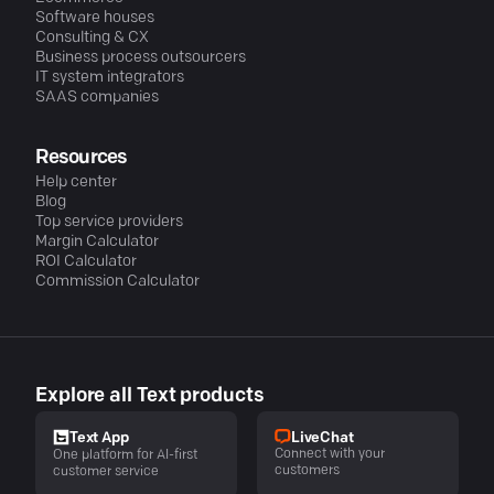
Software houses
Consulting & CX
Business process outsourcers
IT system integrators
SAAS companies
Resources
Help center
Blog
Top service providers
Margin Calculator
ROI Calculator
Commission Calculator
Explore all Text products
LiveChat
Text App
Connect with your
One platform for AI-first
customers
customer service