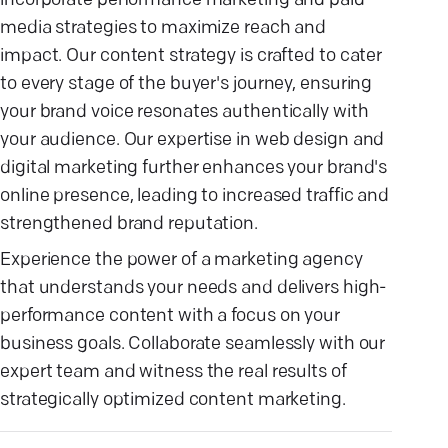
incorporate performance marketing and paid
media strategies to maximize reach and
impact. Our content strategy is crafted to cater
to every stage of the buyer's journey, ensuring
your brand voice resonates authentically with
your audience. Our expertise in web design and
digital marketing further enhances your brand's
online presence, leading to increased traffic and
strengthened brand reputation.
Experience the power of a marketing agency
that understands your needs and delivers high-
performance content with a focus on your
business goals. Collaborate seamlessly with our
expert team and witness the real results of
strategically optimized content marketing.