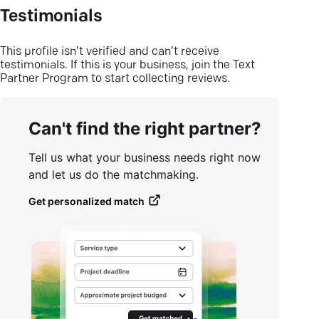
Testimonials
This profile isn’t verified and can’t receive
testimonials. If this is your business, join the Text
Partner Program to start collecting reviews.
Can't find the right partner?
Tell us what your business needs right now
and let us do the matchmaking.
Get personalized match