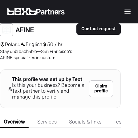
Partners
Contact request
AFINE
Poland
English
50 / hr
Stay unbreachable—San Francisco's
AFINE specializes in custom
cybersecurity solutions for finance,
healthcare, and beyond.
This profile was set up by Text
Is this your business? Become a
Claim
profile
Text partner to verify and
manage this profile.
Overview
Services
Socials & links
Testimonia