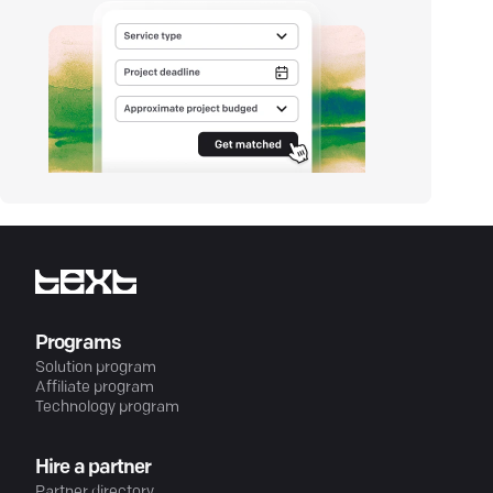
Programs
Solution program
Affiliate program
Technology program
Hire a partner
Partner directory