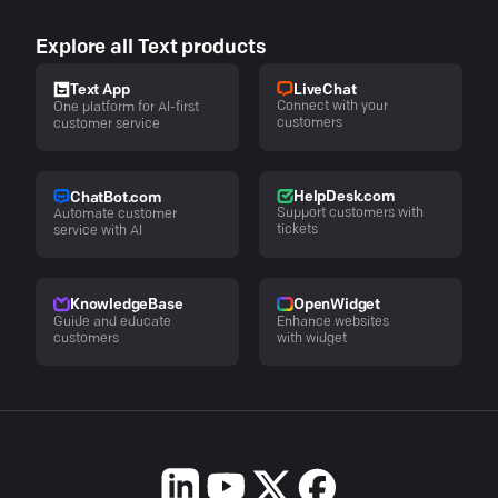
Explore all Text products
LiveChat
Text App
Connect with your
One platform for AI-first
customers
customer service
HelpDesk.com
ChatBot.com
Support customers with
Automate customer
tickets
service with AI
KnowledgeBase
OpenWidget
Guide and educate
Enhance websites
customers
with widget