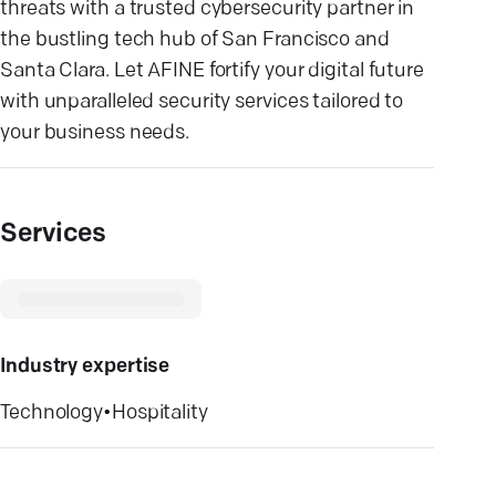
threats with a trusted cybersecurity partner in
the bustling tech hub of San Francisco and
Santa Clara. Let AFINE fortify your digital future
with unparalleled security services tailored to
your business needs.
Services
Industry expertise
Technology
•
Hospitality