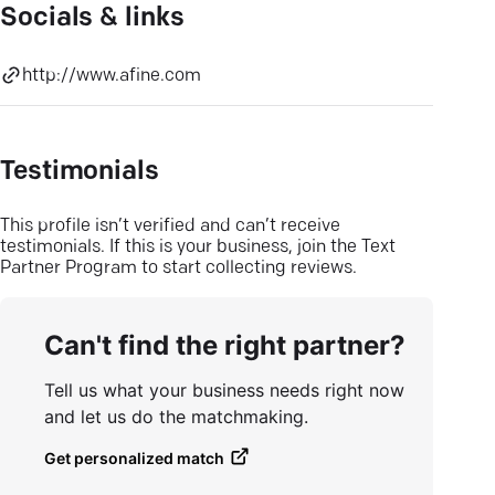
Socials & links
http://www.afine.com
Testimonials
This profile isn’t verified and can’t receive
testimonials. If this is your business, join the Text
Partner Program to start collecting reviews.
Can't find the right partner?
Tell us what your business needs right now
and let us do the matchmaking.
Get personalized match