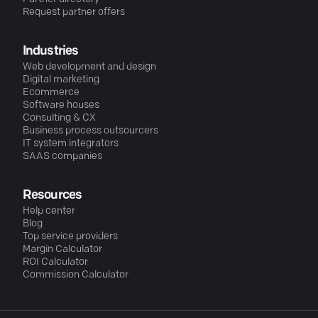
Request partner offers
Industries
Web development and design
Digital marketing
Ecommerce
Software houses
Consulting & CX
Business process outsourcers
IT system integrators
SAAS companies
Resources
Help center
Blog
Top service providers
Margin Calculator
ROI Calculator
Commission Calculator