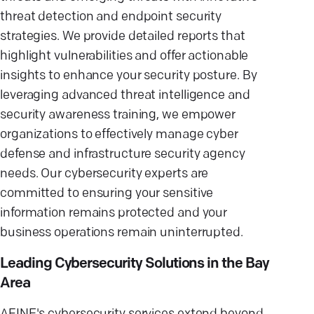
threat detection and endpoint security
strategies. We provide detailed reports that
highlight vulnerabilities and offer actionable
insights to enhance your security posture. By
leveraging advanced threat intelligence and
security awareness training, we empower
organizations to effectively manage cyber
defense and infrastructure security agency
needs. Our cybersecurity experts are
committed to ensuring your sensitive
information remains protected and your
business operations remain uninterrupted.
Leading Cybersecurity Solutions in the Bay
Area