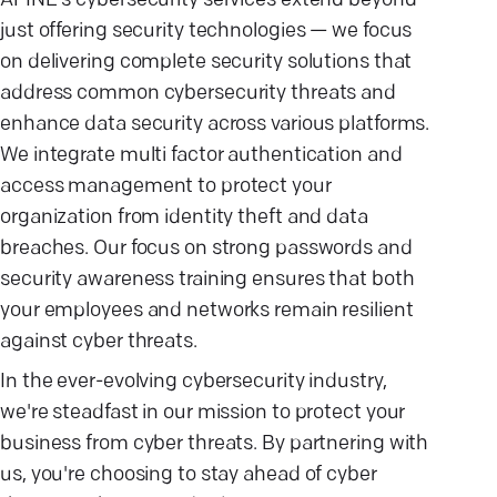
AFINE's cybersecurity services extend beyond
just offering security technologies — we focus
on delivering complete security solutions that
address common cybersecurity threats and
enhance data security across various platforms.
We integrate multi factor authentication and
access management to protect your
organization from identity theft and data
breaches. Our focus on strong passwords and
security awareness training ensures that both
your employees and networks remain resilient
against cyber threats.
In the ever-evolving cybersecurity industry,
we're steadfast in our mission to protect your
business from cyber threats. By partnering with
us, you're choosing to stay ahead of cyber