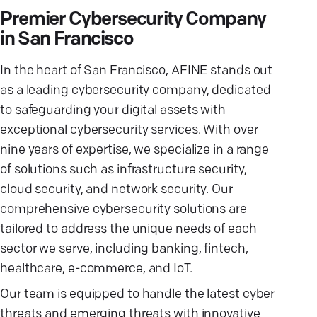
Premier Cybersecurity Company
in San Francisco
In the heart of San Francisco, AFINE stands out
as a leading cybersecurity company, dedicated
to safeguarding your digital assets with
exceptional cybersecurity services. With over
nine years of expertise, we specialize in a range
of solutions such as infrastructure security,
cloud security, and network security. Our
comprehensive cybersecurity solutions are
tailored to address the unique needs of each
sector we serve, including banking, fintech,
healthcare, e-commerce, and IoT.
Our team is equipped to handle the latest cyber
threats and emerging threats with innovative