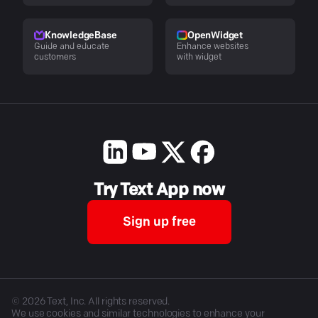
KnowledgeBase
OpenWidget
Guide and educate
Enhance websites
customers
with widget
Try Text App now
Sign up free
©
2026
Text, Inc. All rights reserved.
We use cookies and similar technologies to enhance your