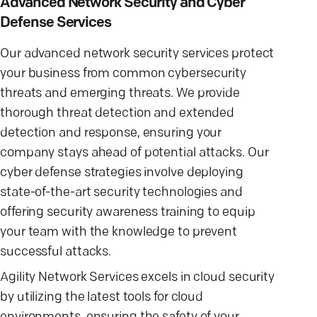
Advanced Network Security and Cyber
Defense Services
Our advanced network security services protect
your business from common cybersecurity
threats and emerging threats. We provide
thorough threat detection and extended
detection and response, ensuring your
company stays ahead of potential attacks. Our
cyber defense strategies involve deploying
state-of-the-art security technologies and
offering security awareness training to equip
your team with the knowledge to prevent
successful attacks.
Agility Network Services excels in cloud security
by utilizing the latest tools for cloud