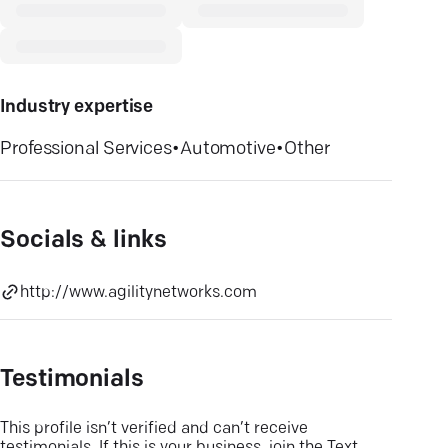
Industry expertise
Professional Services
•
Automotive
•
Other
Socials & links
http://www.agilitynetworks.com
Testimonials
This profile isn’t verified and can’t receive