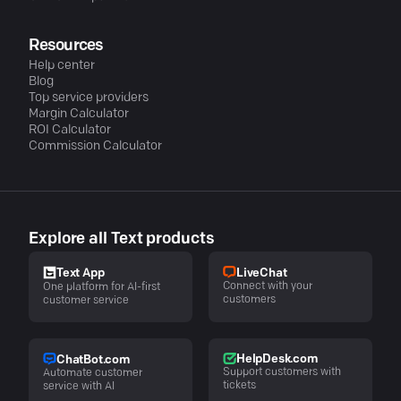
Resources
Help center
Blog
Top service providers
Margin Calculator
ROI Calculator
Commission Calculator
Explore all Text products
LiveChat
Text App
Connect with your
One platform for AI-first
customers
customer service
HelpDesk.com
ChatBot.com
Support customers with
Automate customer
tickets
service with AI