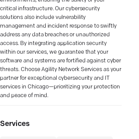
environments, ensuring the safety of your
critical infrastructure. Our cybersecurity
solutions also include vulnerability
management and incident response to swiftly
address any data breaches or unauthorized
access. By integrating application security
within our services, we guarantee that your
software and systems are fortified against cyber
threats. Choose Agility Network Services as your
partner for exceptional cybersecurity and IT
services in Chicago—prioritizing your protection
and peace of mind.
Services