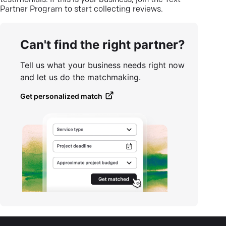
testimonials. If this is your business, join the Text
Partner Program to start collecting reviews.
Can't find the right partner?
Tell us what your business needs right now
and let us do the matchmaking.
Get personalized match