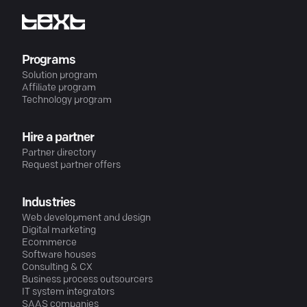
Programs
Solution program
Affiliate program
Technology program
Hire a partner
Partner directory
Request partner offers
Industries
Web development and design
Digital marketing
Ecommerce
Software houses
Consulting & CX
Business process outsourcers
IT system integrators
SAAS companies