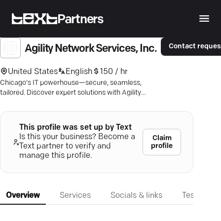
Partners
Contact reques
Agility Network Services, Inc.
United States
English
150 / hr
Chicago's IT powerhouse—secure, seamless,
tailored. Discover expert solutions with Agility
Network Services.
This profile was set up by Text
Is this your business? Become a
Claim
profile
Text partner to verify and
manage this profile.
Overview
Services
Socials & links
Testimonia