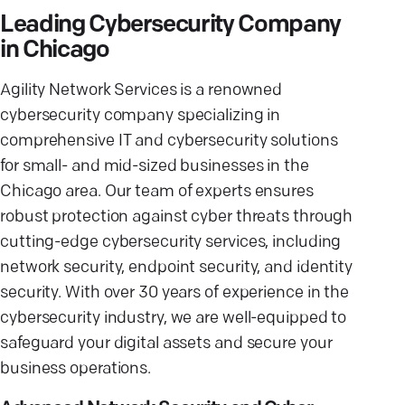
Leading Cybersecurity Company
in Chicago
Agility Network Services is a renowned
cybersecurity company specializing in
comprehensive IT and cybersecurity solutions
for small- and mid-sized businesses in the
Chicago area. Our team of experts ensures
robust protection against cyber threats through
cutting-edge cybersecurity services, including
network security, endpoint security, and identity
security. With over 30 years of experience in the
cybersecurity industry, we are well-equipped to
safeguard your digital assets and secure your
business operations.