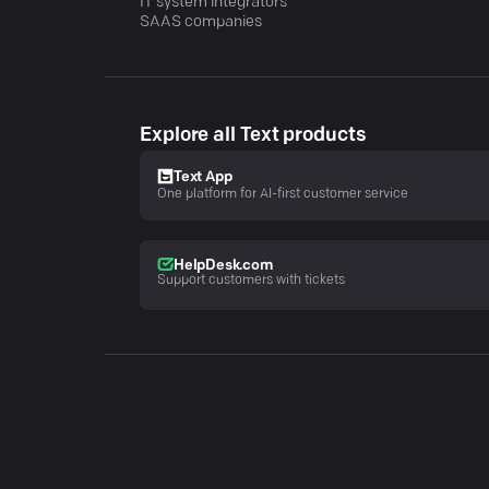
IT system integrators
SAAS companies
Explore all Text products
Text App
One platform for AI-first customer service
HelpDesk.com
Support customers with tickets