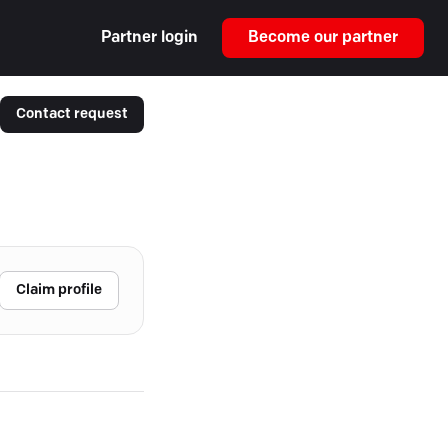
Partner login
Become our partner
Contact request
Claim profile