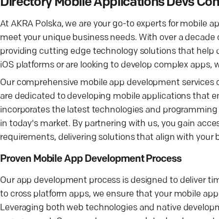
Directory Mobile Applications Devs Co
At AKRA Polska, we are your go-to experts for mobile a
meet your unique business needs. With over a decade o
providing cutting edge technology solutions that help
iOS platforms or are looking to develop complex apps, w
Our comprehensive mobile app development services cove
are dedicated to developing mobile applications that 
incorporates the latest technologies and programming l
in today's market. By partnering with us, you gain acce
requirements, delivering solutions that align with your
Proven Mobile App Development Process
Our app development process is designed to deliver tim
to cross platform apps, we ensure that your mobile app
Leveraging both web technologies and native developme