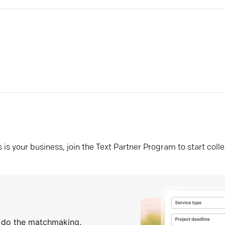
his is your business, join the Text Partner Program to start coll
s do the matchmaking.