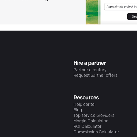
Hire a partner
Partner directory
Request partner offers
Resources
Help center
Blog
Top service providers
Margin Calculator
ROI Calculator
Commission Calculator