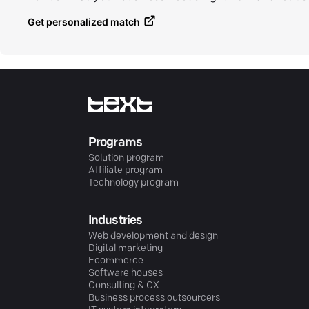
Get personalized match
Programs
Solution program
Affiliate program
Technology program
Industries
Web development and design
Digital marketing
Ecommerce
Software houses
Consulting & CX
Business process outsourcers