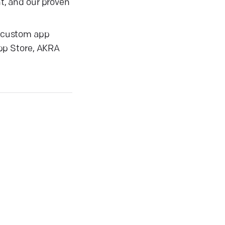
t, and our proven
ir custom app
pp Store, AKRA