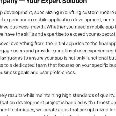
mpany — Your Expert Solution
pp development, specializing in crafting custom mobile 
f experience in mobile application development, our te
 drive business growth. Whether you need a mobile app 
e have the skills and expertise to exceed your expectat
r everything from the initial app idea to the final ap
engage users and provide exceptional user experiences.
anguages to ensure your app is not only functional but
ss to a dedicated team that focuses on your specific bu
 business goals and user preferences.
ely results while maintaining high standards of quality
lication development project is handled with utmost pre
nt techniques, we create apps that are optimized for 