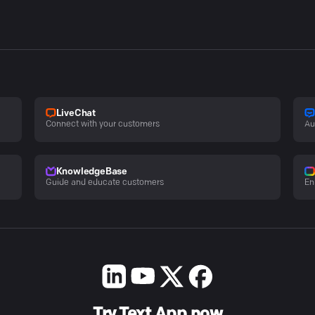
LiveChat
Connect with your customers
Au
KnowledgeBase
Guide and educate customers
En
Try Text App now