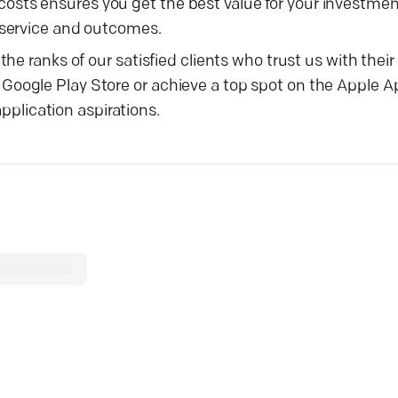
ts ensures you get the best value for your investmen
 service and outcomes.
he ranks of our satisfied clients who trust us with the
oogle Play Store or achieve a top spot on the Apple A
application aspirations.