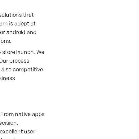
solutions that
am is adept at
for android and
ions.
p store launch. We
 Our process
 also competitive
siness
. From native apps
cision.
excellent user