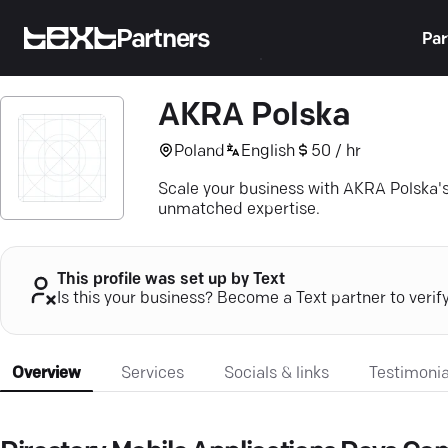
Partners
Par
AKRA Polska
Poland
English
50 / hr
Scale your business with AKRA Polska's 
unmatched expertise.
This profile was set up by Text
Is this your business? Become a Text partner to verif
Overview
Services
Socials & links
Testimonia