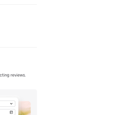
ecting reviews.