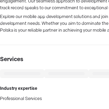
engagement. Our seamless approach to development cos
track record speaks to our commitment to exceptional
Explore our mobile app development solutions and join t
development needs. Whether you aim to dominate the G
Polska is your reliable partner in achieving your mobile 
Services
Industry expertise
Professional Services