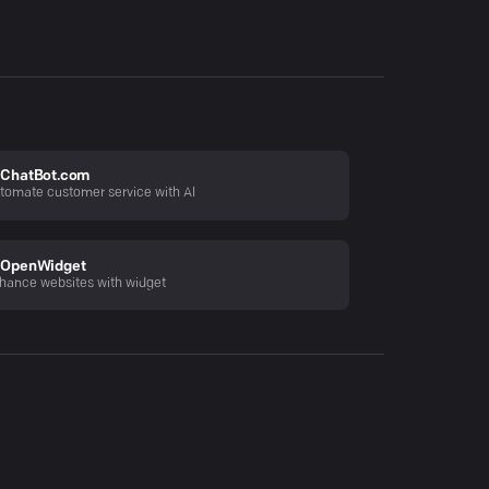
ChatBot.com
tomate customer service with AI
OpenWidget
hance websites with widget