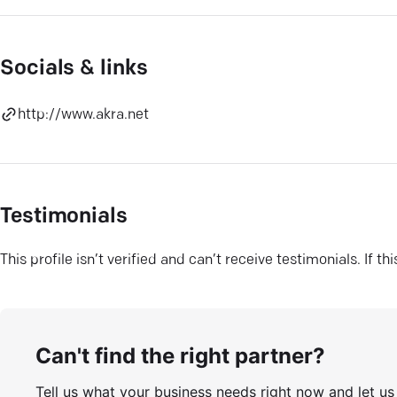
Socials & links
http://www.akra.net
Testimonials
This profile isn’t verified and can’t receive testimonials. If t
Can't find the right partner?
Tell us what your business needs right now and let u