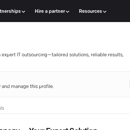
tnerships
Hire a partner
Resources
expert IT outsourcing—tailored solutions, reliable results,
y and manage this profile.
ls