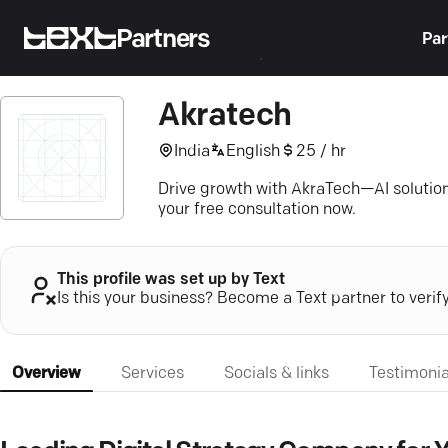
Partners
Par
Akratech
India
English
25 / hr
Drive growth with AkraTech—AI solution
your free consultation now.
This profile was set up by Text
Is this your business? Become a Text partner to verif
Overview
Services
Socials & links
Testimonia