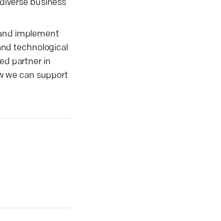
 diverse business
, and implement
 and technological
ed partner in
ow we can support