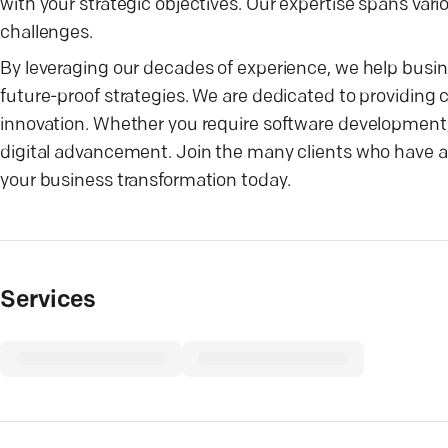
with your strategic objectives. Our expertise spans vari
challenges.
By leveraging our decades of experience, we help busi
future-proof strategies. We are dedicated to providing c
innovation. Whether you require software development, I
digital advancement. Join the many clients who have 
your business transformation today.
Services