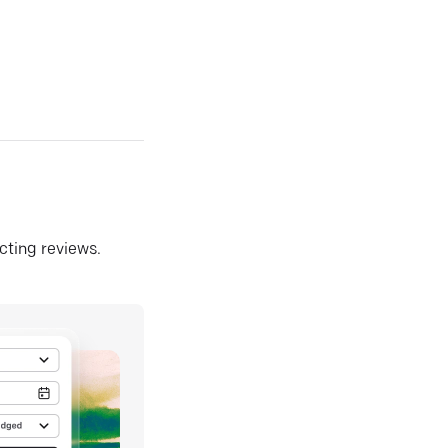
ecting reviews.