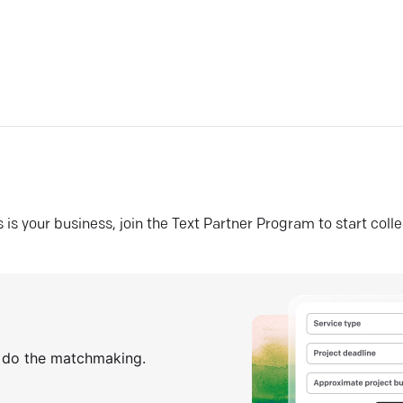
his is your business, join the Text Partner Program to start coll
s do the matchmaking.