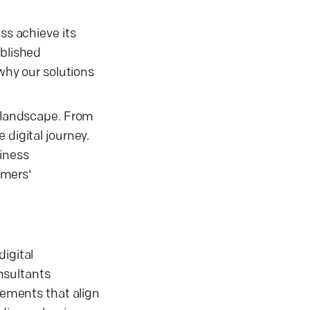
ss achieve its
ablished
 why our solutions
e landscape. From
 digital journey.
siness
omers'
igital
onsultants
ovements that align