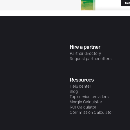
Hire a partner
Partner directory
Request partner offers
Resources
Help center
Blog
Top service providers
Margin Calculator
ROI Calculator
Commission Calculator