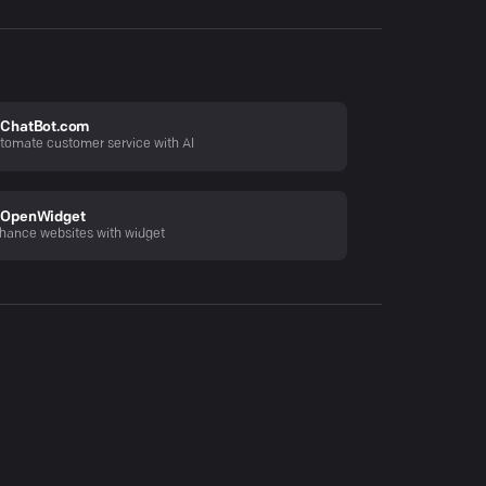
ChatBot.com
tomate customer service with AI
OpenWidget
hance websites with widget