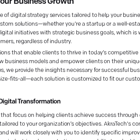
Your Business Growth
f digital strategy services tailored to help your busine
custom solutions—whether you're a startup or a well-est
ital initiatives with strategic business goals, which is
mers, regardless of industry.
ons that enable clients to thrive in today’s competitiv
 new business models and empower clients on their unique
es, we provide the insights necessary for successful bu
size-fits-all—each solution is customized to fit our cust
igital Transformation
 that focus on helping clients achieve success through d
 tailored to your organization’s objectives. AkraTech's c
and will work closely with you to identify specific impr