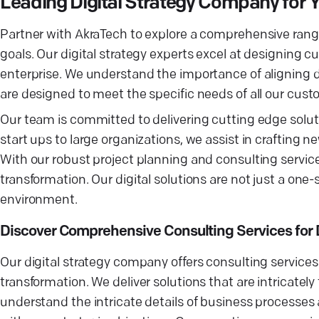
Leading Digital Strategy Company for 
Partner with AkraTech to explore a comprehensive range o
goals. Our digital strategy experts excel at designing 
enterprise. We understand the importance of aligning dig
are designed to meet the specific needs of all our custo
Our team is committed to delivering cutting edge soluti
start ups to large organizations, we assist in crafting
With our robust project planning and consulting servic
transformation. Our digital solutions are not just a one-
environment.
Discover Comprehensive Consulting Services for D
Our digital strategy company offers consulting services
transformation. We deliver solutions that are intricately
understand the intricate details of business processes 