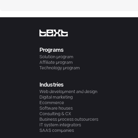
Programs
Solution program
Affiliate program
Technology program
Industries
Web development and design
Digital marketing
Ecommerce
Software houses
Consulting & CX
Business process outsourcers
IT system integrators
SAAS companies