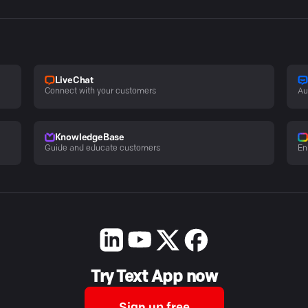
LiveChat
Connect with your customers
Au
KnowledgeBase
Guide and educate customers
En
Try Text App now