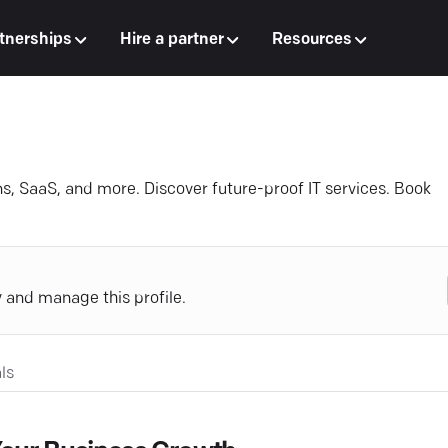
tnerships
Hire a partner
Resources
s, SaaS, and more. Discover future-proof IT services. Book
y and manage this profile.
ls