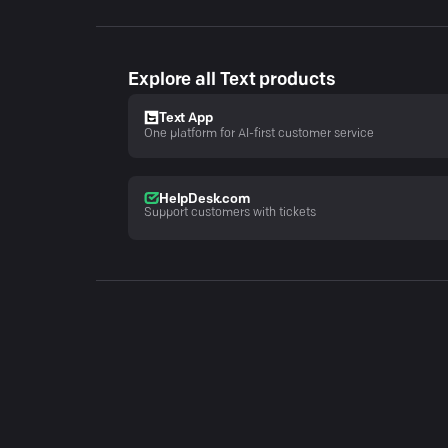
Explore all Text products
Text App
One platform for AI-first customer service
HelpDesk.com
Support customers with tickets