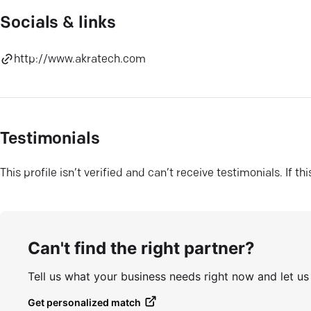
Socials & links
http://www.akratech.com
Testimonials
This profile isn’t verified and can’t receive testimonials. If t
Can't find the right partner?
Tell us what your business needs right now and let u
Get personalized match