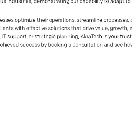
ous industries, demonstrating our capability to adapt to
nesses optimize their operations, streamline processes
lients with effective solutions that drive value, growth,
T support, or strategic planning, AkraTech is your trust
achieved success by booking a consultation and see h