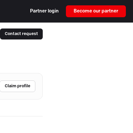
Partner login
Become our partner
Contact request
Claim profile