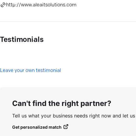
http://www.aleaitsolutions.com
Testimonials
L
eave your own testimonial
Can't find the right partner?
Tell us what your business needs right now and let u
Get personalized match