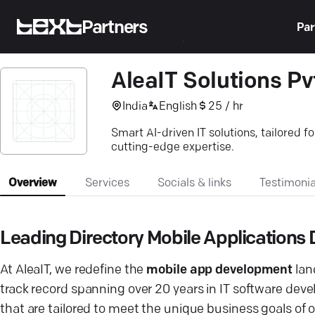
Partners
Par
AleaIT Solutions Pvt
India
English
25 / hr
Smart AI-driven IT solutions, tailored f
cutting-edge expertise.
Overview
Services
Socials & links
Testimonia
Leading Directory Mobile Application
At AleaIT, we redefine the
mobile app development
lan
track record spanning over 20 years in IT software dev
that are tailored to meet the unique business goals of