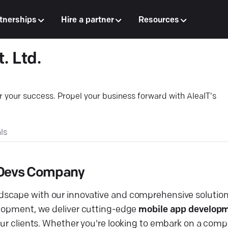
tnerships
Hire a partner
Resources
. Ltd.
or your success. Propel your business forward with AleaIT's
ls
s Devs Company
dscape with our innovative and comprehensive solution
elopment, we deliver cutting-edge
mobile app developm
 our clients. Whether you're looking to embark on a com