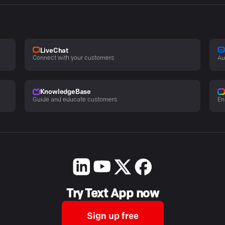
LiveChat
Connect with your customers
Au
KnowledgeBase
Guide and educate customers
En
Try Text App now
Sign up free