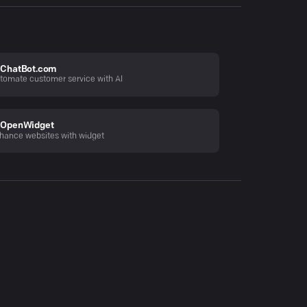
ChatBot.com
tomate customer service with AI
OpenWidget
hance websites with widget