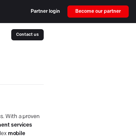
Partner login
Become our partner
Contact us
s. With a proven
ent services
plex
mobile