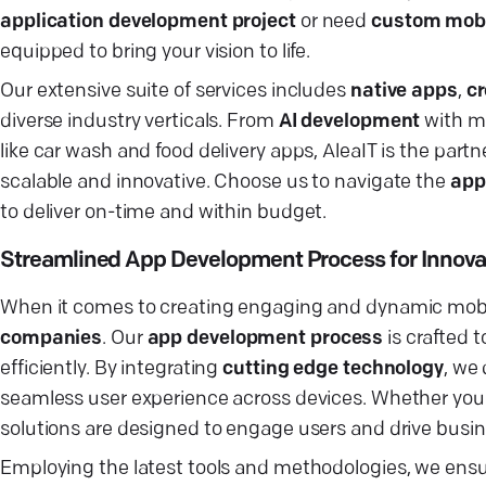
application development project
or need
custom mobi
equipped to bring your vision to life.
Our extensive suite of services includes
native apps
,
cr
diverse industry verticals. From
AI development
with ma
like car wash and food delivery apps, AleaIT is the partn
scalable and innovative. Choose us to navigate the
app
to deliver on-time and within budget.
Streamlined App Development Process for Innovat
When it comes to creating engaging and dynamic mobi
companies
. Our
app development process
is crafted 
efficiently. By integrating
cutting edge technology
, we
seamless user experience across devices. Whether you
solutions are designed to engage users and drive busi
Employing the latest tools and methodologies, we ensu