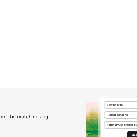
s do the matchmaking.