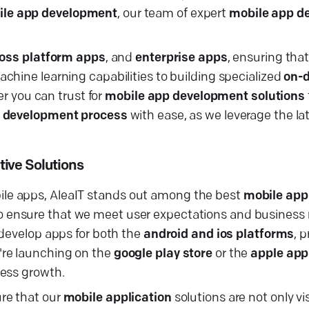
le app development
, our team of expert
mobile app d
oss platform apps
, and
enterprise apps
, ensuring tha
chine learning capabilities to building specialized
on-
er you can trust for
mobile app development solutions
 development process
with ease, as we leverage the la
ive Solutions
le apps, AleaIT stands out among the best
mobile app
to ensure that we meet user expectations and business
 develop apps for both the
android and ios platforms
, 
're launching on the
google play store
or the
apple app
ness growth.
re that our
mobile application
solutions are not only vi