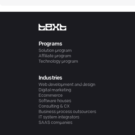
Programs
Solution program
Affiliate program
Technology program
Industries
Web development and design
Digital marketing
Ecommerce
Software houses
Consulting & CX
Business process outsourcers
IT system integrators
SAAS companies