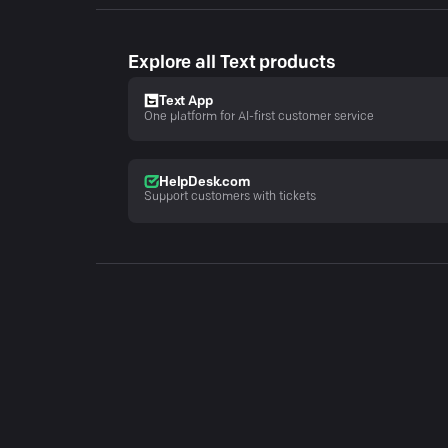
Explore all Text products
Text App
One platform for AI-first customer service
HelpDesk.com
Support customers with tickets