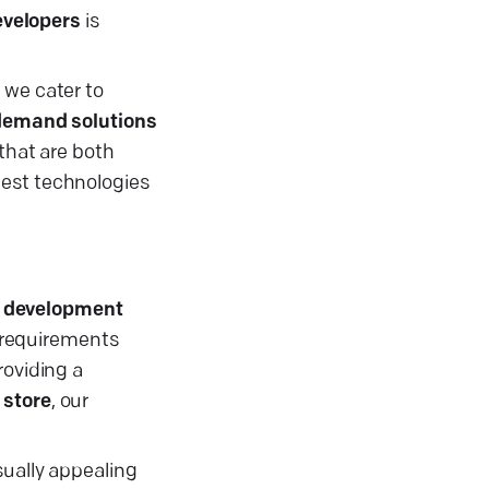
evelopers
is
t we cater to
demand solutions
that are both
test technologies
 development
 requirements
providing a
 store
, our
sually appealing