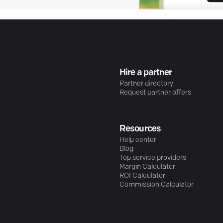
Hire a partner
Partner directory
Request partner offers
Resources
Help center
Blog
Top service providers
Margin Calculator
ROI Calculator
Commission Calculator