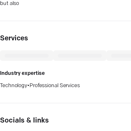
but also
Services
Industry expertise
Technology
•
Professional Services
Socials & links