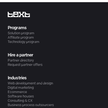
Programs
Solution program
Affiliate program
Technology program
Hire a partner
Partner directory
Request partner offers
Industries
Web development and design
Digital marketing
Ecommerce
Software houses
Consulting & CX
Business process outsourcers