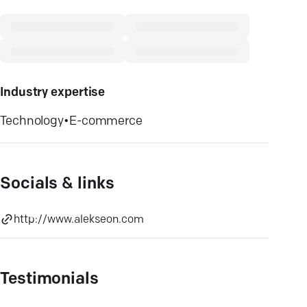
Industry expertise
Technology
•
E-commerce
Socials & links
http://www.alekseon.com
Testimonials