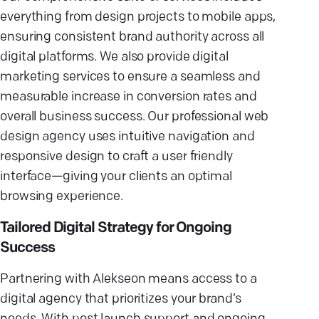
everything from design projects to mobile apps,
ensuring consistent brand authority across all
digital platforms. We also provide digital
marketing services to ensure a seamless and
measurable increase in conversion rates and
overall business success. Our professional web
design agency uses intuitive navigation and
responsive design to craft a user friendly
interface—giving your clients an optimal
browsing experience.
Tailored Digital Strategy for Ongoing
Success
Partnering with Alekseon means access to a
digital agency that prioritizes your brand’s