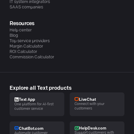
IT system integrators
SAAS companies
Resources
Help center
Blog
Top service providers
Margin Calculator
ROI Calculator
Commission Calculator
Explore all Text products
LiveChat
Text App
Connect with your
One platform for AI-first
customers
customer service
HelpDesk.com
ChatBot.com
Support customers with
Automate customer