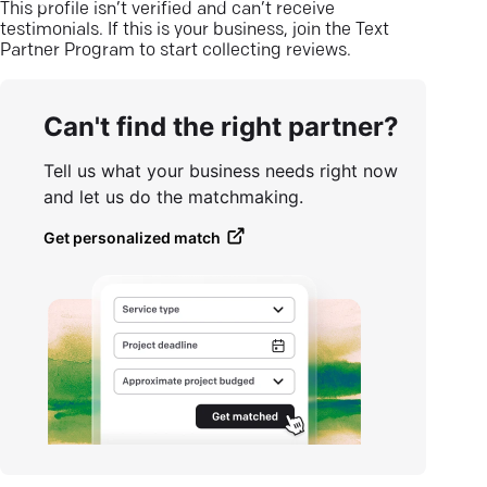
This profile isn’t verified and can’t receive
testimonials. If this is your business, join the Text
Partner Program to start collecting reviews.
Can't find the right partner?
Tell us what your business needs right now
and let us do the matchmaking.
Get personalized match