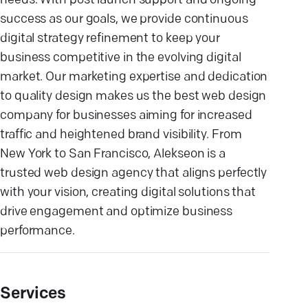
needs. With post launch support and ongoing
success as our goals, we provide continuous
digital strategy refinement to keep your
business competitive in the evolving digital
market. Our marketing expertise and dedication
to quality design makes us the best web design
company for businesses aiming for increased
traffic and heightened brand visibility. From
New York to San Francisco, Alekseon is a
trusted web design agency that aligns perfectly
with your vision, creating digital solutions that
drive engagement and optimize business
performance.
Services