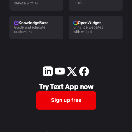
tickets
service with AI
KnowledgeBase
OpenWidget
Guide and educate
Enhance websites
customers
with widget
Try Text App now
Sign up free