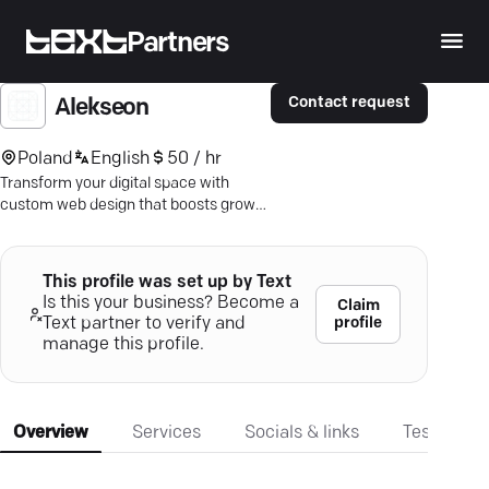
Partners
Contact request
Alekseon
Poland
English
50 / hr
Transform your digital space with
custom web design that boosts growth
and inspires engagement. Dive into
user-centric innovation today.
This profile was set up by Text
Is this your business? Become a
Claim
profile
Text partner to verify and
manage this profile.
Overview
Services
Socials & links
Testimonia