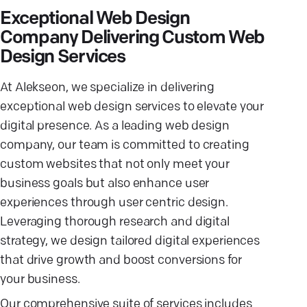
Exceptional Web Design
Company Delivering Custom Web
Design Services
At Alekseon, we specialize in delivering
exceptional web design services to elevate your
digital presence. As a leading web design
company, our team is committed to creating
custom websites that not only meet your
business goals but also enhance user
experiences through user centric design.
Leveraging thorough research and digital
strategy, we design tailored digital experiences
that drive growth and boost conversions for
your business.
Our comprehensive suite of services includes