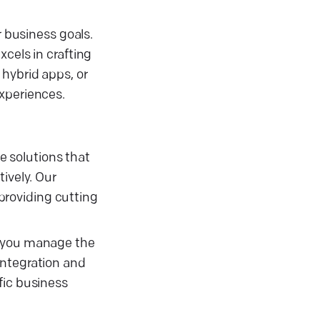
r business goals.
cels in crafting
hybrid apps, or
experiences.
 solutions that
ively. Our
providing cutting
p you manage the
integration and
fic business