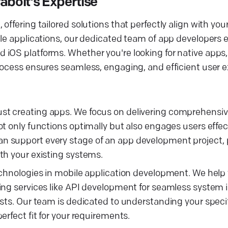
bolt's Expertise
ffering tailored solutions that perfectly align with you
le applications, our dedicated team of app developers ex
iOS platforms. Whether you're looking for native apps, 
rocess ensures seamless, engaging, and efficient user 
t creating apps. We focus on delivering comprehensive
t only functions optimally but also engages users effect
n support every stage of an app development project, 
th your existing systems.
technologies in mobile application development. We hel
ing services like API development for seamless system 
osts. Our team is dedicated to understanding your speci
rfect fit for your requirements.