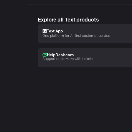
Explore all Text products
Text App
One platform for AI-first customer service
HelpDesk.com
Support customers with tickets