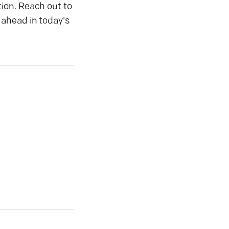
ion. Reach out to
 ahead in today's