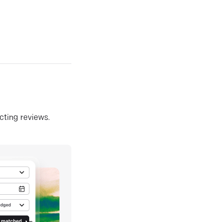
ecting reviews.