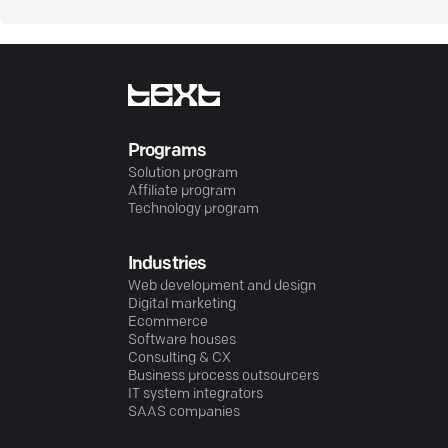
Programs
Solution program
Affiliate program
Technology program
Industries
Web development and design
Digital marketing
Ecommerce
Software houses
Consulting & CX
Business process outsourcers
IT system integrators
SAAS companies