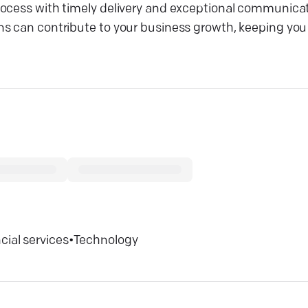
rocess with timely delivery and exceptional communicat
ns can contribute to your business growth, keeping you
cial services
•
Technology