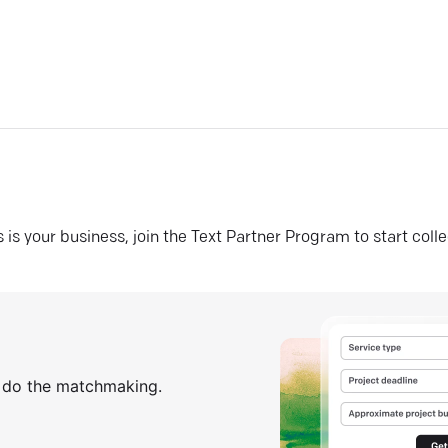
his is your business, join the Text Partner Program to start coll
s do the matchmaking.