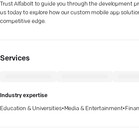
Trust Alfabolt to guide you through the development p
us today to explore how our custom mobile app solutio
competitive edge.
Services
Industry expertise
Education & Universities
•
Media & Entertainment
•
Finan