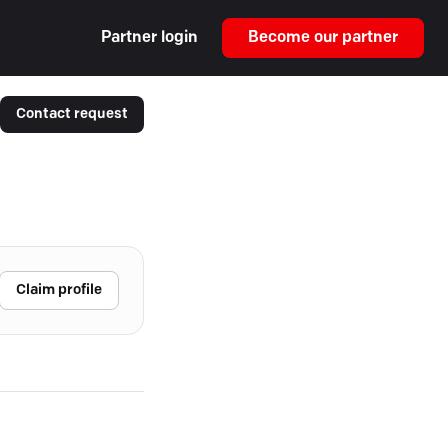
Partner login
Become our partner
Contact request
Claim profile