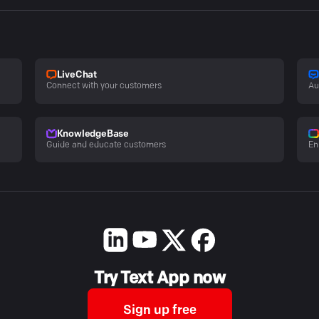
LiveChat
Connect with your customers
Au
KnowledgeBase
Guide and educate customers
En
Try Text App now
Sign up free