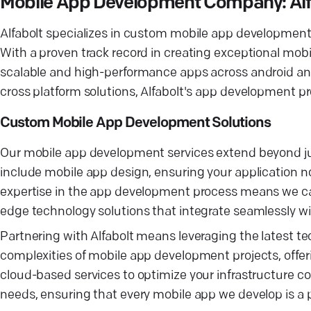
Mobile App Development Company: Alfa
Alfabolt specializes in custom mobile app development, o
With a proven track record in creating exceptional mobi
scalable and high-performance apps across android and 
cross platform solutions, Alfabolt's app development p
Custom Mobile App Development Solutions
Our mobile app development services extend beyond jus
include mobile app design, ensuring your application no
expertise in the app development process means we ca
edge technology solutions that integrate seamlessly wi
Partnering with Alfabolt means leveraging the latest 
complexities of mobile app development projects, offer
cloud-based services to optimize your infrastructure c
needs, ensuring that every mobile app we develop is a pe