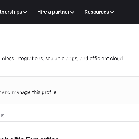
tnerships
Hire a partner
Resources
mless integrations, scalable apps, and efficient cloud
y and manage this profile.
ls