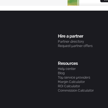
Hire a partner
Partner directory
Request partner offers
Resources
Help center
Blog
Top service providers
Margin Calculator
ROI Calculator
Commission Calculator