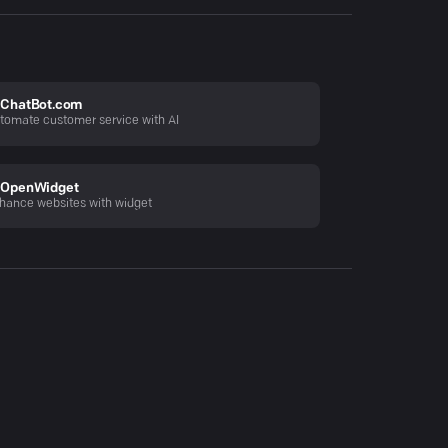
ChatBot.com
tomate customer service with AI
OpenWidget
hance websites with widget