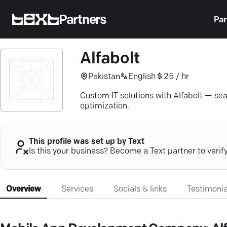
Partners
Par
Alfabolt
Pakistan
English
25 / hr
Custom IT solutions with Alfabolt — sea
optimization.
This profile was set up by Text
Is this your business? Become a Text partner to verif
Overview
Services
Socials & links
Testimonia