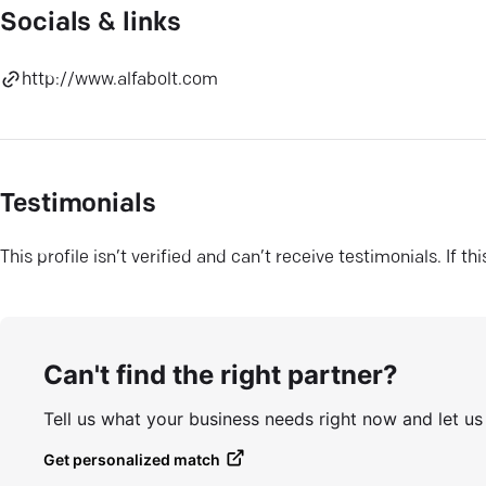
Socials & links
http://www.alfabolt.com
Testimonials
This profile isn’t verified and can’t receive testimonials. If t
Can't find the right partner?
Tell us what your business needs right now and let u
Get personalized match