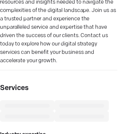
resources and insights needed to navigate the
complexities of the digital landscape. Join us as
a trusted partner and experience the
unparalleled service and expertise that have
driven the success of our clients. Contact us
today to explore how our digital strategy
services can benefit your business and
accelerate your growth.
Services