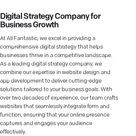
Digital Strategy Company for
Business Growth
At All Fantastic, we excel in providing a
comprehensive digital strategy that helps
businesses thrive in a competitive landscape.
As a leading digital strategy company, we
combine our expertise in website design and
app development to deliver cutting-edge
solutions tailored to your business goals. With
over two decades of experience, our team crafts
websites that seamlessly integrate form and
function, ensuring that your online presence
captures and engages your audience
effectively.