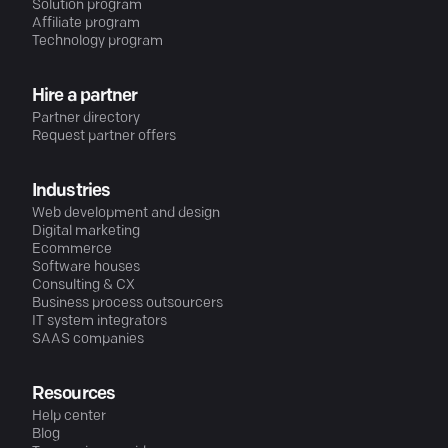
Solution program
Affiliate program
Technology program
Hire a partner
Partner directory
Request partner offers
Industries
Web development and design
Digital marketing
Ecommerce
Software houses
Consulting & CX
Business process outsourcers
IT system integrators
SAAS companies
Resources
Help center
Blog