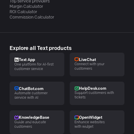
Top service providers
Margin Calculator
ROI Calculator
Commission Calculator
Explore all Text products
LiveChat
Text App
Connect with your
One platform for AI-first
customers
customer service
HelpDesk.com
ChatBot.com
Support customers with
Automate customer
tickets
service with AI
KnowledgeBase
OpenWidget
Guide and educate
Enhance websites
customers
with widget