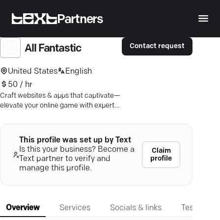
Partners
Contact request
All Fantastic
United States
English
50 / hr
Craft websites & apps that captivate—
elevate your online game with expert
design and strategic marketing
solutions.
This profile was set up by Text
Is this your business? Become a
Claim
profile
Text partner to verify and
manage this profile.
Overview
Services
Socials & links
Testimonia