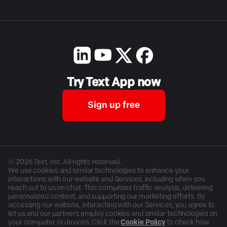
Try Text App now
Sign up free
©
2026
Text, Inc. All rights reserved.
We use cookies and similar technologies to enhance your
interactions with our website and Services, including when you
reach out to us on chat. This comprises traffic analysis, delivering
personalized content, and supporting our marketing efforts. By
accessing our website, interacting with our Services, you agree to
let us and our partners employ cookies and similar technologies on
your computer or devices. Click the
Cookie Policy
to check how