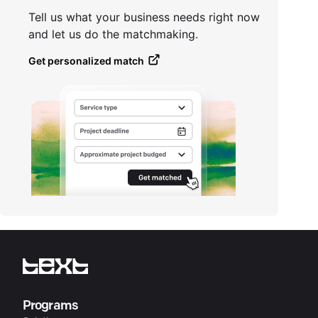
Tell us what your business needs right now
and let us do the matchmaking.
Get personalized match
Programs