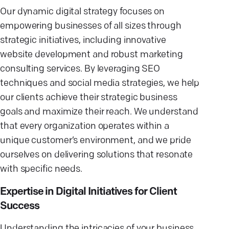
Our dynamic digital strategy focuses on
empowering businesses of all sizes through
strategic initiatives, including innovative
website development and robust marketing
consulting services. By leveraging SEO
techniques and social media strategies, we help
our clients achieve their strategic business
goals and maximize their reach. We understand
that every organization operates within a
unique customer’s environment, and we pride
ourselves on delivering solutions that resonate
with specific needs.
Expertise in Digital Initiatives for Client
Success
Understanding the intricacies of your business