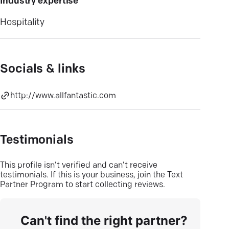
Industry expertise
Hospitality
Socials & links
http://www.allfantastic.com
Testimonials
This profile isn’t verified and can’t receive
testimonials. If this is your business, join the Text
Partner Program to start collecting reviews.
Can't find the right partner?