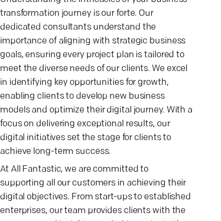
transformation journey is our forte. Our
dedicated consultants understand the
importance of aligning with strategic business
goals, ensuring every project plan is tailored to
meet the diverse needs of our clients. We excel
in identifying key opportunities for growth,
enabling clients to develop new business
models and optimize their digital journey. With a
focus on delivering exceptional results, our
digital initiatives set the stage for clients to
achieve long-term success.
At All Fantastic, we are committed to
supporting all our customers in achieving their
digital objectives. From start-ups to established
enterprises, our team provides clients with the