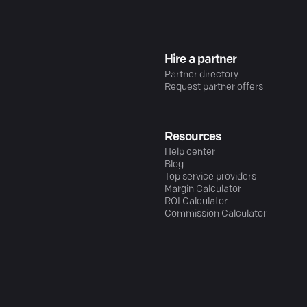
Hire a partner
Partner directory
Request partner offers
Resources
Help center
Blog
Top service providers
Margin Calculator
ROI Calculator
Commission Calculator