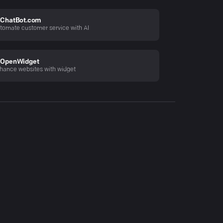
ChatBot.com
tomate customer service with AI
OpenWidget
hance websites with widget