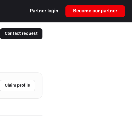
Partner login
Become our partner
Contact request
Claim profile