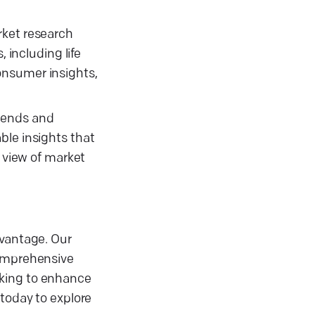
rket research
 including life
onsumer insights,
trends and
ble insights that
c view of market
dvantage. Our
comprehensive
eking to enhance
 today to explore