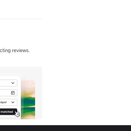
ecting reviews.