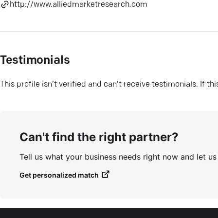
http://www.alliedmarketresearch.com
Testimonials
This profile isn’t verified and can’t receive testimonials. If t
Can't find the right partner?
Tell us what your business needs right now and let u
Get personalized match