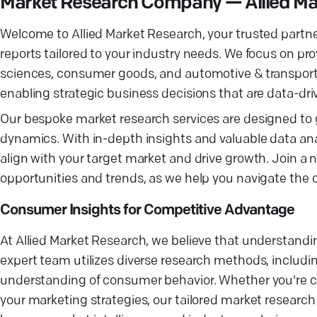
Market Research Company — Allied Ma
Welcome to Allied Market Research, your trusted partne
reports tailored to your industry needs. We focus on prov
sciences, consumer goods, and automotive & transporta
enabling strategic business decisions that are data-dri
Our bespoke market research services are designed to
dynamics. With in-depth insights and valuable data ana
align with your target market and drive growth. Join a 
opportunities and trends, as we help you navigate the
Consumer Insights for Competitive Advantage
At Allied Market Research, we believe that understandi
expert team utilizes diverse research methods, includi
understanding of consumer behavior. Whether you're co
your marketing strategies, our tailored market research