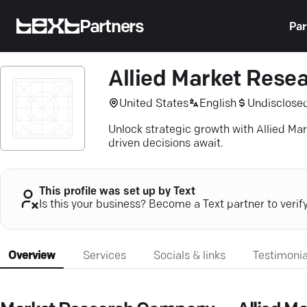
Partners
Par
Allied Market Rese
United States
English
Undisclose
Unlock strategic growth with Allied Ma
driven decisions await.
This profile was set up by Text
Is this your business? Become a Text partner to verif
Overview
Services
Socials & links
Testimonia