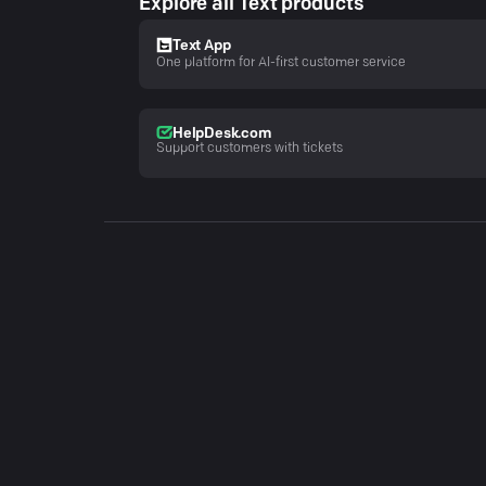
Explore all Text products
Text App
One platform for AI-first customer service
HelpDesk.com
Support customers with tickets