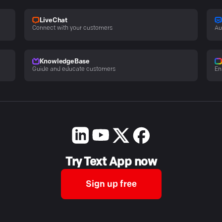
LiveChat
Connect with your customers
Au
KnowledgeBase
Guide and educate customers
En
Try Text App now
Sign up free