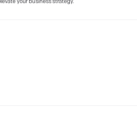
levate your business strategy.