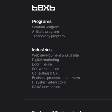
Programs
Solution program
Affiliate program
Technology program
Industries
Web development and design
Digital marketing
Ecommerce
Software houses
Consulting & CX
Business process outsourcers
IT system integrators
SAAS companies