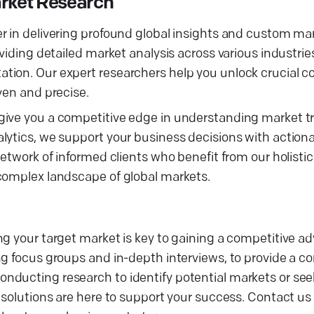
rket Research
r in delivering profound global insights and custom ma
iding detailed market analysis across various industries,
tion. Our expert researchers help you unlock crucial c
ven and precise.
 give you a competitive edge in understanding market 
lytics, we support your business decisions with actiona
network of informed clients who benefit from our holisti
 complex landscape of global markets.
ng your target market is key to gaining a competitive a
ng focus groups and in-depth interviews, to provide a 
nducting research to identify potential markets or se
 solutions are here to support your success. Contact us