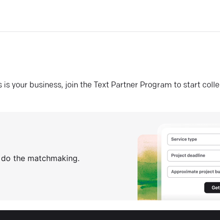
his is your business, join the Text Partner Program to start coll
s do the matchmaking.