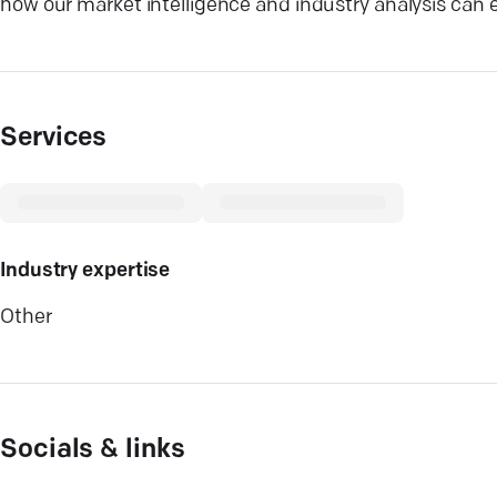
how our market intelligence and industry analysis can e
Services
Industry expertise
Other
Socials & links