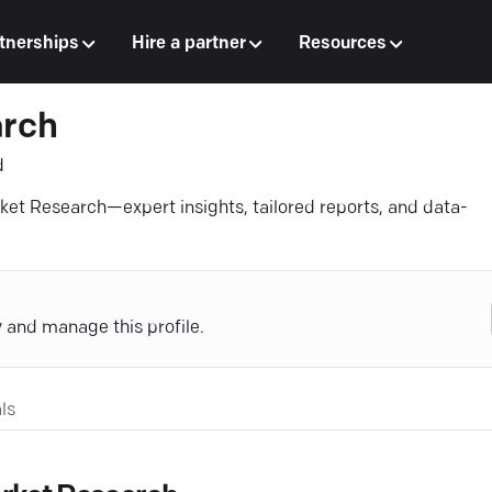
tnerships
Hire a partner
Resources
arch
d
rket Research—expert insights, tailored reports, and data-
y and manage this profile.
ls