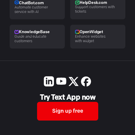
HelpDesk.com
ChatBot.com
Support customers with
Automate customer
tickets
service with AI
KnowledgeBase
OpenWidget
Guide and educate
Enhance websites
customers
with widget
Try Text App now
Sign up free