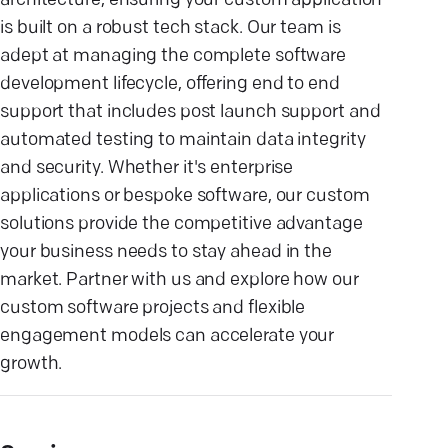
architecture, ensuring your custom application
is built on a robust tech stack. Our team is
adept at managing the complete software
development lifecycle, offering end to end
support that includes post launch support and
automated testing to maintain data integrity
and security. Whether it's enterprise
applications or bespoke software, our custom
solutions provide the competitive advantage
your business needs to stay ahead in the
market. Partner with us and explore how our
custom software projects and flexible
engagement models can accelerate your
growth.