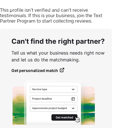
This profile isn’t verified and can’t receive
testimonials. If this is your business, join the Text
Partner Program to start collecting reviews.
Can't find the right partner?
Tell us what your business needs right now
and let us do the matchmaking.
Get personalized match