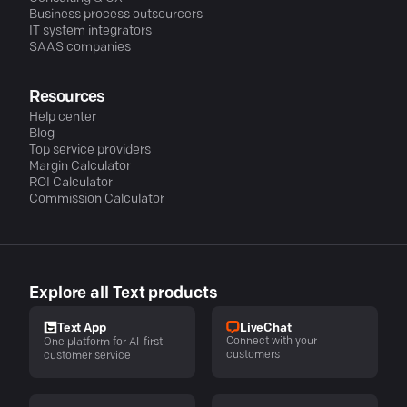
Business process outsourcers
IT system integrators
SAAS companies
Resources
Help center
Blog
Top service providers
Margin Calculator
ROI Calculator
Commission Calculator
Explore all Text products
LiveChat
Text App
Connect with your
One platform for AI-first
customers
customer service