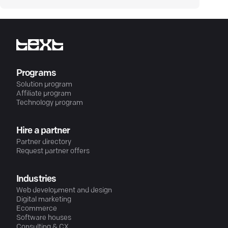
Programs
Solution program
Affiliate program
Technology program
Hire a partner
Partner directory
Request partner offers
Industries
Web development and design
Digital marketing
Ecommerce
Software houses
Consulting & CX