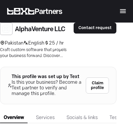
Partners
Contact request
AlphaVenture LLC
Pakistan
English
25 / hr
Craft custom software that propels
your business forward. Discover
AlphaVenture's agile, expert-driven
solutions today.
This profile was set up by Text
Is this your business? Become a
Claim
profile
Text partner to verify and
manage this profile.
Overview
Services
Socials & links
Testimonia