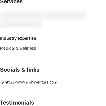
Services
Industry expertise
Medical & wellness
Socials & links
http://www.alphaventure.com
Testimonials