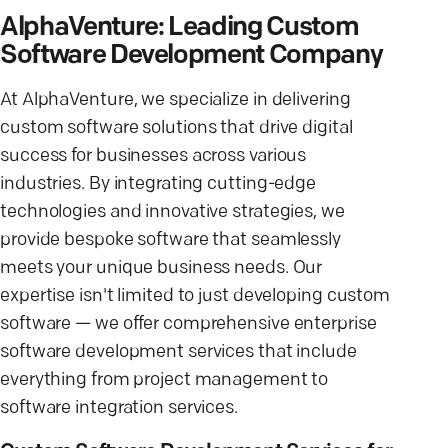
AlphaVenture: Leading Custom
Software Development Company
At AlphaVenture, we specialize in delivering
custom software solutions that drive digital
success for businesses across various
industries. By integrating cutting-edge
technologies and innovative strategies, we
provide bespoke software that seamlessly
meets your unique business needs. Our
expertise isn't limited to just developing custom
software — we offer comprehensive enterprise
software development services that include
everything from project management to
software integration services.