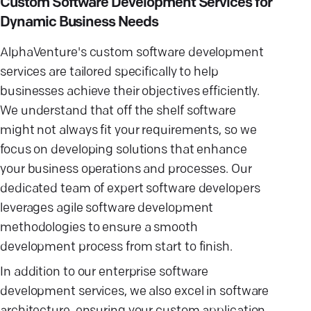
Custom Software Development Services for
Dynamic Business Needs
AlphaVenture's custom software development
services are tailored specifically to help
businesses achieve their objectives efficiently.
We understand that off the shelf software
might not always fit your requirements, so we
focus on developing solutions that enhance
your business operations and processes. Our
dedicated team of expert software developers
leverages agile software development
methodologies to ensure a smooth
development process from start to finish.
In addition to our enterprise software
development services, we also excel in software