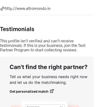
http://www.altromondo.in
Testimonials
This profile isn’t verified and can’t receive
testimonials. If this is your business, join the Text
Partner Program to start collecting reviews.
Can't find the right partner?
Tell us what your business needs right now
and let us do the matchmaking.
Get personalized match