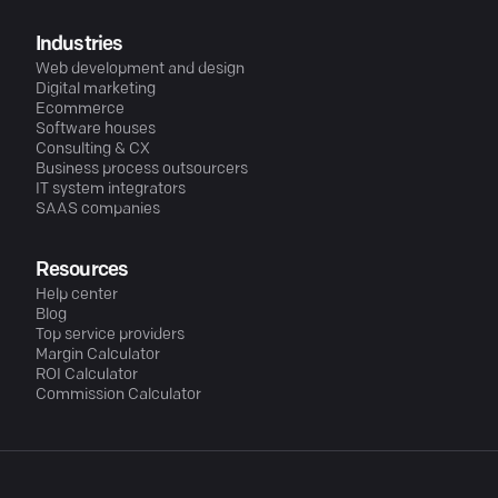
Industries
Web development and design
Digital marketing
Ecommerce
Software houses
Consulting & CX
Business process outsourcers
IT system integrators
SAAS companies
Resources
Help center
Blog
Top service providers
Margin Calculator
ROI Calculator
Commission Calculator