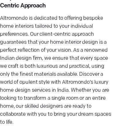
Centric Approach
Altromondo is dedicated to offering bespoke
home interiors tailored to your individual
preferences. Our client-centric approach
guarantees that your home interior design is a
perfect reflection of your vision. As a renowned
Indian design firm, we ensure that every space
we craft is both luxurious and practical, using
only the finest materials available. Discover a
world of opulent style with Altromondo’s luxury
home design services in India. Whether you are
looking to transform a single room or an entire
home, our skilled designers are ready to
collaborate with you to bring your dream spaces
to life.