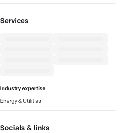
Services
Industry expertise
Energy & Utilities
Socials & links