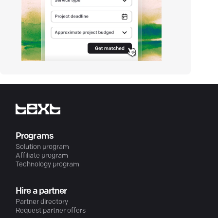
Programs
Solution program
Affiliate program
Technology program
Hire a partner
Partner directory
Request partner offers