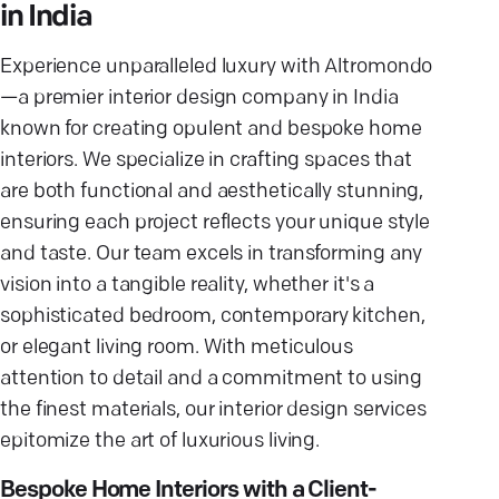
in India
Experience unparalleled luxury with Altromondo
—a premier interior design company in India
known for creating opulent and bespoke home
interiors. We specialize in crafting spaces that
are both functional and aesthetically stunning,
ensuring each project reflects your unique style
and taste. Our team excels in transforming any
vision into a tangible reality, whether it's a
sophisticated bedroom, contemporary kitchen,
or elegant living room. With meticulous
attention to detail and a commitment to using
the finest materials, our interior design services
epitomize the art of luxurious living.
Bespoke Home Interiors with a Client-