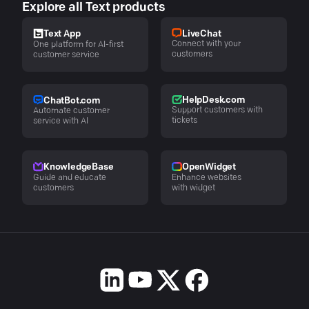
Explore all Text products
LiveChat
Text App
Connect with your
One platform for AI-first
customers
customer service
HelpDesk.com
ChatBot.com
Support customers with
Automate customer
tickets
service with AI
KnowledgeBase
OpenWidget
Guide and educate
Enhance websites
customers
with widget