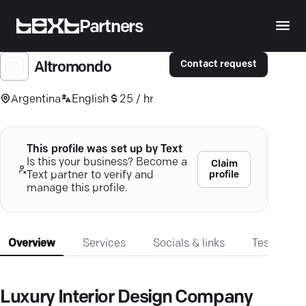
Partners
Contact request
Altromondo
Argentina
English
25 / hr
This profile was set up by Text
Is this your business? Become a
Claim
profile
Text partner to verify and
manage this profile.
Overview
Services
Socials & links
Testimonia
Luxury Interior Design Company