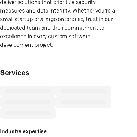
deliver solutions that prioritize security
measures and data integrity. Whether you're a
small startup or a large enterprise, trust in our
dedicated team and their commitment to
excellence in every custom software
development project.
Services
Industry expertise