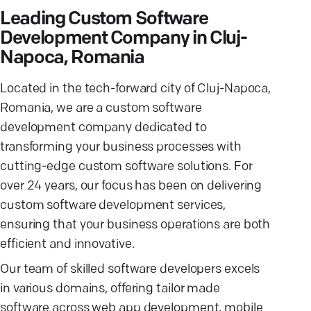
Leading Custom Software
Development Company in Cluj-
Napoca, Romania
Located in the tech-forward city of Cluj-Napoca,
Romania, we are a custom software
development company dedicated to
transforming your business processes with
cutting-edge custom software solutions. For
over 24 years, our focus has been on delivering
custom software development services,
ensuring that your business operations are both
efficient and innovative.
Our team of skilled software developers excels
in various domains, offering tailor made
software across web app development, mobile