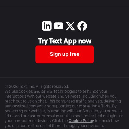
Try Text App now
Sign up free
©
2026
Text, Inc. All rights reserved.
We use cookies and similar technologies to enhance your
interactions with our website and Services, including when you
reach out to us on chat. This comprises traffic analysis, delivering
personalized content, and supporting our marketing efforts. By
accessing our website, interacting with our Services, you agree to
let us and our partners employ cookies and similar technologies on
your computer or devices. Click the
Cookie Policy
to check how
you can control the use of them through your device. To