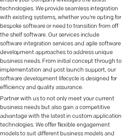
ensure your company leverages the latest
technologies. We provide seamless integration
with existing systems, whether you're opting for
bespoke software or need to transition from off
the shelf software. Our services include
software integration services and agile software
development approaches to address unique
business needs. From initial concept through to
implementation and post launch support, our
software development lifecycle is designed for
efficiency and quality assurance.
Partner with us to not only meet your current
business needs but also gain a competitive
advantage with the latest in custom application
technologies. We offer flexible engagement
models to suit different business models and