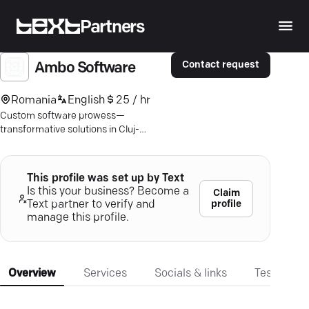
Partners
Contact request
Ambo Software
Romania
English
25 / hr
Custom software prowess—
transformative solutions in Cluj-
Napoca. Elevate efficiency with
tailored technology that maximizes
your business potential.
This profile was set up by Text
Is this your business? Become a
Claim
profile
Text partner to verify and
manage this profile.
Overview
Services
Socials & links
Testimonia