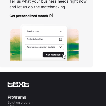
Tell us what your business needs right now
and let us do the matchmaking.
Get personalized match
Programs
Solution program