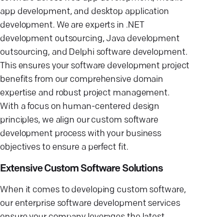
app development, and desktop application
development. We are experts in .NET
development outsourcing, Java development
outsourcing, and Delphi software development.
This ensures your software development project
benefits from our comprehensive domain
expertise and robust project management.
With a focus on human-centered design
principles, we align our custom software
development process with your business
objectives to ensure a perfect fit.
Extensive Custom Software Solutions
When it comes to developing custom software,
our enterprise software development services