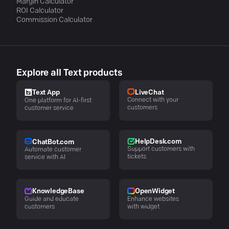
Margin Calculator
ROI Calculator
Commission Calculator
Explore all Text products
LiveChat
Text App
Connect with your
One platform for AI-first
customers
customer service
HelpDesk.com
ChatBot.com
Support customers with
Automate customer
tickets
service with AI
KnowledgeBase
OpenWidget
Guide and educate
Enhance websites
customers
with widget