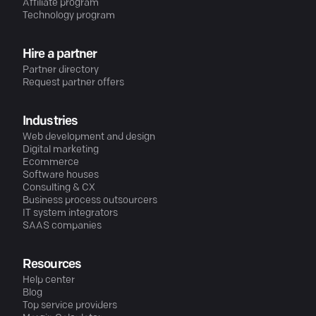
Affiliate program
Technology program
Hire a partner
Partner directory
Request partner offers
Industries
Web development and design
Digital marketing
Ecommerce
Software houses
Consulting & CX
Business process outsourcers
IT system integrators
SAAS companies
Resources
Help center
Blog
Top service providers