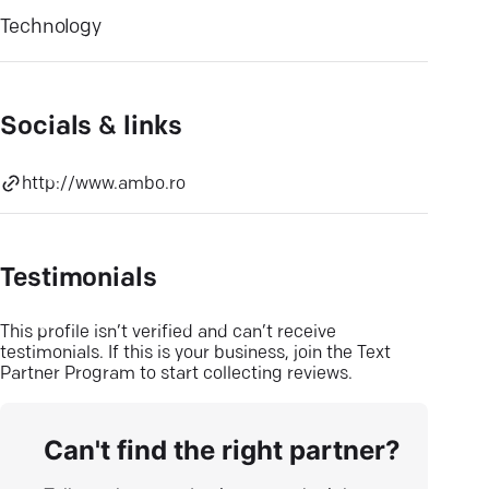
Technology
Socials & links
http://www.ambo.ro
Testimonials
This profile isn’t verified and can’t receive
testimonials. If this is your business, join the Text
Partner Program to start collecting reviews.
Can't find the right partner?