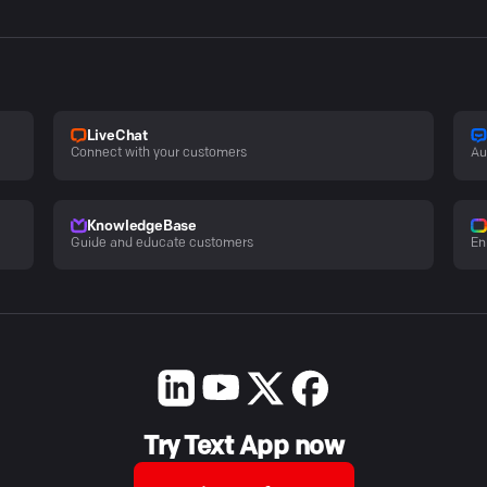
LiveChat
Connect with your customers
Au
KnowledgeBase
Guide and educate customers
En
Try Text App now