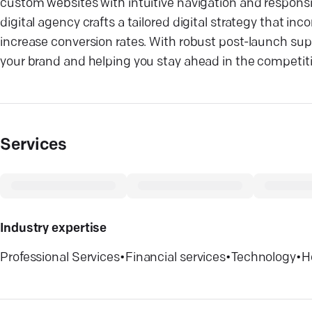
custom websites with intuitive navigation and responsiv
digital agency crafts a tailored digital strategy that i
increase conversion rates. With robust post-launch s
your brand and helping you stay ahead in the competiti
Services
Industry expertise
Professional Services
•
Financial services
•
Technology
•
H