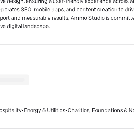
e design, ensuring a user-friendly experience across al
ncorporates SEO, mobile apps, and content creation to dr
upport and measurable results, Ammo Studio is commit
ve digital landscape.
ospitality
•
Energy & Utilities
•
Charities, Foundations & N