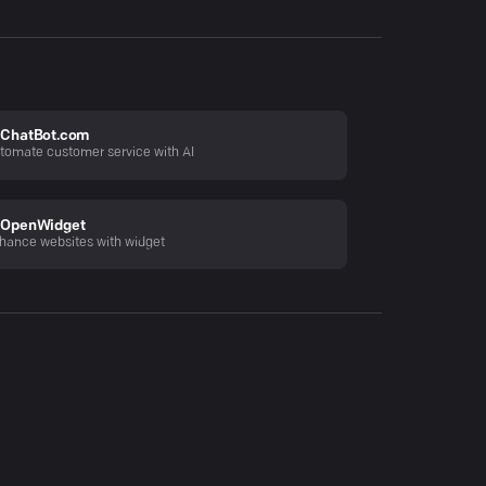
ChatBot.com
tomate customer service with AI
OpenWidget
hance websites with widget