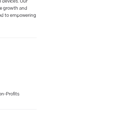
l devices. Our
ive growth and
ted to empowering
on-Profits