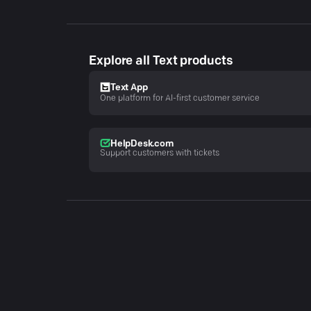
Explore all Text products
Text App
One platform for AI-first customer service
HelpDesk.com
Support customers with tickets