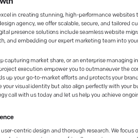
owth
cel in creating stunning, high-performance websites 
eb design agency, we offer scalable, secure, and tailored
gital presence solutions include seamless website migr
th, and embedding our expert marketing team into your
p capturing market share, or an enterprise managing in
gn project execution empower you to outmaneuver the co
 up your go-to-market efforts and protects your brand'
our visual identity but also align perfectly with your b
y call with us today and let us help you achieve ongoi
sence
user-centric design and thorough research. We focus o