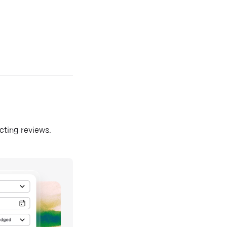
ecting reviews.