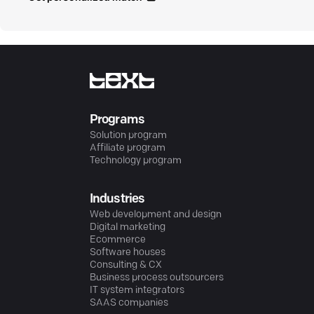
Programs
Solution program
Affiliate program
Technology program
Industries
Web development and design
Digital marketing
Ecommerce
Software houses
Consulting & CX
Business process outsourcers
IT system integrators
SAAS companies