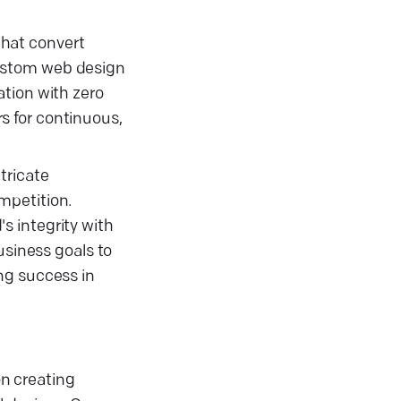
that convert
 custom web design
ation with zero
s for continuous,
tricate
mpetition.
s integrity with
usiness goals to
ng success in
n creating