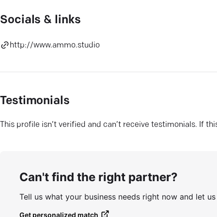
Socials & links
http://www.ammo.studio
Testimonials
This profile isn’t verified and can’t receive testimonials. If t
Can't find the right partner?
Tell us what your business needs right now and let u
Get personalized match