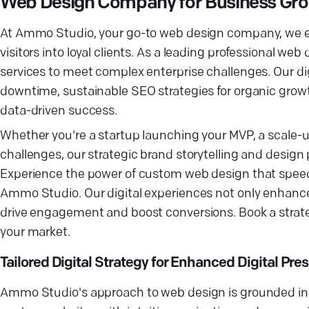
Web Design Company for Business Gr
At Ammo Studio, your go-to web design company, we ex
visitors into loyal clients. As a leading professional w
services to meet complex enterprise challenges. Our di
downtime, sustainable SEO strategies for organic grow
data-driven success.
Whether you're a startup launching your MVP, a scale-u
challenges, our strategic brand storytelling and desi
Experience the power of custom web design that speeds
Ammo Studio. Our digital experiences not only enhance y
drive engagement and boost conversions. Book a strateg
your market.
Tailored Digital Strategy for Enhanced Digital Pre
Ammo Studio's approach to web design is grounded in 