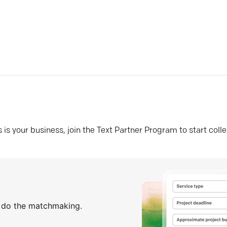
his is your business, join the Text Partner Program to start coll
s do the matchmaking.