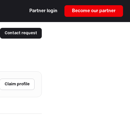
Partner login
Become our partner
Contact request
Claim profile