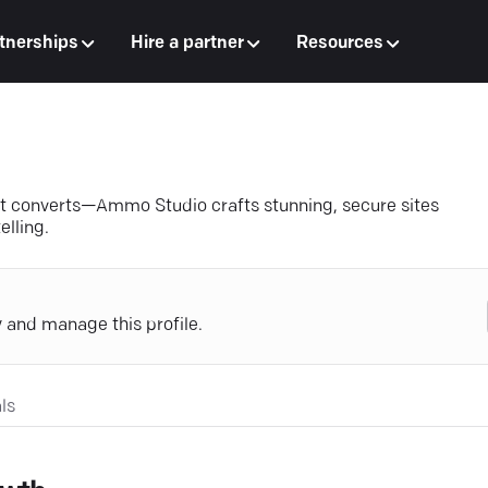
tnerships
Hire a partner
Resources
at converts—Ammo Studio crafts stunning, secure sites
elling.
y and manage this profile.
ls