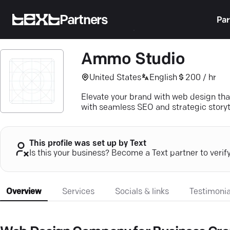
Partners
Par
Ammo Studio
United States
English
200 / hr
Elevate your brand with web design th
with seamless SEO and strategic storyt
This profile was set up by Text
Is this your business? Become a Text partner to verif
Overview
Services
Socials & links
Testimonia