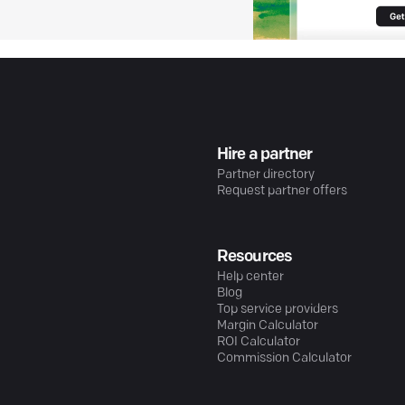
Hire a partner
Partner directory
Request partner offers
Resources
Help center
Blog
Top service providers
Margin Calculator
ROI Calculator
Commission Calculator