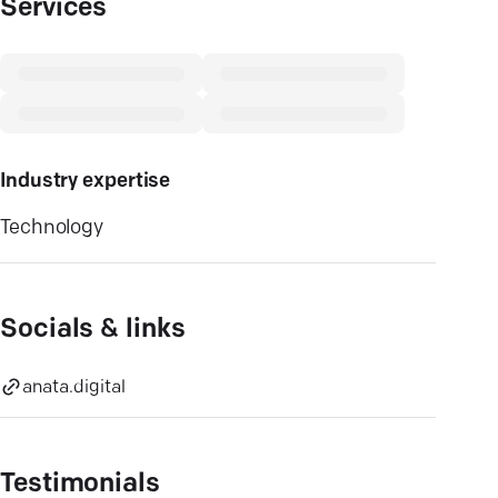
Services
Industry expertise
Technology
Socials & links
anata.digital
Testimonials