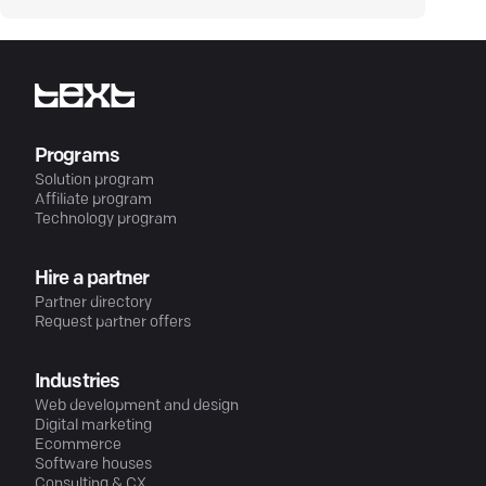
Programs
Solution program
Affiliate program
Technology program
Hire a partner
Partner directory
Request partner offers
Industries
Web development and design
Digital marketing
Ecommerce
Software houses
Consulting & CX