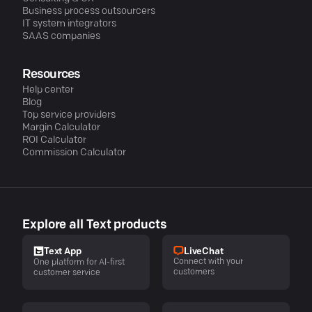
Business process outsourcers
IT system integrators
SAAS companies
Resources
Help center
Blog
Top service providers
Margin Calculator
ROI Calculator
Commission Calculator
Explore all Text products
LiveChat
Text App
Connect with your
One platform for AI-first
customers
customer service