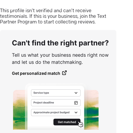
This profile isn’t verified and can’t receive
testimonials. If this is your business, join the Text
Partner Program to start collecting reviews.
Can't find the right partner?
Tell us what your business needs right now
and let us do the matchmaking.
Get personalized match