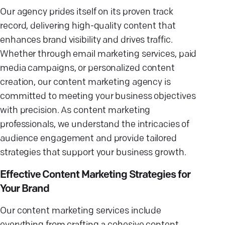
Our agency prides itself on its proven track
record, delivering high-quality content that
enhances brand visibility and drives traffic.
Whether through email marketing services, paid
media campaigns, or personalized content
creation, our content marketing agency is
committed to meeting your business objectives
with precision. As content marketing
professionals, we understand the intricacies of
audience engagement and provide tailored
strategies that support your business growth.
Effective Content Marketing Strategies for
Your Brand
Our content marketing services include