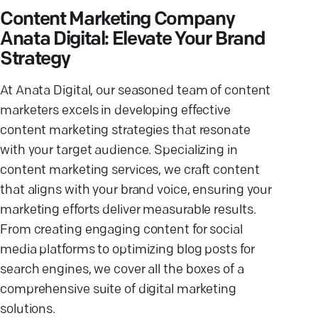
Content Marketing Company
Anata Digital: Elevate Your Brand
Strategy
At Anata Digital, our seasoned team of content
marketers excels in developing effective
content marketing strategies that resonate
with your target audience. Specializing in
content marketing services, we craft content
that aligns with your brand voice, ensuring your
marketing efforts deliver measurable results.
From creating engaging content for social
media platforms to optimizing blog posts for
search engines, we cover all the boxes of a
comprehensive suite of digital marketing
solutions.