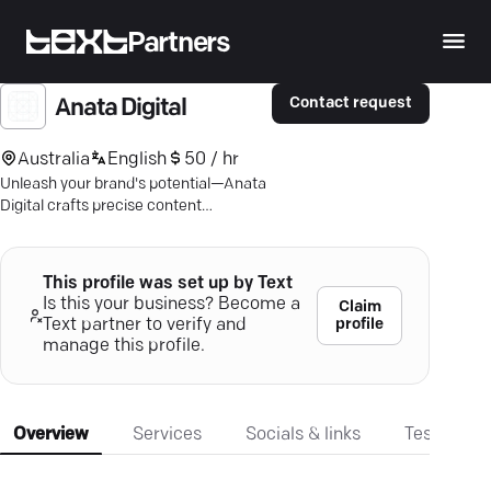
Partners
Contact request
Anata Digital
Australia
English
50 / hr
Unleash your brand's potential—Anata
Digital crafts precise content
strategies that resonate and deliver
results.
This profile was set up by Text
Is this your business? Become a
Claim
profile
Text partner to verify and
manage this profile.
Overview
Services
Socials & links
Testimonia