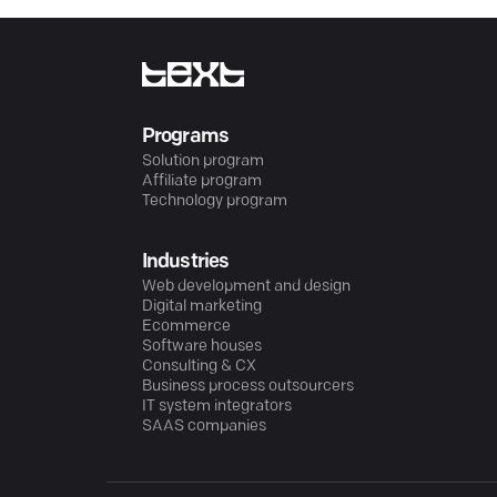
Programs
Solution program
Affiliate program
Technology program
Industries
Web development and design
Digital marketing
Ecommerce
Software houses
Consulting & CX
Business process outsourcers
IT system integrators
SAAS companies