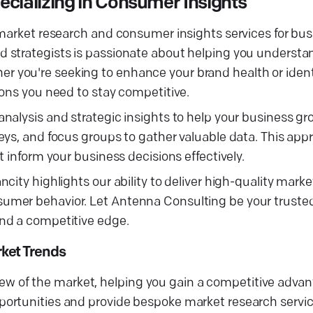
ializing in Consumer Insights
 market research and consumer insights services for bu
 strategists is passionate about helping you understa
you're seeking to enhance your brand health or identi
ions you need to stay competitive.
nalysis and strategic insights to help your business g
eys, and focus groups to gather valuable data. This app
 inform your business decisions effectively.
ity highlights our ability to deliver high-quality marke
umer behavior. Let Antenna Consulting be your trusted
nd a competitive edge.
ket Trends
view of the market, helping you gain a competitive advant
ortunities and provide bespoke market research service