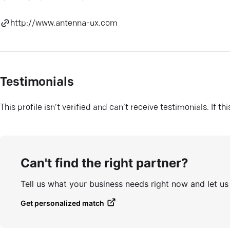
http://www.antenna-ux.com
Testimonials
This profile isn’t verified and can’t receive testimonials. If t
Can't find the right partner?
Tell us what your business needs right now and let u
Get personalized match