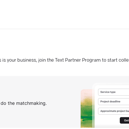
his is your business, join the Text Partner Program to start coll
s do the matchmaking.