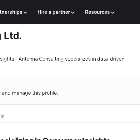
tnerships
Hire a partner
Resources
 Ltd.
insights—Antenna Consulting specializes in data-driven
y and manage this profile.
ls