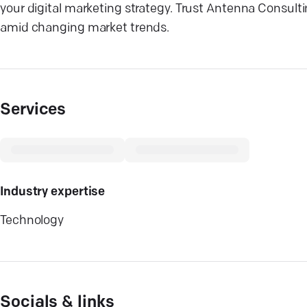
your digital marketing strategy. Trust Antenna Consulti
amid changing market trends.
Services
Industry expertise
Technology
Socials & links