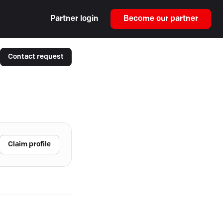
Partner login
Become our partner
Contact request
Claim profile