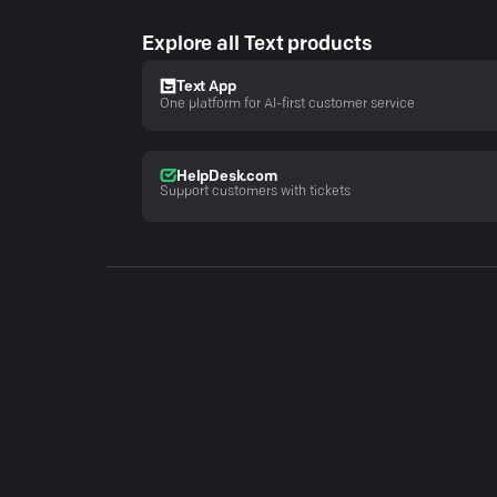
Explore all Text products
Text App
One platform for AI-first customer service
HelpDesk.com
Support customers with tickets