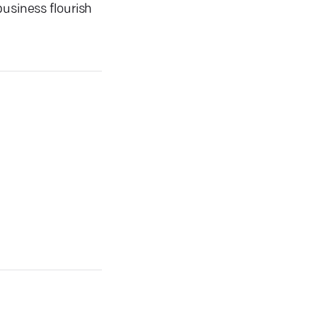
business flourish