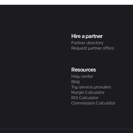
Hire a partner
Partner directory
Request partner offers
Resources
Help center
Blog
Top service providers
Margin Calculator
ROI Calculator
Commission Calculator