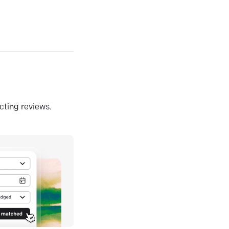
ecting reviews.