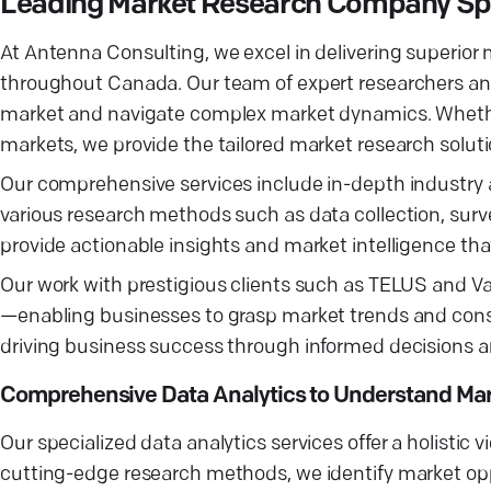
Leading Market Research Company Spec
At Antenna Consulting, we excel in delivering superior
throughout Canada. Our team of expert researchers and
market and navigate complex market dynamics. Whether 
markets, we provide the tailored market research solut
Our comprehensive services include in-depth industry a
various research methods such as data collection, surv
provide actionable insights and market intelligence that
Our work with prestigious clients such as TELUS and Vanc
—enabling businesses to grasp market trends and cons
driving business success through informed decisions a
Comprehensive Data Analytics to Understand Mar
Our specialized data analytics services offer a holistic 
cutting-edge research methods, we identify market opp