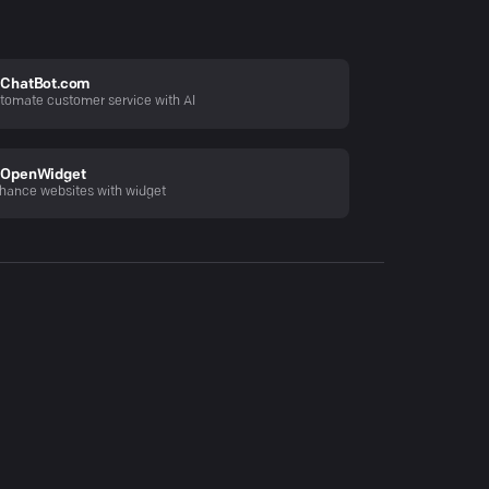
ChatBot.com
tomate customer service with AI
OpenWidget
hance websites with widget