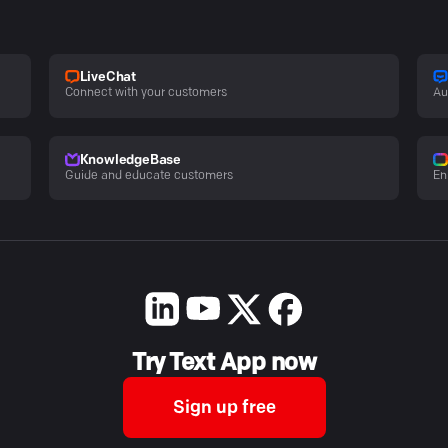
LiveChat
Connect with your customers
Au
KnowledgeBase
Guide and educate customers
En
Try Text App now
Sign up free