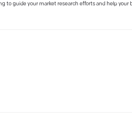
ng to guide your market research efforts and help your 