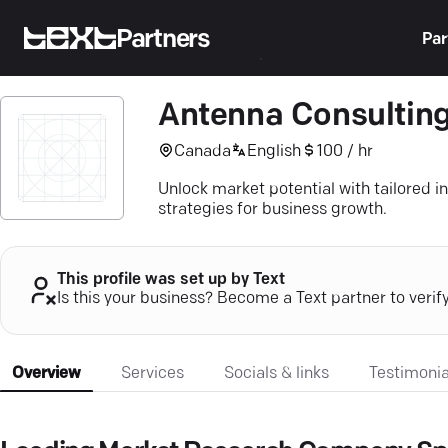
Partners
Par
Antenna Consulting
Canada
English
100 / hr
Unlock market potential with tailored 
strategies for business growth.
This profile was set up by Text
Is this your business? Become a Text partner to verif
Overview
Services
Socials & links
Testimonia