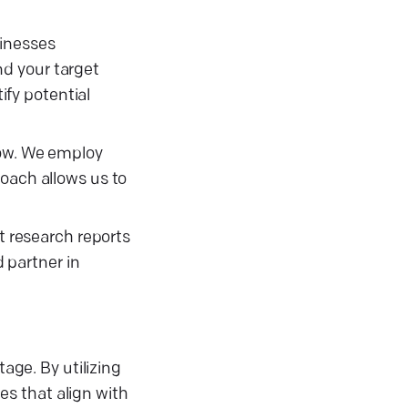
sinesses
nd your target
fy potential
row. We employ
roach allows us to
t research reports
 partner in
age. By utilizing
s that align with