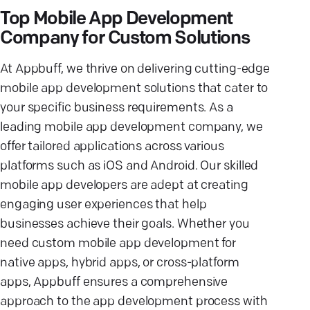
Top Mobile App Development
Company for Custom Solutions
At Appbuff, we thrive on delivering cutting-edge
mobile app development solutions that cater to
your specific business requirements. As a
leading mobile app development company, we
offer tailored applications across various
platforms such as iOS and Android. Our skilled
mobile app developers are adept at creating
engaging user experiences that help
businesses achieve their goals. Whether you
need custom mobile app development for
native apps, hybrid apps, or cross-platform
apps, Appbuff ensures a comprehensive
approach to the app development process with