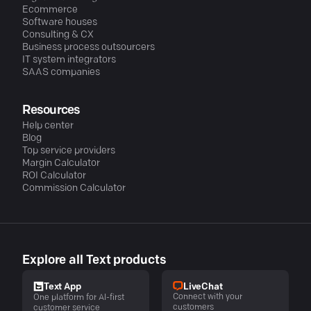
Ecommerce
Software houses
Consulting & CX
Business process outsourcers
IT system integrators
SAAS companies
Resources
Help center
Blog
Top service providers
Margin Calculator
ROI Calculator
Commission Calculator
Explore all Text products
LiveChat
Text App
Connect with your
One platform for AI-first
customers
customer service