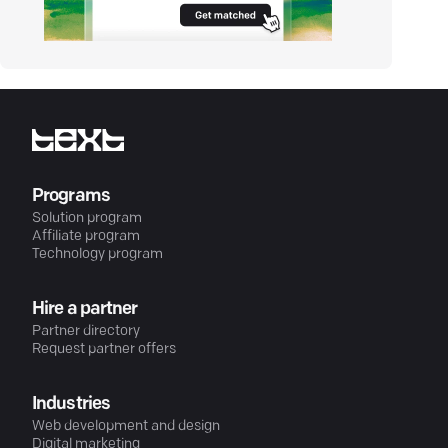
Programs
Solution program
Affiliate program
Technology program
Hire a partner
Partner directory
Request partner offers
Industries
Web development and design
Digital marketing