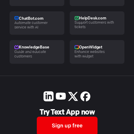
HelpDesk.com
ChatBot.com
Support customers with
Automate customer
tickets
service with AI
KnowledgeBase
OpenWidget
Guide and educate
Enhance websites
customers
with widget
Try Text App now
Sign up free