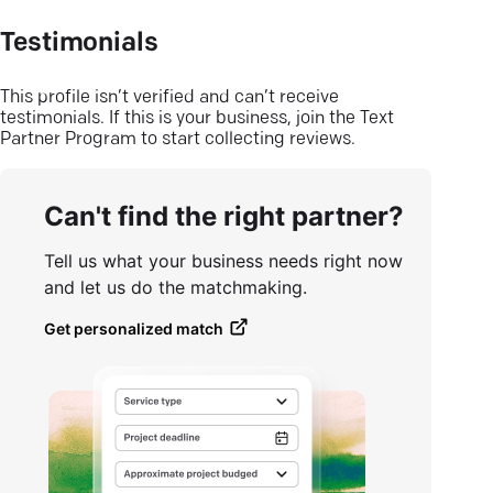
Testimonials
This profile isn’t verified and can’t receive
testimonials. If this is your business, join the Text
Partner Program to start collecting reviews.
Can't find the right partner?
Tell us what your business needs right now
and let us do the matchmaking.
Get personalized match