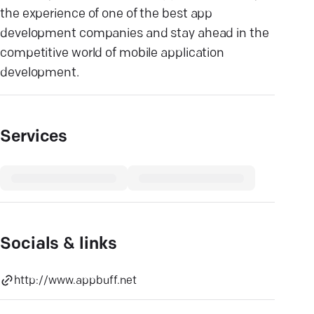
the experience of one of the best app
development companies and stay ahead in the
competitive world of mobile application
development.
Services
Socials & links
http://www.appbuff.net