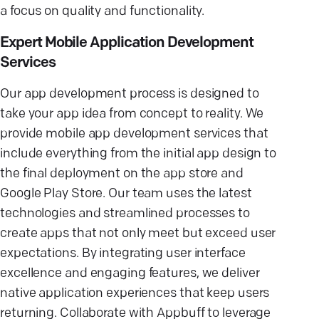
a focus on quality and functionality.
Expert Mobile Application Development
Services
Our app development process is designed to
take your app idea from concept to reality. We
provide mobile app development services that
include everything from the initial app design to
the final deployment on the app store and
Google Play Store. Our team uses the latest
technologies and streamlined processes to
create apps that not only meet but exceed user
expectations. By integrating user interface
excellence and engaging features, we deliver
native application experiences that keep users
returning. Collaborate with Appbuff to leverage