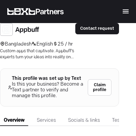
Partners
Contact request
Appbuff
Bangladesh
English
25 / hr
Custom apps that captivate. Appbuff’s
experts turn your ideas into reality on
iOS and Android. Discover more.
This profile was set up by Text
Is this your business? Become a
Claim
profile
Text partner to verify and
manage this profile.
Overview
Services
Socials & links
Testimonia