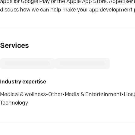
apps for Google Play or the Apple App Store, Appetiser
discuss how we can help make your app development p
Services
Industry expertise
Medical & wellness
•
Other
•
Media & Entertainment
•
Hosp
Technology