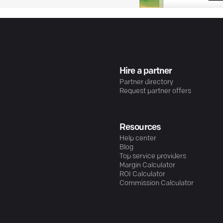
Hire a partner
Partner directory
Request partner offers
Resources
Help center
Blog
Top service providers
Margin Calculator
ROI Calculator
Commission Calculator