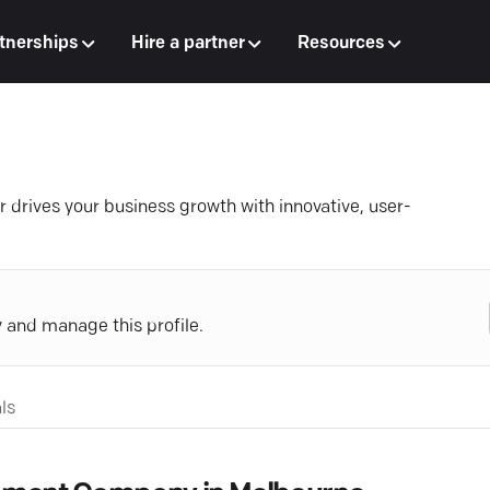
tnerships
Hire a partner
Resources
 drives your business growth with innovative, user-
y and manage this profile.
ls