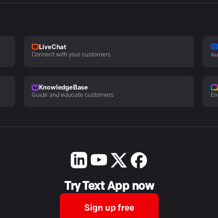
LiveChat
Connect with your customers
Au
KnowledgeBase
Guide and educate customers
En
Try Text App now
Sign up free