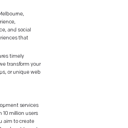
 Melbourne,
rience,
e, and social
eriences that
res timely
 we transform your
pps, or unique web
elopment services
 10 million users
u aim to create