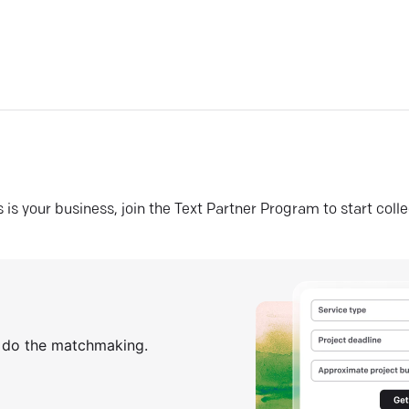
his is your business, join the Text Partner Program to start coll
s do the matchmaking.