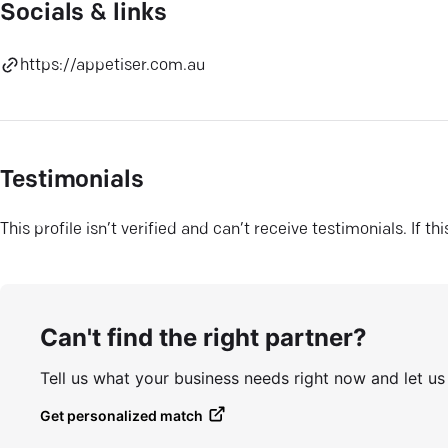
Socials & links
https://appetiser.com.au
Testimonials
This profile isn’t verified and can’t receive testimonials. If t
Can't find the right partner?
Tell us what your business needs right now and let u
Get personalized match