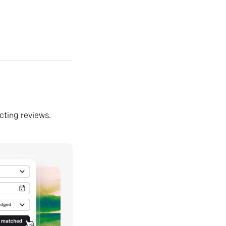
ecting reviews.