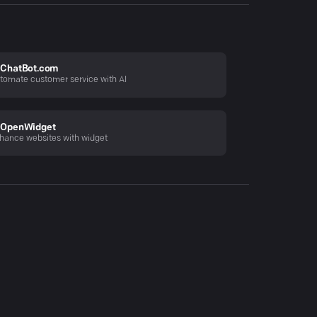
ChatBot.com
tomate customer service with AI
OpenWidget
hance websites with widget