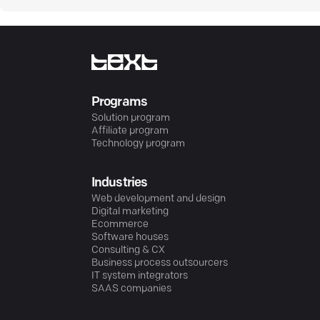
Programs
Solution program
Affiliate program
Technology program
Industries
Web development and design
Digital marketing
Ecommerce
Software houses
Consulting & CX
Business process outsourcers
IT system integrators
SAAS companies