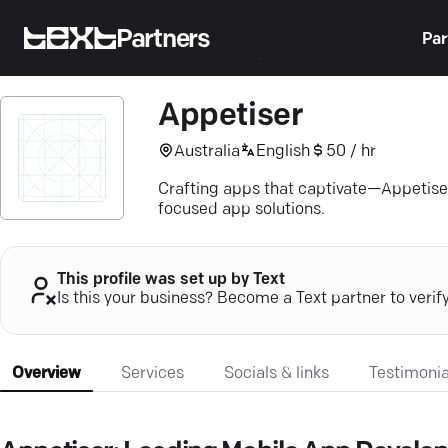
Partners
Par
Appetiser
Australia
English
50 / hr
Crafting apps that captivate—Appetiser
focused app solutions.
This profile was set up by Text
Is this your business? Become a Text partner to verif
Overview
Services
Socials & links
Testimonia