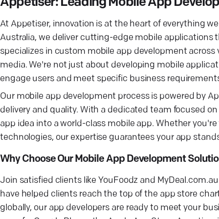
Appetiser: Leading Mobile App Devel
At Appetiser, innovation is at the heart of everything
Australia, we deliver cutting-edge mobile applications 
specializes in custom mobile app development across v
media. We're not just about developing mobile applicat
engage users and meet specific business requirement
Our mobile app development process is powered by App
delivery and quality. With a dedicated team focused o
app idea into a world-class mobile app. Whether you're
technologies, our expertise guarantees your app stands
Why Choose Our Mobile App Development Soluti
Join satisfied clients like YouFoodz and MyDeal.com.a
have helped clients reach the top of the app store char
globally, our app developers are ready to meet your b