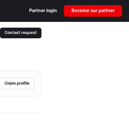
Partner login
Become our partner
Contact request
Claim profile