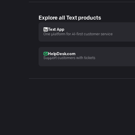
Explore all Text products
Text App
One platform for AI-first customer service
HelpDesk.com
Support customers with tickets