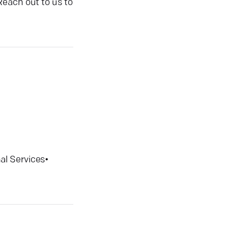
Reach out to us to
al Services
•