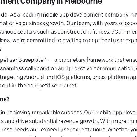
opment Company in Melbourne
 we do. As a leading mobile app development company in
that drive business growth. Our team, with years of expe
arious sectors such as construction, fitness, eCommerc
ions; we're committed to crafting exceptional user exp
s.
etiser Baseplate™ — a proprietary framework that ensu
n seamless collaboration and proactive communication,
 targeting Android and iOS platforms, cross-platform a
 out in the competitive market.
ons?
u in achieving remarkable success. Our mobile app dev
ts and drive substantial revenue growth. With more than
usiness needs and exceed user expectations. Whether yo