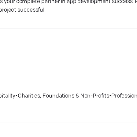
 is your complete partner in app development success. 
roject successful.
itality
•
Charities, Foundations & Non-Profits
•
Profession