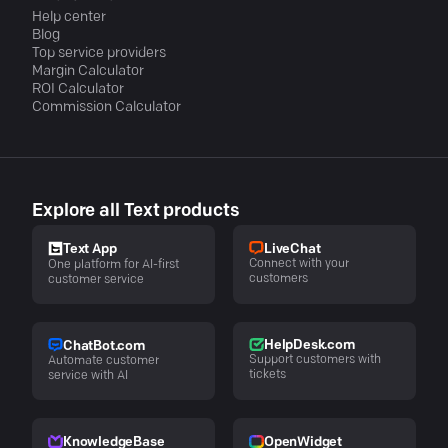
Help center
Blog
Top service providers
Margin Calculator
ROI Calculator
Commission Calculator
Explore all Text products
LiveChat
Text App
Connect with your
One platform for AI-first
customers
customer service
HelpDesk.com
ChatBot.com
Support customers with
Automate customer
tickets
service with AI
KnowledgeBase
OpenWidget