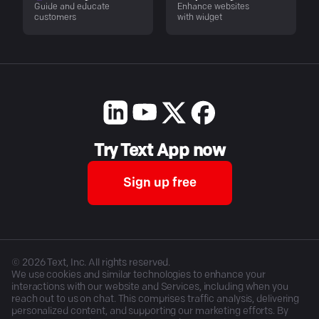
Guide and educate
Enhance websites
customers
with widget
Try Text App now
Sign up free
©
2026
Text, Inc. All rights reserved.
We use cookies and similar technologies to enhance your
interactions with our website and Services, including when you
reach out to us on chat. This comprises traffic analysis, delivering
personalized content, and supporting our marketing efforts. By