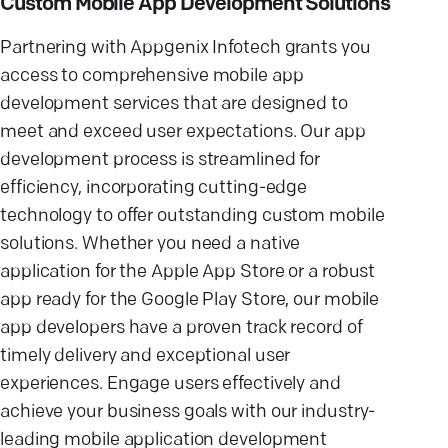
Custom Mobile App Development Solutions
Partnering with Appgenix Infotech grants you
access to comprehensive mobile app
development services that are designed to
meet and exceed user expectations. Our app
development process is streamlined for
efficiency, incorporating cutting-edge
technology to offer outstanding custom mobile
solutions. Whether you need a native
application for the Apple App Store or a robust
app ready for the Google Play Store, our mobile
app developers have a proven track record of
timely delivery and exceptional user
experiences. Engage users effectively and
achieve your business goals with our industry-
leading mobile application development