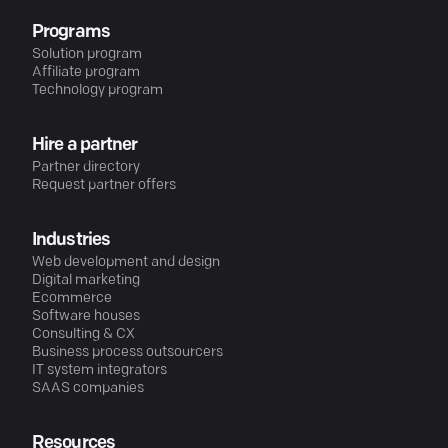
Programs
Solution program
Affiliate program
Technology program
Hire a partner
Partner directory
Request partner offers
Industries
Web development and design
Digital marketing
Ecommerce
Software houses
Consulting & CX
Business process outsourcers
IT system integrators
SAAS companies
Resources