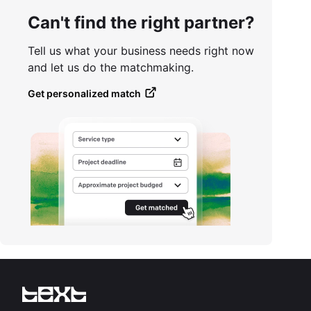
Can't find the right partner?
Tell us what your business needs right now
and let us do the matchmaking.
Get personalized match