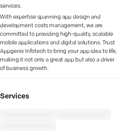
services.
With expertise spanning app design and
development costs management, we are
committed to providing high-quality, scalable
mobile applications and digital solutions. Trust
Appgenix Infotech to bring your app idea to life,
making it not only a great app but also a driver
of business growth.
Services