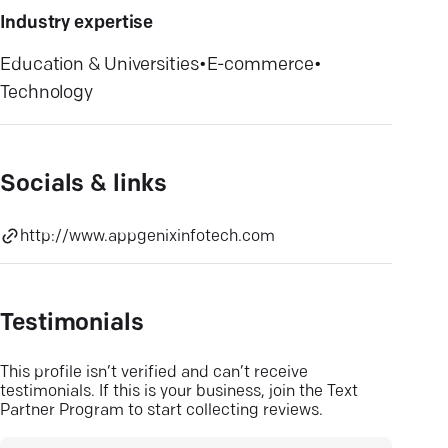
Industry expertise
Education & Universities
•
E-commerce
•
Technology
Socials & links
http://www.appgenixinfotech.com
Testimonials
This profile isn’t verified and can’t receive
testimonials. If this is your business, join the Text
Partner Program to start collecting reviews.