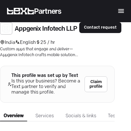
Partners
Contact request
Appgenix Infotech LLP
India
English
25 / hr
Custom apps that engage and deliver—
Appgenix Infotech crafts mobile solutions
for Android, iOS, and beyond.
This profile was set up by Text
Is this your business? Become a
Claim
profile
Text partner to verify and
manage this profile.
Overview
Services
Socials & links
Testimonia