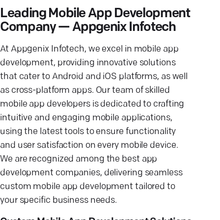
Leading Mobile App Development
Company — Appgenix Infotech
At Appgenix Infotech, we excel in mobile app
development, providing innovative solutions
that cater to Android and iOS platforms, as well
as cross-platform apps. Our team of skilled
mobile app developers is dedicated to crafting
intuitive and engaging mobile applications,
using the latest tools to ensure functionality
and user satisfaction on every mobile device.
We are recognized among the best app
development companies, delivering seamless
custom mobile app development tailored to
your specific business needs.