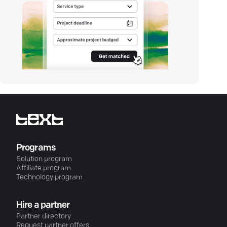
Programs
Solution program
Affiliate program
Technology program
Hire a partner
Partner directory
Request partner offers