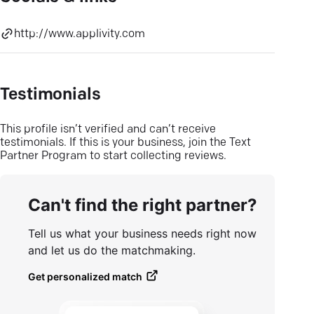
http://www.applivity.com
Testimonials
This profile isn’t verified and can’t receive
testimonials. If this is your business, join the Text
Partner Program to start collecting reviews.
Can't find the right partner?
Tell us what your business needs right now
and let us do the matchmaking.
Get personalized match