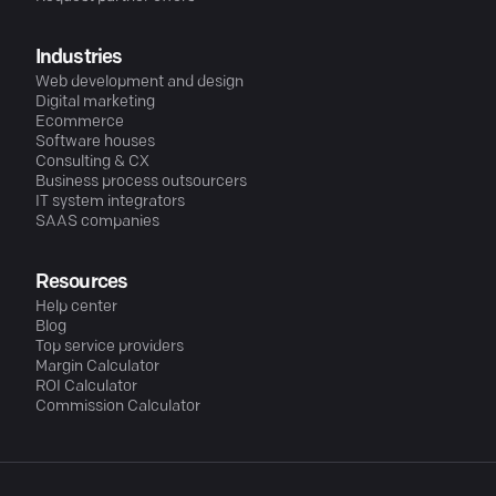
Industries
Web development and design
Digital marketing
Ecommerce
Software houses
Consulting & CX
Business process outsourcers
IT system integrators
SAAS companies
Resources
Help center
Blog
Top service providers
Margin Calculator
ROI Calculator
Commission Calculator