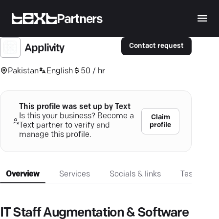
Partners
Contact request
Applivity
Pakistan
English
50 / hr
This profile was set up by Text
Is this your business? Become a
Claim
profile
Text partner to verify and
manage this profile.
Overview
Services
Socials & links
Testimonia
IT Staff Augmentation & Software