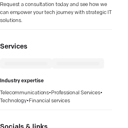
Request a consultation today and see how we
can empower your tech journey with strategic IT
solutions.
Services
Industry expertise
Telecommunications
•
Professional Services
•
Technology
•
Financial services
Socials & links