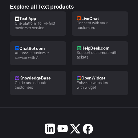
Explore all Text products
LiveChat
Text App
Connect with your
One platform for AI-first
customers
customer service
HelpDesk.com
ChatBot.com
Support customers with
Automate customer
tickets
service with AI
KnowledgeBase
OpenWidget
Guide and educate
Enhance websites
customers
with widget