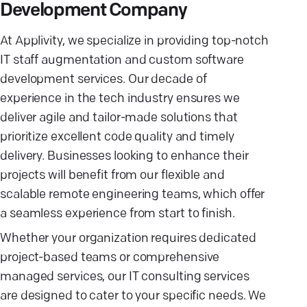
Development Company
At Applivity, we specialize in providing top-notch
IT staff augmentation and custom software
development services. Our decade of
experience in the tech industry ensures we
deliver agile and tailor-made solutions that
prioritize excellent code quality and timely
delivery. Businesses looking to enhance their
projects will benefit from our flexible and
scalable remote engineering teams, which offer
a seamless experience from start to finish.
Whether your organization requires dedicated
project-based teams or comprehensive
managed services, our IT consulting services
are designed to cater to your specific needs. We