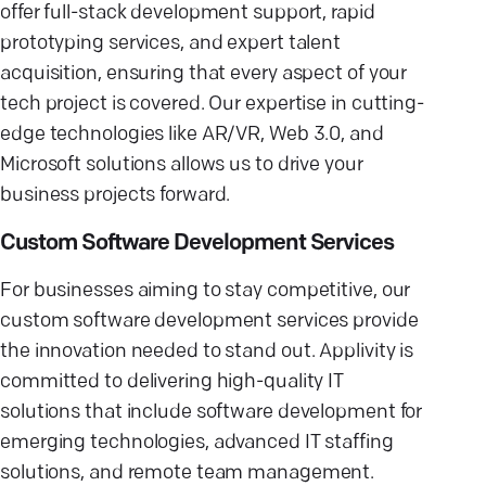
offer full-stack development support, rapid
prototyping services, and expert talent
acquisition, ensuring that every aspect of your
tech project is covered. Our expertise in cutting-
edge technologies like AR/VR, Web 3.0, and
Microsoft solutions allows us to drive your
business projects forward.
Custom Software Development Services
For businesses aiming to stay competitive, our
custom software development services provide
the innovation needed to stand out. Applivity is
committed to delivering high-quality IT
solutions that include software development for
emerging technologies, advanced IT staffing
solutions, and remote team management.