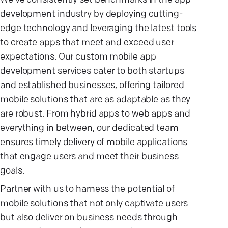
We've consistently set benchmarks in the app
development industry by deploying cutting-
edge technology and leveraging the latest tools
to create apps that meet and exceed user
expectations. Our custom mobile app
development services cater to both startups
and established businesses, offering tailored
mobile solutions that are as adaptable as they
are robust. From hybrid apps to web apps and
everything in between, our dedicated team
ensures timely delivery of mobile applications
that engage users and meet their business
goals.
Partner with us to harness the potential of
mobile solutions that not only captivate users
but also deliver on business needs through