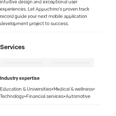
intuitive design and exceptional user
experiences. Let Appuchino's proven track
record guide your next mobile application
development project to success.
Services
Industry expertise
Education & Universities
•
Medical & wellness
•
Technology
•
Financial services
•
Automotive