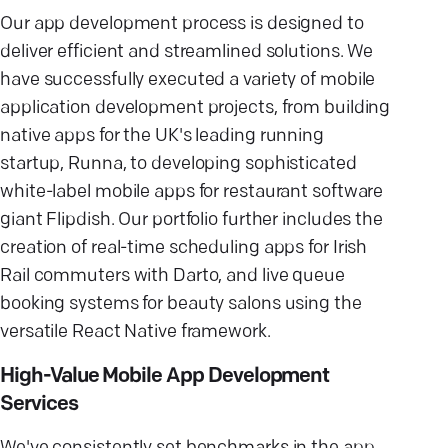
Our app development process is designed to
deliver efficient and streamlined solutions. We
have successfully executed a variety of mobile
application development projects, from building
native apps for the UK's leading running
startup, Runna, to developing sophisticated
white-label mobile apps for restaurant software
giant Flipdish. Our portfolio further includes the
creation of real-time scheduling apps for Irish
Rail commuters with Darto, and live queue
booking systems for beauty salons using the
versatile React Native framework.
High-Value Mobile App Development
Services