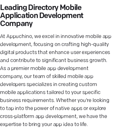
Leading Directory Mobile
Application Development
Company
At Appuchino, we excel in innovative mobile app
development, focusing on crafting high-quality
digital products that enhance user experiences
and contribute to significant business growth.
As a premier mobile app development
company, our team of skilled mobile app
developers specializes in creating custom
mobile applications tailored to your specific
business requirements. Whether you're looking
to tap into the power of native apps or explore
cross-platform app development, we have the
expertise to bring your app idea to life.