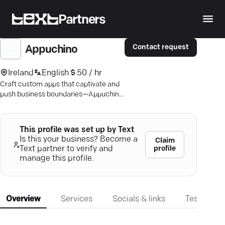
Partners
Contact request
Appuchino
Ireland
English
50 / hr
Craft custom apps that captivate and
push business boundaries—Appuchino
delivers high-quality mobile solutions.
This profile was set up by Text
Is this your business? Become a
Claim
profile
Text partner to verify and
manage this profile.
Overview
Services
Socials & links
Testimonia