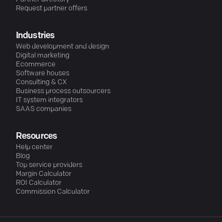
Request partner offers
Industries
Web development and design
Digital marketing
Ecommerce
Software houses
Consulting & CX
Business process outsourcers
IT system integrators
SAAS companies
Resources
Help center
Blog
Top service providers
Margin Calculator
ROI Calculator
Commission Calculator