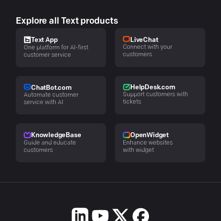
Explore all Text products
LiveChat
Text App
Connect with your
One platform for AI-first
customers
customer service
HelpDesk.com
ChatBot.com
Support customers with
Automate customer
tickets
service with AI
KnowledgeBase
OpenWidget
Guide and educate
Enhance websites
customers
with widget