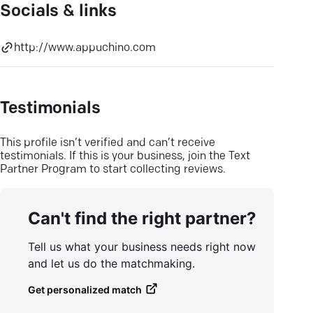
Socials & links
http://www.appuchino.com
Testimonials
This profile isn’t verified and can’t receive
testimonials. If this is your business, join the Text
Partner Program to start collecting reviews.
Can't find the right partner?
Tell us what your business needs right now
and let us do the matchmaking.
Get personalized match