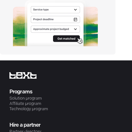
Programs
Solution program
Affiliate program
Technology program
Hire a partner
Partner directory