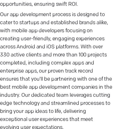
opportunities, ensuring swift ROI.
Our app development process is designed to
cater to startups and established brands alike,
with mobile app developers focusing on
creating user-friendly, engaging experiences
across Android and iOS platforms. With over
330 active clients and more than 100 projects
completed, including complex apps and
enterprise apps, our proven track record
ensures that you'll be partnering with one of the
best mobile app development companies in the
industry. Our dedicated team leverages cutting
edge technology and streamlined processes to
bring your app ideas to life, delivering
exceptional user experiences that meet
evolving user expectations.