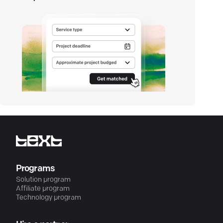
Programs
Solution program
Affiliate program
Technology program