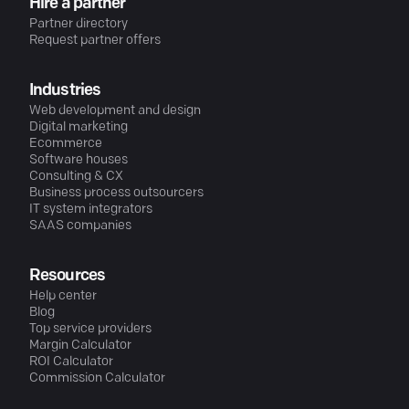
Hire a partner
Partner directory
Request partner offers
Industries
Web development and design
Digital marketing
Ecommerce
Software houses
Consulting & CX
Business process outsourcers
IT system integrators
SAAS companies
Resources
Help center
Blog
Top service providers
Margin Calculator
ROI Calculator
Commission Calculator