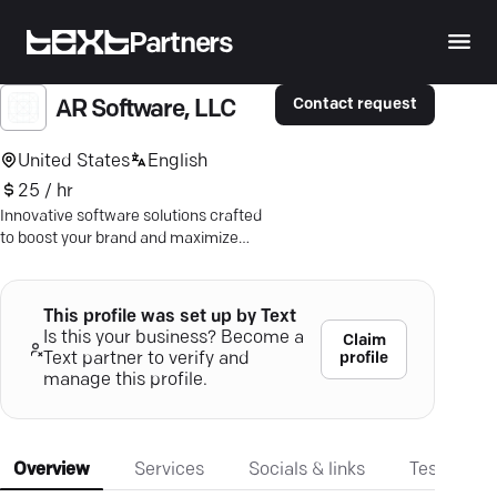
Partners
Contact request
AR Software, LLC
United States
English
25 / hr
Innovative software solutions crafted
to boost your brand and maximize
potential. Let's build your digital
success story.
This profile was set up by Text
Is this your business? Become a
Claim
profile
Text partner to verify and
manage this profile.
Overview
Services
Socials & links
Testimonia