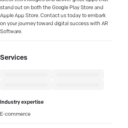
stand out on both the Google Play Store and
Apple App Store. Contact us today to embark
on your journey toward digital success with AR
Software.
Services
Industry expertise
E-commerce