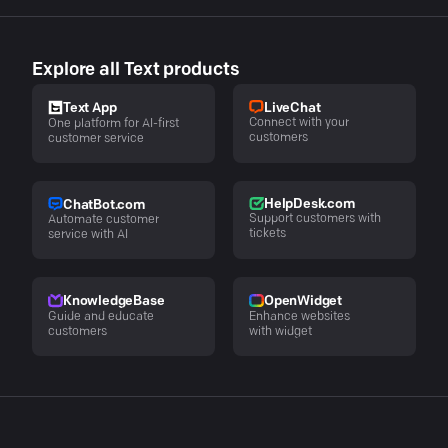
Explore all Text products
LiveChat
Text App
Connect with your
One platform for AI-first
customers
customer service
HelpDesk.com
ChatBot.com
Support customers with
Automate customer
tickets
service with AI
KnowledgeBase
OpenWidget
Guide and educate
Enhance websites
customers
with widget