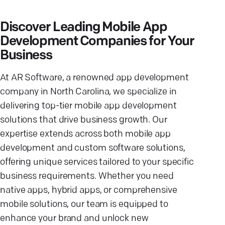
Discover Leading Mobile App
Development Companies for Your
Business
At AR Software, a renowned app development
company in North Carolina, we specialize in
delivering top-tier mobile app development
solutions that drive business growth. Our
expertise extends across both mobile app
development and custom software solutions,
offering unique services tailored to your specific
business requirements. Whether you need
native apps, hybrid apps, or comprehensive
mobile solutions, our team is equipped to
enhance your brand and unlock new