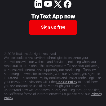
Try Text App now
Sign up free
©
2026
Text, Inc. All rights reserved.
We use cookies and similar technologies to enhance your
interactions with our website and Services, including when you
reach out to us on chat. This comprises traffic analysis, delivering
personalized content, and supporting our marketing efforts. By
accessing our website, interacting with our Services, you agree to
let us and our partners employ cookies and similar technologies on
your computer or devices. Click the
Cookie Policy
to check how
you can control the use of them through your device. To
understand how we process your data, including through cookies,
and different forms of interactions with us, please read our
Privacy
Policy
.