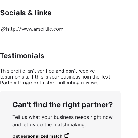
Socials & links
http://www.arsoftllc.com
Testimonials
This profile isn’t verified and can’t receive
testimonials. If this is your business, join the Text
Partner Program to start collecting reviews.
Can't find the right partner?
Tell us what your business needs right now
and let us do the matchmaking.
Get personalized match