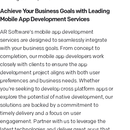
Achieve Your Business Goals with Leading
Mobile App Development Services
AR Software's mobile app development
services are designed to seamlessly integrate
with your business goals. From concept to
completion, our mobile app developers work
closely with clients to ensure the app
development project aligns with both user
preferences and business needs. Whether
you're seeking to develop cross platform apps or
explore the potential of native development, our
solutions are backed by a commitment to
timely delivery and a focus on user
engagement. Partner with us to leverage the
latest technologies and deliver great apps that