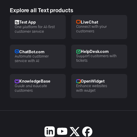
Explore all Text products
LiveChat
Text App
Connect with your
One platform for AI-first
customers
customer service
HelpDesk.com
ChatBot.com
Support customers with
Automate customer
tickets
service with AI
KnowledgeBase
OpenWidget
Guide and educate
Enhance websites
customers
with widget