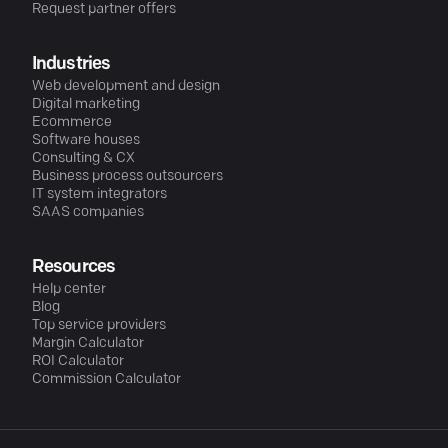
Request partner offers
Industries
Web development and design
Digital marketing
Ecommerce
Software houses
Consulting & CX
Business process outsourcers
IT system integrators
SAAS companies
Resources
Help center
Blog
Top service providers
Margin Calculator
ROI Calculator
Commission Calculator