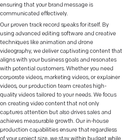
ensuring that your brand message is
communicated effectively.
Our proven track record speaks for itself. By
using advanced editing software and creative
techniques like animation and drone
videography, we deliver captivating content that
aligns with your business goals and resonates
with potential customers. Whether you need
corporate videos, marketing videos, or explainer
videos, our production team creates high-
quality videos tailored to your needs. We focus
on creating video content that not only
captures attention but also drives sales and
achieves measurable growth. Our in-house
production capabilities ensure that regardless
of your project size, we stay within budget while