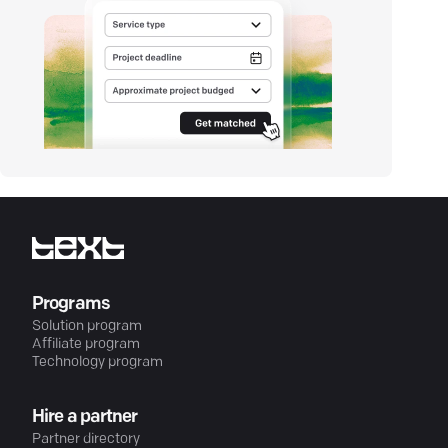
Programs
Solution program
Affiliate program
Technology program
Hire a partner
Partner directory