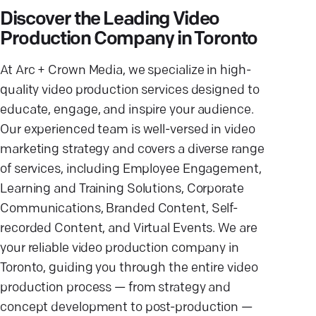
Discover the Leading Video
Production Company in Toronto
At Arc + Crown Media, we specialize in high-
quality video production services designed to
educate, engage, and inspire your audience.
Our experienced team is well-versed in video
marketing strategy and covers a diverse range
of services, including Employee Engagement,
Learning and Training Solutions, Corporate
Communications, Branded Content, Self-
recorded Content, and Virtual Events. We are
your reliable video production company in
Toronto, guiding you through the entire video
production process — from strategy and
concept development to post-production —