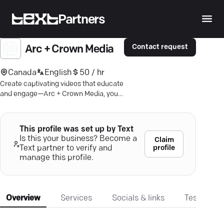
Partners
Contact request
Arc + Crown Media
Canada
English
50 / hr
Create captivating videos that educate
and engage—Arc + Crown Media, your
go-to partner in Toronto for video
production.
This profile was set up by Text
Is this your business? Become a
Claim
profile
Text partner to verify and
manage this profile.
Overview
Services
Socials & links
Testimonia