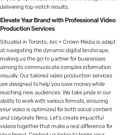
delivering top-notch results.
Elevate Your Brand with Professional Video
Production Services
Situated in Toronto, Arc + Crown Media is adept
at navigating the dynamic digital landscape,
making us the go-to partner for businesses
aiming to communicate complex information
visually. Our tailored video production services
are designed to help you save money while
reaching new audiences. We take pride in our
ability to work with various formats, ensuring
your video is optimized for both social content
and corporate films. Let's create impactful
videos together that make a real difference for