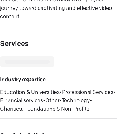
your brand. Contact us today to begin your
journey toward captivating and effective video
content.
Services
Industry expertise
Education & Universities
•
Professional Services
•
Financial services
•
Other
•
Technology
•
Charities, Foundations & Non-Profits