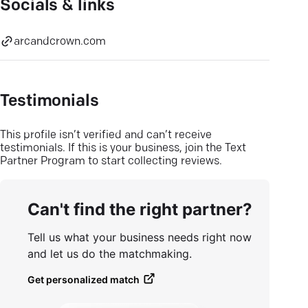
Socials & links
arcandcrown.com
Testimonials
This profile isn’t verified and can’t receive
testimonials. If this is your business, join the Text
Partner Program to start collecting reviews.
Can't find the right partner?
Tell us what your business needs right now
and let us do the matchmaking.
Get personalized match