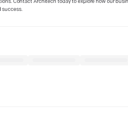
ations. Contact Architech today to explore how our busi
d success.