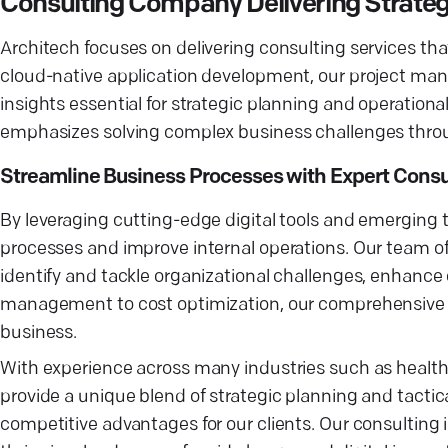
Consulting Company Delivering Strate
Architech focuses on delivering consulting services tha
cloud-native application development, our project man
insights essential for strategic planning and operationa
emphasizes solving complex business challenges throu
Streamline Business Processes with Expert Consu
By leveraging cutting-edge digital tools and emerging 
processes and improve internal operations. Our team o
identify and tackle organizational challenges, enhanc
management to cost optimization, our comprehensive co
business.
With experience across many industries such as health
provide a unique blend of strategic planning and tactic
competitive advantages for our clients. Our consulting