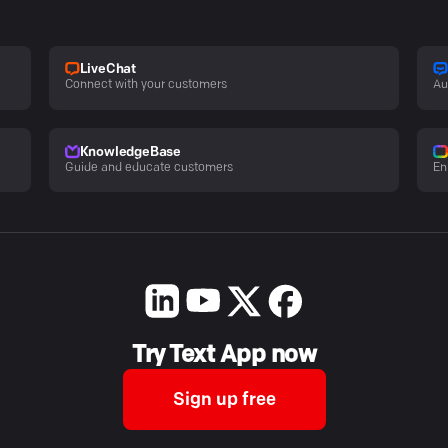
LiveChat
Connect with your customers
Au
KnowledgeBase
Guide and educate customers
En
Try Text App now
Sign up free