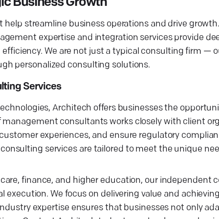
gic Business Growth
t help streamline business operations and drive growth.
agement expertise and integration services provide de
l efficiency. We are not just a typical consulting firm —
gh personalized consulting solutions.
lting Services
technologies, Architech offers businesses the opportuni
f management consultants works closely with client org
e customer experiences, and ensure regulatory complian
nsulting services are tailored to meet the unique nee
care, finance, and higher education, our independent 
al execution. We focus on delivering value and achievin
 industry expertise ensures that businesses not only ad