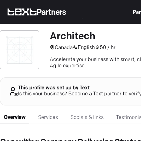
Partners
Par
Architech
Canada
English
50 / hr
Accelerate your business with smart, c
Agile expertise.
This profile was set up by Text
Is this your business? Become a Text partner to verif
Overview
Services
Socials & links
Testimonia