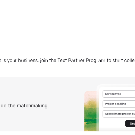
his is your business, join the Text Partner Program to start coll
s do the matchmaking.