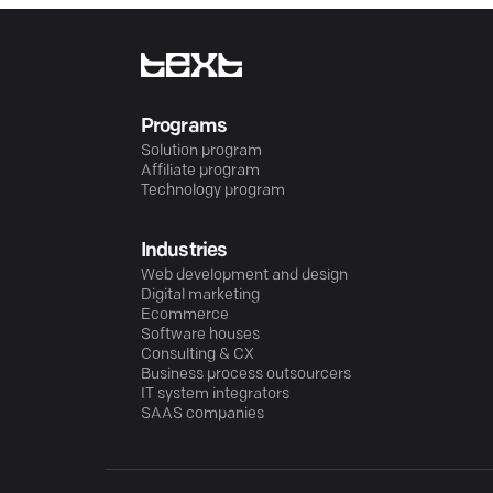
Programs
Solution program
Affiliate program
Technology program
Industries
Web development and design
Digital marketing
Ecommerce
Software houses
Consulting & CX
Business process outsourcers
IT system integrators
SAAS companies