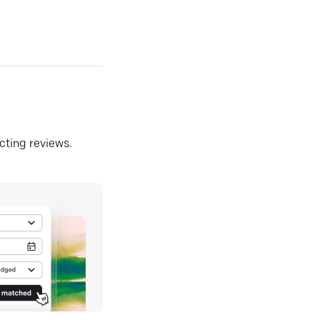
ecting reviews.