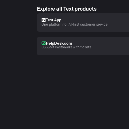
Explore all Text products
Text App
One platform for AI-first customer service
HelpDesk.com
Support customers with tickets