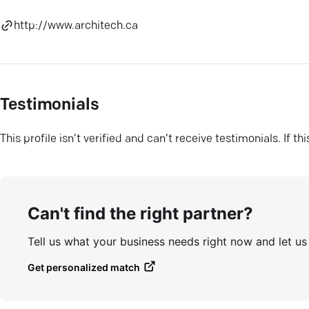
http://www.architech.ca
Testimonials
This profile isn’t verified and can’t receive testimonials. If t
Can't find the right partner?
Tell us what your business needs right now and let u
Get personalized match