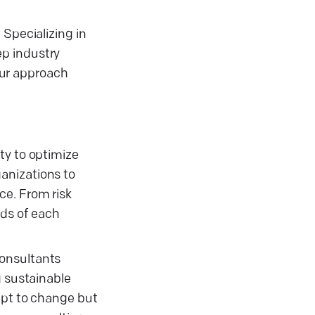
 Specializing in
ep industry
 our approach
ty to optimize
anizations to
ce. From risk
ds of each
consultants
g sustainable
apt to change but