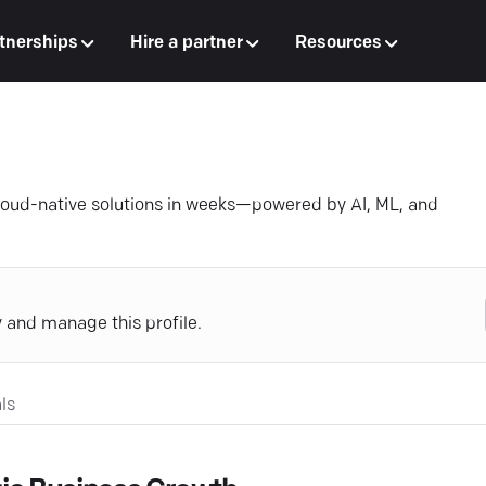
tnerships
Hire a partner
Resources
loud-native solutions in weeks—powered by AI, ML, and
y and manage this profile.
ls