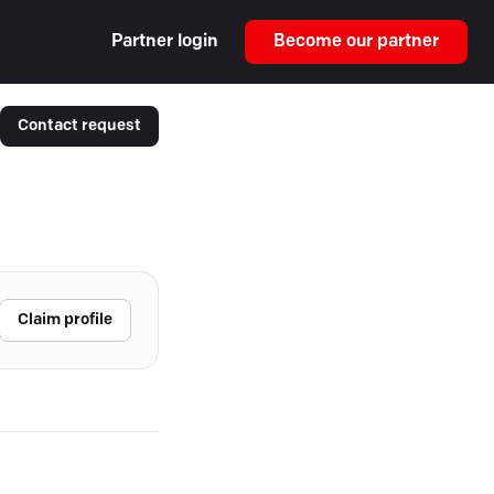
Partner login
Become our partner
Contact request
Claim profile