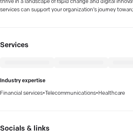
thrive in a landscape of rapid change and digital innov
services can support your organization’s journey towar
Services
Industry expertise
Financial services
•
Telecommunications
•
Healthcare
Socials & links