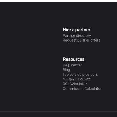
Hire a partner
Partner directory
Request partner offers
Resources
Help center
Blog
Top service providers
Margin Calculator
ROI Calculator
Commission Calculator