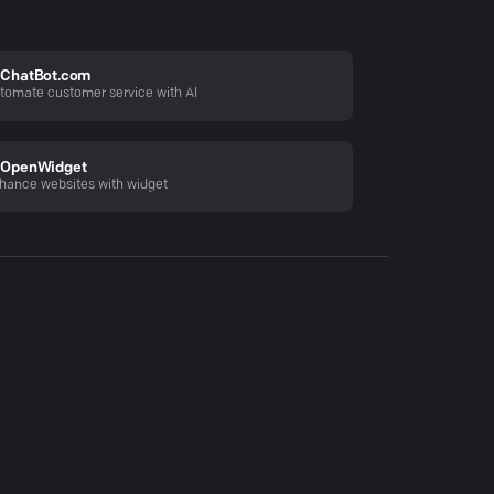
ChatBot.com
tomate customer service with AI
OpenWidget
hance websites with widget