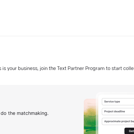
his is your business, join the Text Partner Program to start coll
s do the matchmaking.