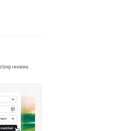
ecting reviews.