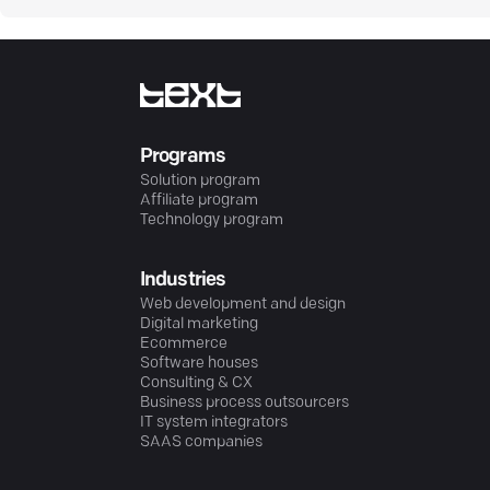
Programs
Solution program
Affiliate program
Technology program
Industries
Web development and design
Digital marketing
Ecommerce
Software houses
Consulting & CX
Business process outsourcers
IT system integrators
SAAS companies