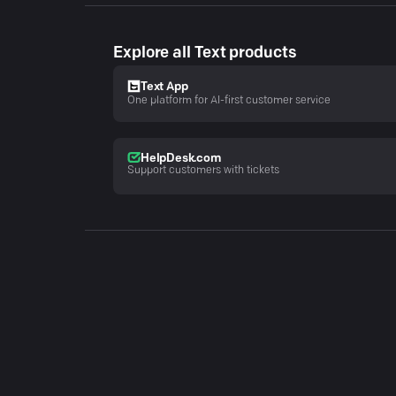
Explore all Text products
Text App
One platform for AI-first customer service
HelpDesk.com
Support customers with tickets