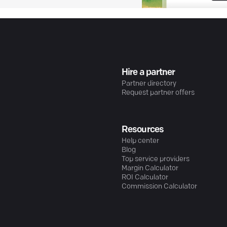
Hire a partner
Partner directory
Request partner offers
Resources
Help center
Blog
Top service providers
Margin Calculator
ROI Calculator
Commission Calculator