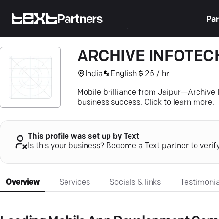
Partners
Par
ARCHIVE INFOTECH
India
English
25 / hr
Mobile brilliance from Jaipur—Archive 
business success. Click to learn more.
This profile was set up by Text
Is this your business? Become a Text partner to verif
Overview
Services
Socials & links
Testimonia