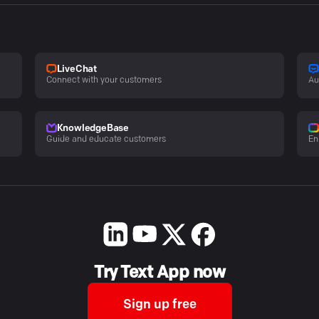
LiveChat
Connect with your customers
Au
KnowledgeBase
Guide and educate customers
En
Try Text App now
Sign up free