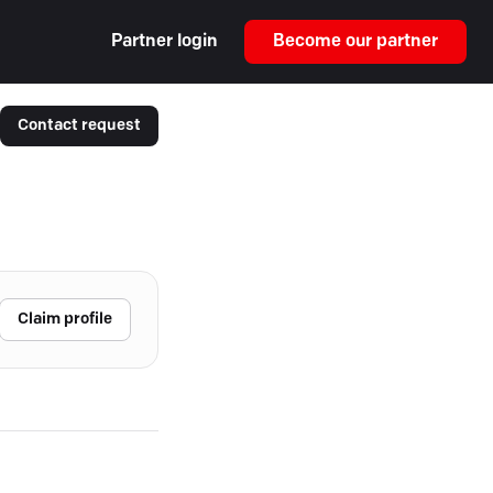
Partner login
Become our partner
Contact request
Claim profile