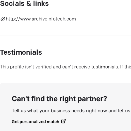
Socials & links
http://www.archiveinfotech.com
Testimonials
This profile isn’t verified and can’t receive testimonials. If t
Can't find the right partner?
Tell us what your business needs right now and let u
Get personalized match