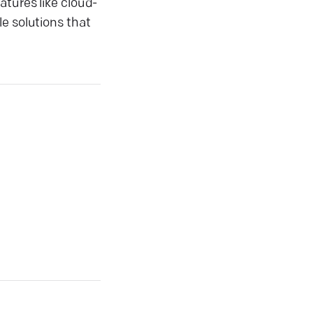
atures like cloud-
e solutions that