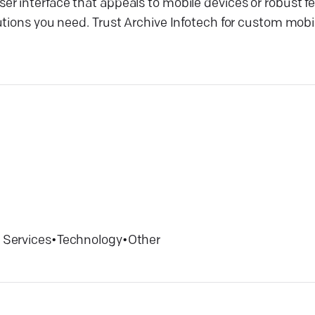
r interface that appeals to mobile devices or robust fe
tions you need. Trust Archive Infotech for custom mobil
 Services
•
Technology
•
Other