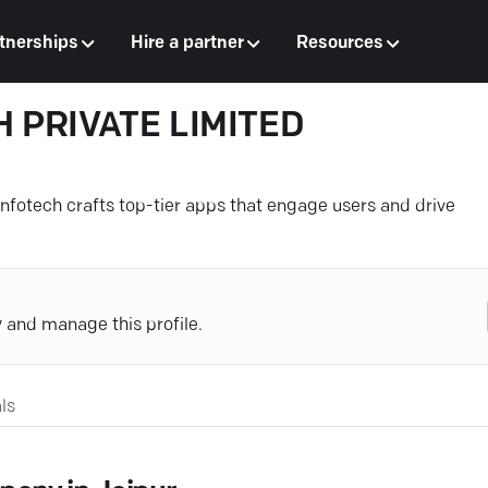
tnerships
Hire a partner
Resources
 PRIVATE LIMITED
Infotech crafts top-tier apps that engage users and drive
y and manage this profile.
ls