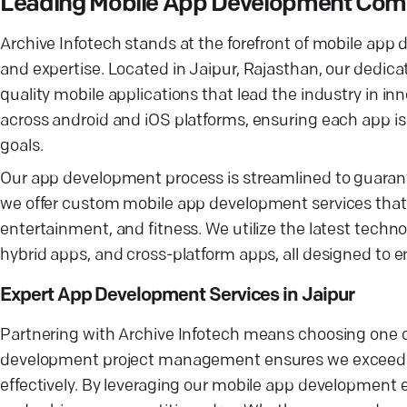
Leading Mobile App Development Comp
Archive Infotech stands at the forefront of mobile app d
and expertise. Located in Jaipur, Rajasthan, our dedic
quality mobile applications that lead the industry in in
across android and iOS platforms, ensuring each app is
goals.
Our app development process is streamlined to guarante
we offer custom mobile app development services that c
entertainment, and fitness. We utilize the latest techn
hybrid apps, and cross-platform apps, all designed to
Expert App Development Services in Jaipur
Partnering with Archive Infotech means choosing one 
development project management ensures we exceed u
effectively. By leveraging our mobile app development 