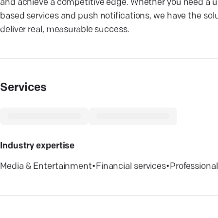
and achieve a competitive edge. Whether you need a use
based services and push notifications, we have the solu
deliver real, measurable success.
Services
Industry expertise
Media & Entertainment
•
Financial services
•
Professional