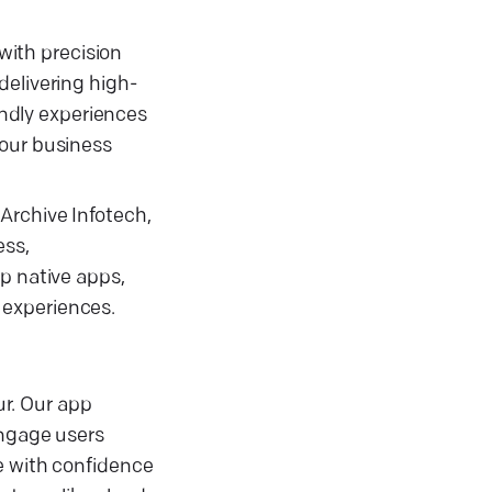
 with precision
delivering high-
endly experiences
your business
Archive Infotech,
ess,
p native apps,
 experiences.
r. Our app
ngage users
e with confidence