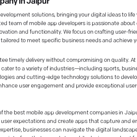
any in Jaipur
evelopment solutions, bringing your digital ideas to life
ated team of mobile app developers is passionate about 
novation and functionality. We focus on crafting user-fri
 tailored to meet specific business needs and achieve 
e timely delivery without compromising on quality. At 
ater to a variety of industries—including sports, busin
ologies and cutting-edge technology solutions to develo
 enhance user engagement and provide exceptional user
of the best mobile app development companies in Jaipu
ser expectations and create apps that capture and e
expertise, businesses can navigate the digital landscap