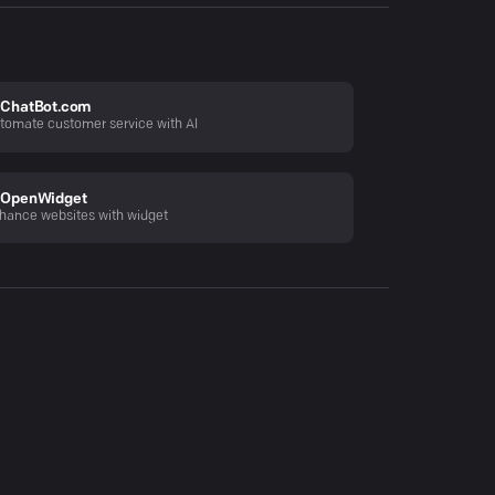
ChatBot.com
tomate customer service with AI
OpenWidget
hance websites with widget