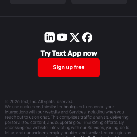
Try Text App now
Sign up free
©
2026
Text, Inc. All rights reserved.
We use cookies and similar technologies to enhance your
interactions with our website and Services, including when you
reach out to us on chat. This comprises traffic analysis, delivering
personalized content, and supporting our marketing efforts. By
accessing our website, interacting with our Services, you agree to
let us and our partners employ cookies and similar technologies on