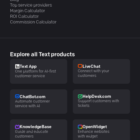
Top service providers
Margin Calculator
ROI Calculator
Commission Calculator
Explore all Text products
LiveChat
Text App
Connect with your
One platform for AI-first
customers
customer service
HelpDesk.com
ChatBot.com
Support customers with
Automate customer
tickets
service with AI
KnowledgeBase
OpenWidget
Guide and educate
Enhance websites
customers
with widget