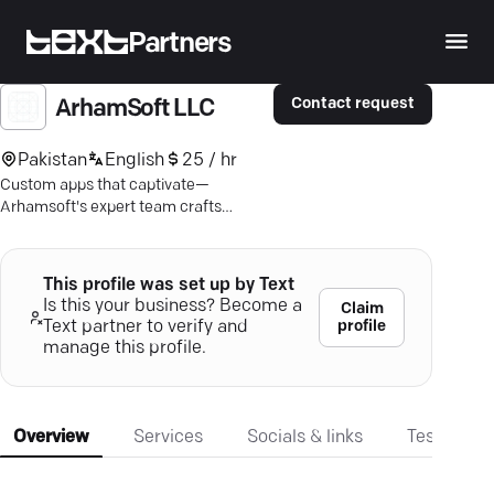
Partners
Contact request
ArhamSoft LLC
Pakistan
English
25 / hr
Custom apps that captivate—
Arhamsoft's expert team crafts
seamless experiences for iOS &
Android. Elevate user engagement.
This profile was set up by Text
Is this your business? Become a
Claim
profile
Text partner to verify and
manage this profile.
Overview
Services
Socials & links
Testimonia