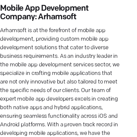
Mobile App Development
Company: Arhamsoft
Arhamsoft is at the forefront of mobile app
development, providing custom mobile app
development solutions that cater to diverse
business requirements. As an industry leader in
the mobile app development services sector, we
specialize in crafting mobile applications that
are not only innovative but also tailored to meet
the specific needs of our clients. Our team of
expert mobile app developers excels in creating
both native apps and hybrid applications,
ensuring seamless functionality across iOS and
Android platforms. With a proven track record in
developing mobile applications, we have the