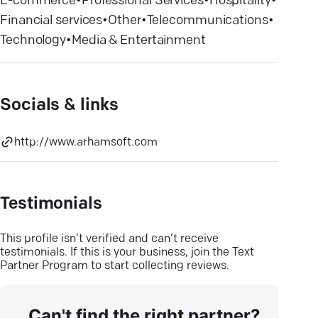
E-commerce
•
Professional Services
•
Hospitality
•
Financial services
•
Other
•
Telecommunications
•
Technology
•
Media & Entertainment
Socials & links
http://www.arhamsoft.com
Testimonials
This profile isn’t verified and can’t receive
testimonials. If this is your business, join the Text
Partner Program to start collecting reviews.
Can't find the right partner?