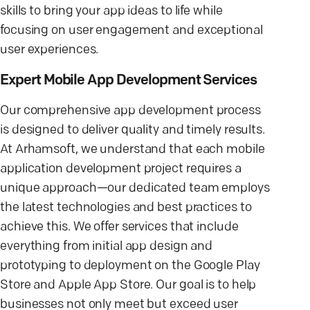
skills to bring your app ideas to life while
focusing on user engagement and exceptional
user experiences.
Expert Mobile App Development Services
Our comprehensive app development process
is designed to deliver quality and timely results.
At Arhamsoft, we understand that each mobile
application development project requires a
unique approach—our dedicated team employs
the latest technologies and best practices to
achieve this. We offer services that include
everything from initial app design and
prototyping to deployment on the Google Play
Store and Apple App Store. Our goal is to help
businesses not only meet but exceed user