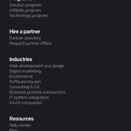
Solution program
Affiliate program
Technology program
Hire a partner
Partner directory
Request partner offers
Industries
Web development and design
Digital marketing
Ecommerce
Software houses
Consulting & CX
Business process outsourcers
IT system integrators
SAAS companies
Resources
Help center
Blog