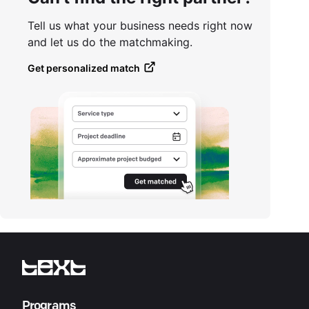
Tell us what your business needs right now
and let us do the matchmaking.
Get personalized match
Programs