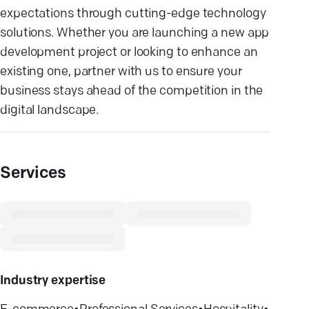
expectations through cutting-edge technology
solutions. Whether you are launching a new app
development project or looking to enhance an
existing one, partner with us to ensure your
business stays ahead of the competition in the
digital landscape.
Services
Industry expertise