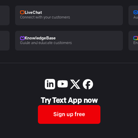
LiveChat
Connect with your customers
Au
KnowledgeBase
Guide and educate customers
En
Try Text App now
Sign up free