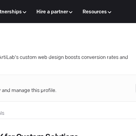
tnerships
Hire a partner
Resources
ArtiLab's custom web design boosts conversion rates and
y and manage this profile.
ls