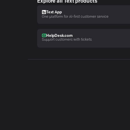
Explore all Text products
Text App
One platform for AI-first customer service
HelpDesk.com
Support customers with tickets