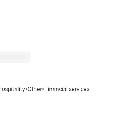
Hospitality
•
Other
•
Financial services