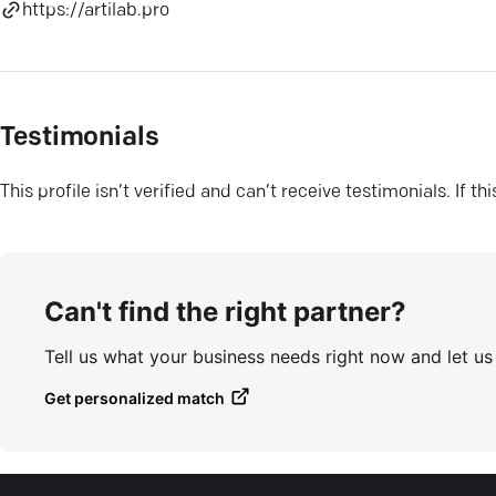
https://artilab.pro
Testimonials
This profile isn’t verified and can’t receive testimonials. If t
Can't find the right partner?
Tell us what your business needs right now and let u
Get personalized match