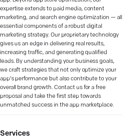
app. Beyond app store optimization, our
expertise extends to paid media, content
marketing, and search engine optimization — all
essential components of a robust digital
marketing strategy. Our proprietary technology
gives us an edge in delivering real results,
increasing traffic, and generating qualified
leads. By understanding your business goals,
we craft strategies that not only optimize your
app's performance but also contribute to your
overall brand growth. Contact us for a free
proposal and take the first step towards
unmatched success in the app marketplace.
Services