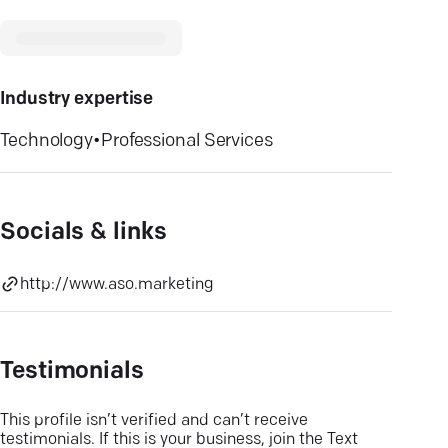
Industry expertise
Technology
•
Professional Services
Socials & links
http://www.aso.marketing
Testimonials
This profile isn’t verified and can’t receive
testimonials. If this is your business, join the Text