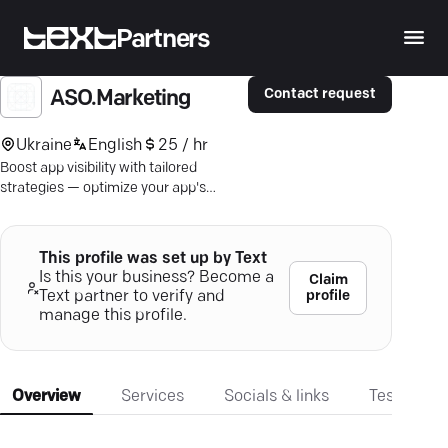
Partners
Contact request
ASO.Marketing
Ukraine
English
25 / hr
Boost app visibility with tailored
strategies — optimize your app's
ranking and achieve real business
growth with ASO.Marketing.
This profile was set up by Text
Is this your business? Become a
Claim
profile
Text partner to verify and
manage this profile.
Overview
Services
Socials & links
Testimonia