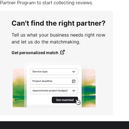
Partner Program to start collecting reviews.
Can't find the right partner?
Tell us what your business needs right now
and let us do the matchmaking.
Get personalized match