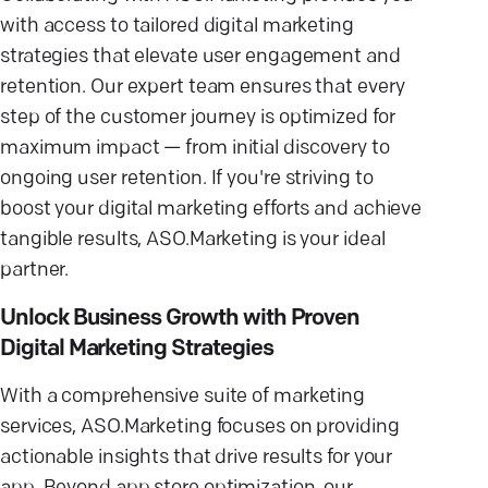
with access to tailored digital marketing
strategies that elevate user engagement and
retention. Our expert team ensures that every
step of the customer journey is optimized for
maximum impact — from initial discovery to
ongoing user retention. If you're striving to
boost your digital marketing efforts and achieve
tangible results, ASO.Marketing is your ideal
partner.
Unlock Business Growth with Proven
Digital Marketing Strategies
With a comprehensive suite of marketing
services, ASO.Marketing focuses on providing
actionable insights that drive results for your