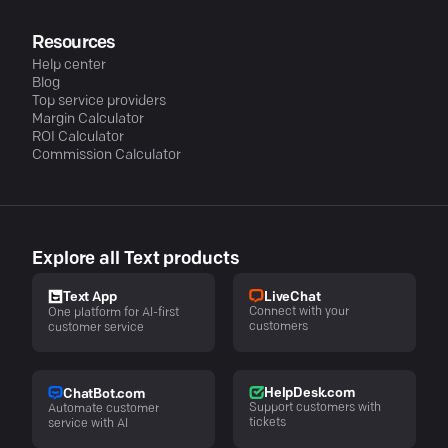
Resources
Help center
Blog
Top service providers
Margin Calculator
ROI Calculator
Commission Calculator
Explore all Text products
LiveChat
Text App
Connect with your
One platform for AI-first
customers
customer service
HelpDesk.com
ChatBot.com
Support customers with
Automate customer
tickets
service with AI