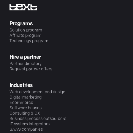
Programs
Solution program
Affiliate program
Technology program
Hire a partner
Partner directory
Request partner offers
Industries
Web development and design
Digital marketing
Ecommerce
Software houses
Consulting & CX
Business process outsourcers
IT system integrators
SAAS companies