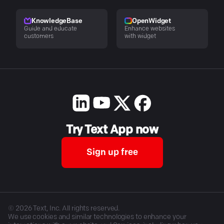
KnowledgeBase
OpenWidget
Guide and educate
Enhance websites
customers
with widget
Try Text App now
Sign up free
©
2026
Text, Inc. All rights reserved.
We use cookies and similar technologies to enhance your