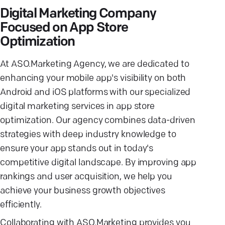
Digital Marketing Company
Focused on App Store
Optimization
At ASO.Marketing Agency, we are dedicated to
enhancing your mobile app's visibility on both
Android and iOS platforms with our specialized
digital marketing services in app store
optimization. Our agency combines data-driven
strategies with deep industry knowledge to
ensure your app stands out in today's
competitive digital landscape. By improving app
rankings and user acquisition, we help you
achieve your business growth objectives
efficiently.
Collaborating with ASO.Marketing provides you