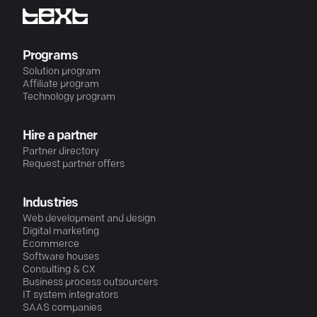
Programs
Solution program
Affiliate program
Technology program
Hire a partner
Partner directory
Request partner offers
Industries
Web development and design
Digital marketing
Ecommerce
Software houses
Consulting & CX
Business process outsourcers
IT system integrators
SAAS companies