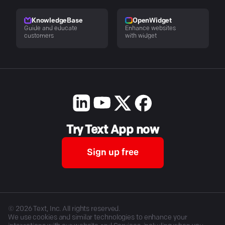
KnowledgeBase
OpenWidget
Guide and educate
Enhance websites
customers
with widget
Try Text App now
Sign up free
©
2026
Text, Inc. All rights reserved.
We use cookies and similar technologies to enhance your