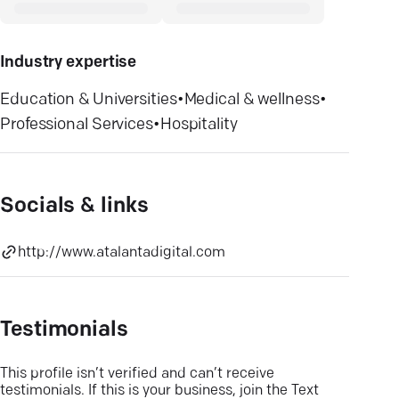
Industry expertise
Education & Universities
•
Medical & wellness
•
Professional Services
•
Hospitality
Socials & links
http://www.atalantadigital.com
Testimonials
This profile isn’t verified and can’t receive
testimonials. If this is your business, join the Text