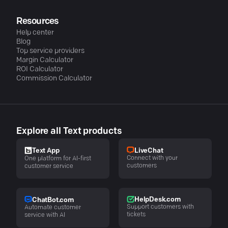
Resources
Help center
Blog
Top service providers
Margin Calculator
ROI Calculator
Commission Calculator
Explore all Text products
LiveChat
Text App
Connect with your
One platform for AI-first
customers
customer service
HelpDesk.com
ChatBot.com
Support customers with
Automate customer
tickets
service with AI