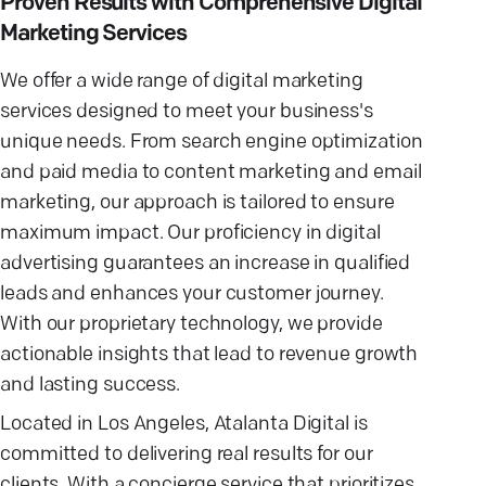
Proven Results with Comprehensive Digital
Marketing Services
We offer a wide range of digital marketing
services designed to meet your business's
unique needs. From search engine optimization
and paid media to content marketing and email
marketing, our approach is tailored to ensure
maximum impact. Our proficiency in digital
advertising guarantees an increase in qualified
leads and enhances your customer journey.
With our proprietary technology, we provide
actionable insights that lead to revenue growth
and lasting success.
Located in Los Angeles, Atalanta Digital is
committed to delivering real results for our
clients. With a concierge service that prioritizes