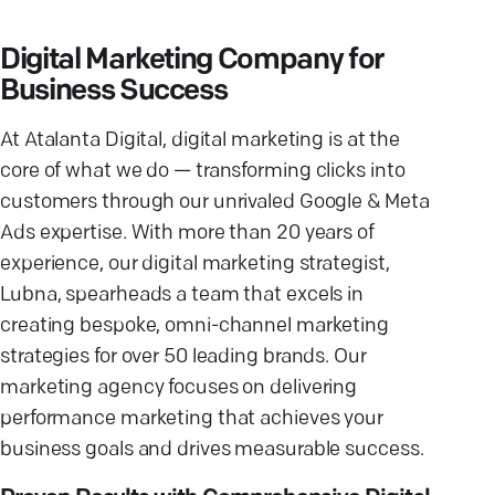
Digital Marketing Company for
Business Success
At Atalanta Digital, digital marketing is at the
core of what we do — transforming clicks into
customers through our unrivaled Google & Meta
Ads expertise. With more than 20 years of
experience, our digital marketing strategist,
Lubna, spearheads a team that excels in
creating bespoke, omni-channel marketing
strategies for over 50 leading brands. Our
marketing agency focuses on delivering
performance marketing that achieves your
business goals and drives measurable success.