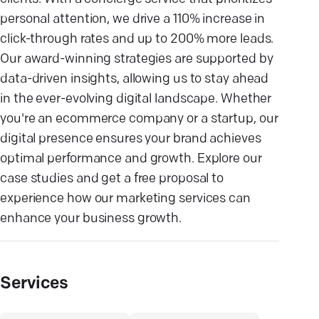
personal attention, we drive a 110% increase in
click-through rates and up to 200% more leads.
Our award-winning strategies are supported by
data-driven insights, allowing us to stay ahead
in the ever-evolving digital landscape. Whether
you're an ecommerce company or a startup, our
digital presence ensures your brand achieves
optimal performance and growth. Explore our
case studies and get a free proposal to
experience how our marketing services can
enhance your business growth.
Services