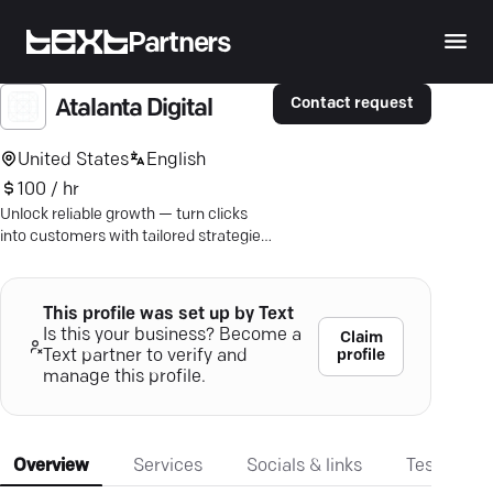
Partners
Contact request
Atalanta Digital
United States
English
100 / hr
Unlock reliable growth — turn clicks
into customers with tailored strategies
for predictable profits.
This profile was set up by Text
Is this your business? Become a
Claim
profile
Text partner to verify and
manage this profile.
Overview
Services
Socials & links
Testimonia