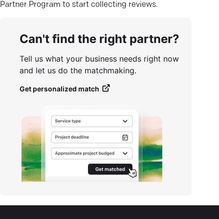
Partner Program to start collecting reviews.
Can't find the right partner?
Tell us what your business needs right now
and let us do the matchmaking.
Get personalized match