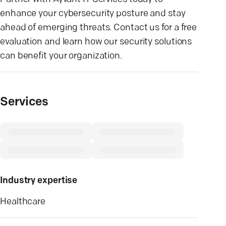
enhance your cybersecurity posture and stay
ahead of emerging threats. Contact us for a free
evaluation and learn how our security solutions
can benefit your organization.
Services
Industry expertise
Healthcare