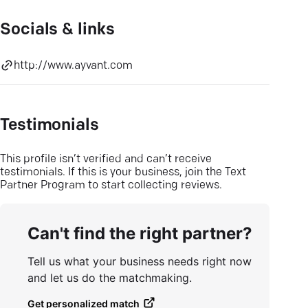
Socials & links
http://www.ayvant.com
Testimonials
This profile isn’t verified and can’t receive
testimonials. If this is your business, join the Text
Partner Program to start collecting reviews.
Can't find the right partner?
Tell us what your business needs right now
and let us do the matchmaking.
Get personalized match