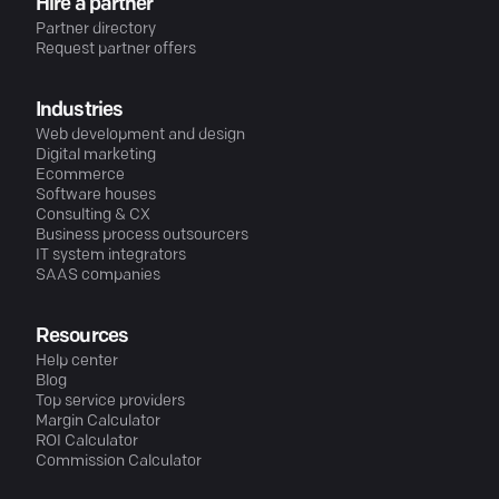
Hire a partner
Partner directory
Request partner offers
Industries
Web development and design
Digital marketing
Ecommerce
Software houses
Consulting & CX
Business process outsourcers
IT system integrators
SAAS companies
Resources
Help center
Blog
Top service providers
Margin Calculator
ROI Calculator
Commission Calculator