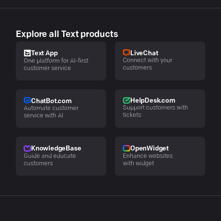
Explore all Text products
LiveChat
Text App
Connect with your
One platform for AI-first
customers
customer service
HelpDesk.com
ChatBot.com
Support customers with
Automate customer
tickets
service with AI
KnowledgeBase
OpenWidget
Guide and educate
Enhance websites
customers
with widget