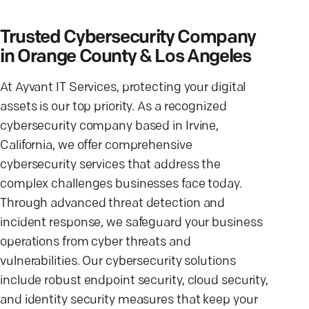
Trusted Cybersecurity Company
in Orange County & Los Angeles
At Ayvant IT Services, protecting your digital
assets is our top priority. As a recognized
cybersecurity company based in Irvine,
California, we offer comprehensive
cybersecurity services that address the
complex challenges businesses face today.
Through advanced threat detection and
incident response, we safeguard your business
operations from cyber threats and
vulnerabilities. Our cybersecurity solutions
include robust endpoint security, cloud security,
and identity security measures that keep your