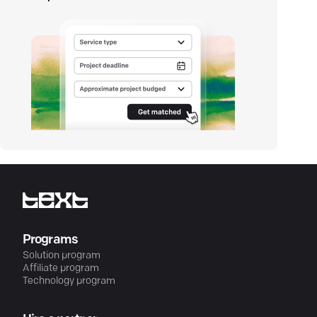
Programs
Solution program
Affiliate program
Technology program