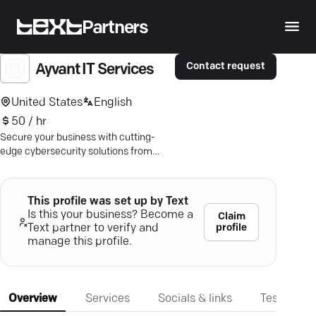
Partners
Contact request
Ayvant IT Services
United States
English
50 / hr
Secure your business with cutting-
edge cybersecurity solutions from
experts in Orange County & Los
Angeles.
This profile was set up by Text
Is this your business? Become a
Claim
profile
Text partner to verify and
manage this profile.
Overview
Services
Socials & links
Testimonia