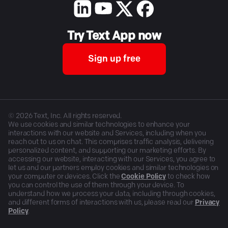
Try Text App now
Sign up free
©
2026
Text, Inc. All rights reserved.
We use cookies and similar technologies to enhance your
interactions with our website and Services, including when you
reach out to us on chat. This comprises traffic analysis, delivering
personalized content, and supporting our marketing efforts. By
accessing our website, interacting with our Services, you agree to
let us and our partners employ cookies and similar technologies on
your computer or devices. Click the
Cookie Policy
to check how
you can control the use of them through your device. To
understand how we process your data, including through cookies,
and different forms of interactions with us, please read our
Privacy
Policy
.