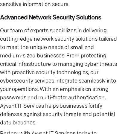
sensitive information secure.
Advanced Network Security Solutions
Our team of experts specializes in delivering
cutting-edge network security solutions tailored
to meet the unique needs of small and
medium-sized businesses. From protecting
critical infrastructure to managing cyber threats
with proactive security technologies, our
cybersecurity services integrate seamlessly into
your operations. With an emphasis on strong
passwords and multi-factor authentication,
Ayvant IT Services helps businesses fortify
defenses against security threats and potential
data breaches.
Partner with Ayvant IT Services today to