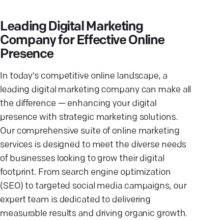
Leading Digital Marketing
Company for Effective Online
Presence
In today's competitive online landscape, a
leading digital marketing company can make all
the difference — enhancing your digital
presence with strategic marketing solutions.
Our comprehensive suite of online marketing
services is designed to meet the diverse needs
of businesses looking to grow their digital
footprint. From search engine optimization
(SEO) to targeted social media campaigns, our
expert team is dedicated to delivering
measurable results and driving organic growth.