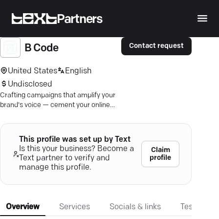
Partners
Contact request
B Code
United States
English
Undisclosed
Crafting campaigns that amplify your
brand's voice — cement your online
presence with strategic digital
marketing expertise.
This profile was set up by Text
Is this your business? Become a
Claim
profile
Text partner to verify and
manage this profile.
Overview
Services
Socials & links
Testimonia