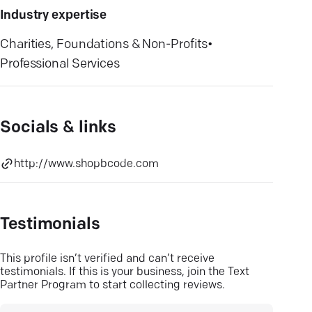
Industry expertise
Charities, Foundations & Non-Profits
•
Professional Services
Socials & links
http://www.shopbcode.com
Testimonials
This profile isn’t verified and can’t receive
testimonials. If this is your business, join the Text
Partner Program to start collecting reviews.