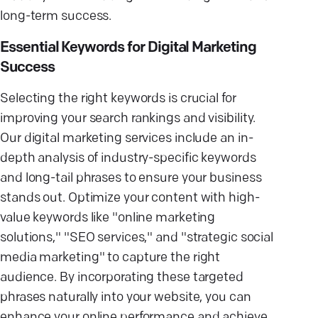
long-term success.
Essential Keywords for Digital Marketing
Success
Selecting the right keywords is crucial for
improving your search rankings and visibility.
Our digital marketing services include an in-
depth analysis of industry-specific keywords
and long-tail phrases to ensure your business
stands out. Optimize your content with high-
value keywords like "online marketing
solutions," "SEO services," and "strategic social
media marketing" to capture the right
audience. By incorporating these targeted
phrases naturally into your website, you can
enhance your online performance and achieve