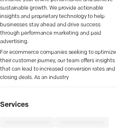
sustainable growth. We provide actionable
insights and proprietary technology to help
businesses stay ahead and drive success
through performance marketing and paid
advertising.
For ecommerce companies seeking to optimize
their customer journey, our team offers insights
that can lead to increased conversion rates and
closing deals. As an industry
Services