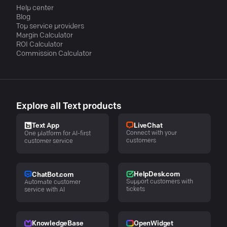
Help center
Blog
Top service providers
Margin Calculator
ROI Calculator
Commission Calculator
Explore all Text products
LiveChat
Text App
Connect with your
One platform for AI-first
customers
customer service
HelpDesk.com
ChatBot.com
Support customers with
Automate customer
tickets
service with AI
KnowledgeBase
OpenWidget