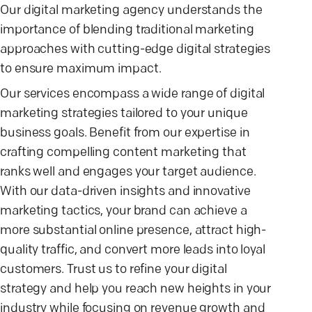
Our digital marketing agency understands the
importance of blending traditional marketing
approaches with cutting-edge digital strategies
to ensure maximum impact.
Our services encompass a wide range of digital
marketing strategies tailored to your unique
business goals. Benefit from our expertise in
crafting compelling content marketing that
ranks well and engages your target audience.
With our data-driven insights and innovative
marketing tactics, your brand can achieve a
more substantial online presence, attract high-
quality traffic, and convert more leads into loyal
customers. Trust us to refine your digital
strategy and help you reach new heights in your
industry while focusing on revenue growth and