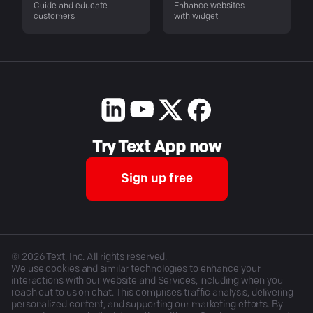
Guide and educate
Enhance websites
customers
with widget
Try Text App now
Sign up free
©
2026
Text, Inc. All rights reserved.
We use cookies and similar technologies to enhance your
interactions with our website and Services, including when you
reach out to us on chat. This comprises traffic analysis, delivering
personalized content, and supporting our marketing efforts. By