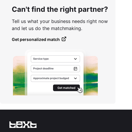
Can't find the right partner?
Tell us what your business needs right now
and let us do the matchmaking.
Get personalized match