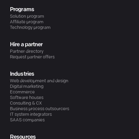
Programs
Solution program
Affiliate program
Technology program
Hire a partner
Partner directory
Request partner offers
Industries
Web development and design
Digital marketing
Ecommerce
Software houses
Consulting & CX
Business process outsourcers
IT system integrators
SAAS companies
Resources